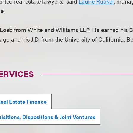
nted real estate lawyers,” said
Laurie Ruckel
, manag
ce.
Loeb from White and Williams LLP. He earned his B
ago and his J.D. from the University of California, B
ERVICES
eal Estate Finance
isitions, Dispositions & Joint Ventures