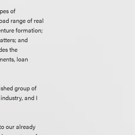
ypes of
oad range of real
enture formation;
atters; and
des the
ments, loan
lished group of
industry, and I
to our already