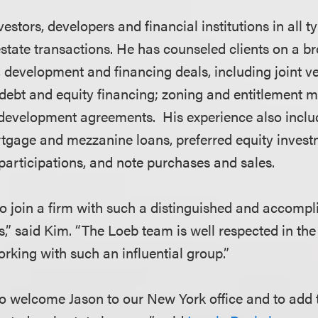
estors, developers and financial institutions in all t
state transactions. He has counseled clients on a br
, development and financing deals, including joint v
 debt and equity financing; zoning and entitlement m
development agreements. His experience also inclu
rtgage and mezzanine loans, preferred equity invest
participations, and note purchases and sales.
 to join a firm with such a distinguished and accomp
s,” said Kim. “The Loeb team is well respected in the 
orking with such an influential group.”
o welcome Jason to our New York office and to add 