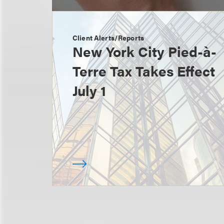
Client Alerts/Reports
New York City Pied-à-
Terre Tax Takes Effect
July 1