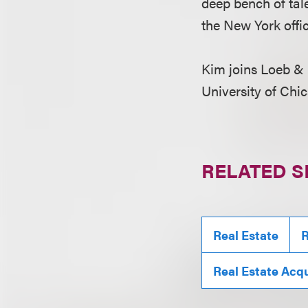
deep bench of tale
the New York offi
Kim joins Loeb & 
University of Chic
RELATED S
Real Estate
R
Real Estate Acqu