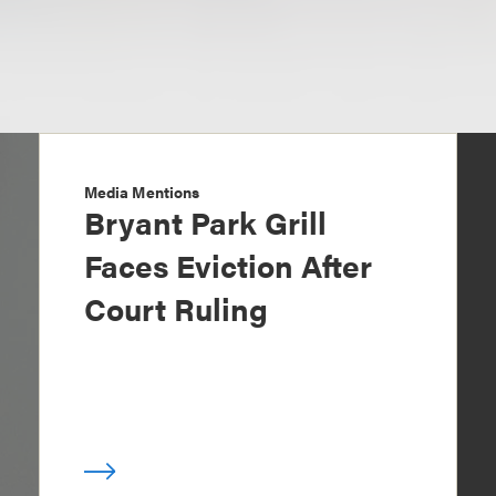
Media Mentions
Bryant Park Grill
Faces Eviction After
Court Ruling