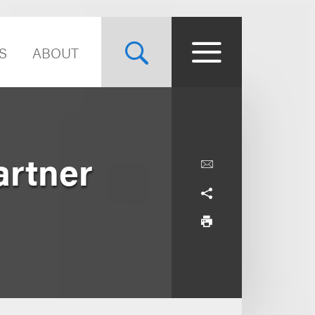
S
ABOUT
artner