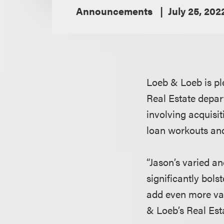
Announcements
July 25, 202
Loeb & Loeb is pl
Real Estate depar
involving acquisit
loan workouts and
“Jason’s varied an
significantly bols
add even more val
& Loeb’s Real Es