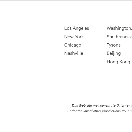
Los Angeles
Washington
New York
San Francis
Chicago
Tysons
Nashville
Beijing
Hong Kong
This Web site may constitute “Attorney
under the law of other jurisdictions. Your u