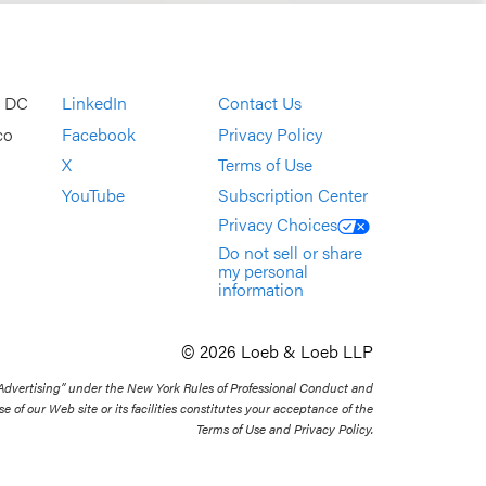
, DC
LinkedIn
Contact Us
co
Facebook
Privacy Policy
X
Terms of Use
YouTube
Subscription Center
Privacy Choices
Do not sell or share
my personal
information
© 2026 Loeb & Loeb LLP
 Advertising” under the New York Rules of Professional Conduct and
se of our Web site or its facilities constitutes your acceptance of the
Terms of Use and Privacy Policy.