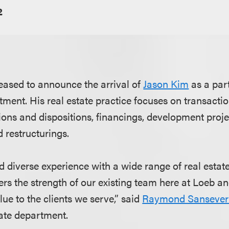
2
eased to announce the arrival of
Jason Kim
as a part
tment. His real estate practice focuses on transacti
ions and dispositions, financings, development proje
 restructurings.
d diverse experience with a wide range of real estat
ters the strength of our existing team here at Loeb an
ue to the clients we serve,” said
Raymond Sansever
tate department.