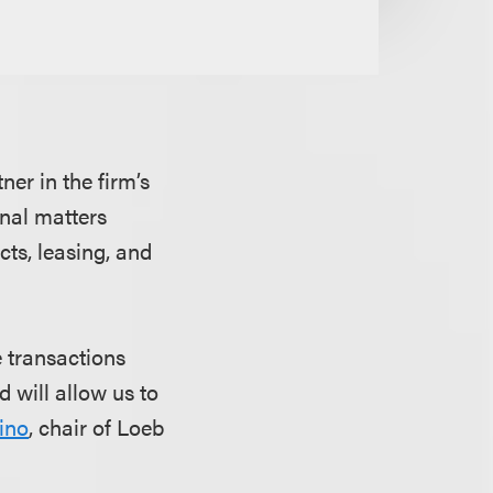
ner in the firm’s
onal matters
cts, leasing, and
e transactions
d will allow us to
ino
, chair of Loeb