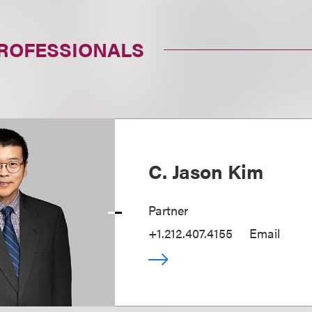
PROFESSIONALS
C. Jason Kim
Partner
+1.212.407.4155
Email