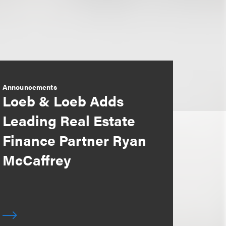
Announcements
Loeb & Loeb Adds
Leading Real Estate
Finance Partner Ryan
McCaffrey