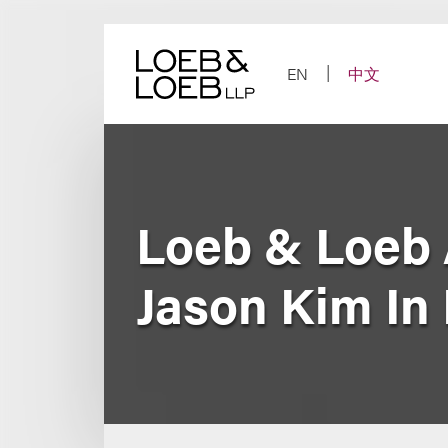
Skip
to
content
EN
中文
Loeb & Loeb 
Jason Kim In