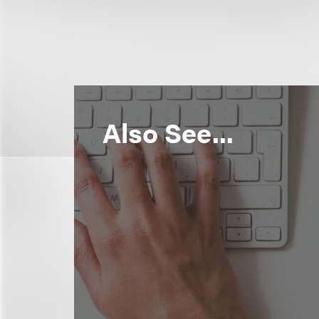
Also See...