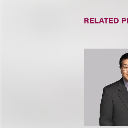
RELATED 