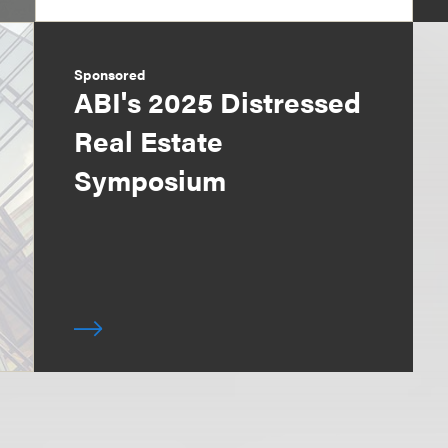
Sponsored
ABI's 2025 Distressed
Real Estate
Symposium