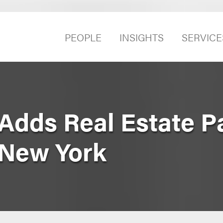
PEOPLE
INSIGHTS
SERVICE
Adds Real Estate P
 New York