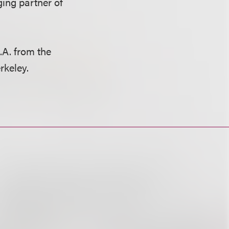
ing partner of
.A. from the
erkeley.