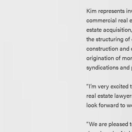
Kim represents inv
commercial real e
estate acquisition
the structuring of
construction and 
origination of mo
syndications and 
“I’m very excited
real estate lawyer
look forward to w
“We are pleased t