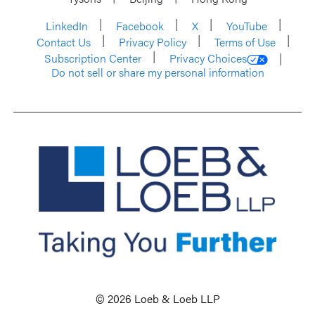
LinkedIn
Facebook
X
YouTube
Contact Us
Privacy Policy
Terms of Use
Subscription Center
Privacy Choices
Do not sell or share my personal information
© 2026 Loeb & Loeb LLP