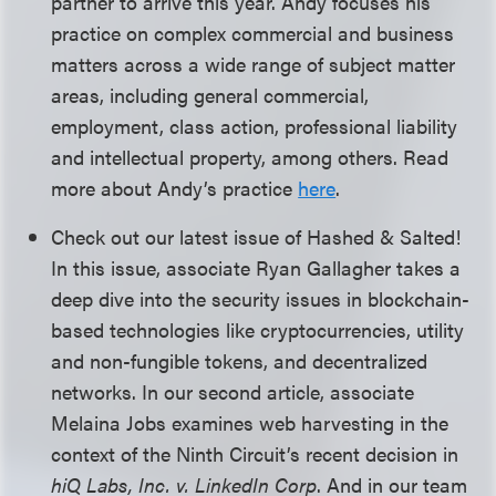
partner to arrive this year. Andy focuses his
practice on complex commercial and business
matters across a wide range of subject matter
areas, including general commercial,
employment, class action, professional liability
and intellectual property, among others. Read
more about Andy’s practice
here
.
Check out our latest issue of Hashed & Salted!
In this issue, associate Ryan Gallagher takes a
deep dive into the security issues in blockchain-
based technologies like cryptocurrencies, utility
and non-fungible tokens, and decentralized
networks. In our second article, associate
Melaina Jobs examines web harvesting in the
context of the Ninth Circuit’s recent decision in
hiQ Labs, Inc. v. LinkedIn Corp
. And in our team