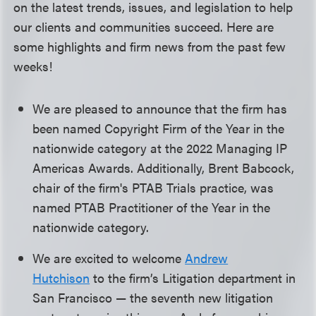
on the latest trends, issues, and legislation to help
our clients and communities succeed. Here are
some highlights and firm news from the past few
weeks!
We are pleased to announce that the firm has
been named Copyright Firm of the Year in the
nationwide category at the 2022 Managing IP
Americas Awards. Additionally, Brent Babcock,
chair of the firm's PTAB Trials practice, was
named PTAB Practitioner of the Year in the
nationwide category.
We are excited to welcome
Andrew
Hutchison
to the firm’s Litigation department in
San Francisco — the seventh new litigation