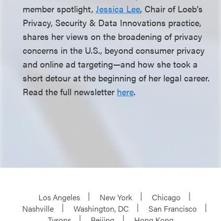
member spotlight,
Jessica Lee
, Chair of Loeb’s
Privacy, Security & Data Innovations practice,
shares her views on the broadening of privacy
concerns in the U.S., beyond consumer privacy
and online ad targeting—and how she took a
short detour at the beginning of her legal career.
Read the full newsletter
here
.
Los Angeles
New York
Chicago
Nashville
Washington, DC
San Francisco
Tysons
Beijing
Hong Kong