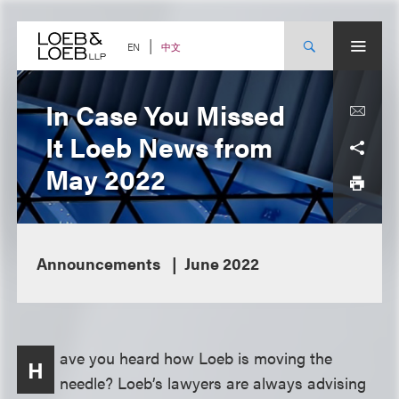
Skip
to
content
中文
EN
In Case You Missed
It Loeb News from
May 2022
Announcements
June 2022
ave you heard how Loeb is moving the
H
needle? Loeb’s lawyers are always advising