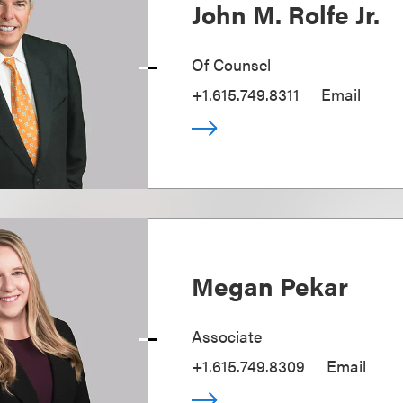
John M. Rolfe Jr.
Of Counsel
+1.615.749.8311
Email
Megan Pekar
Associate
+1.615.749.8309
Email