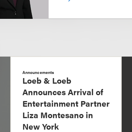
Announcements
Loeb & Loeb
Announces Arrival of
Entertainment Partner
Liza Montesano in
New York