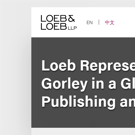
Skip
to
content
EN
中文
Loeb Represe
Gorley in a G
Publishing a