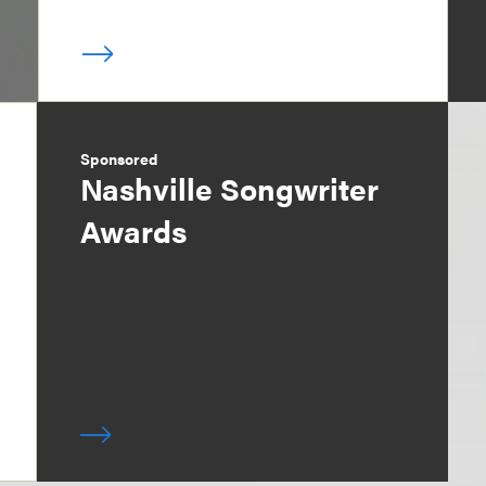
Sponsored
Nashville Songwriter
Awards