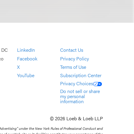
, DC
LinkedIn
Contact Us
co
Facebook
Privacy Policy
X
Terms of Use
YouTube
Subscription Center
Privacy Choices
Do not sell or share
my personal
information
© 2026 Loeb & Loeb LLP
 Advertising” under the New York Rules of Professional Conduct and
se of our Web site or its facilities constitutes your acceptance of the