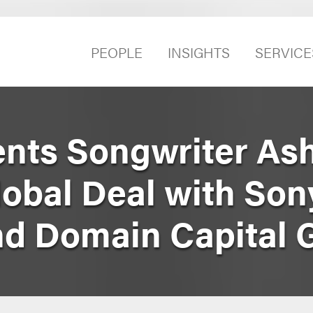
PEOPLE
INSIGHTS
SERVICE
nts Songwriter As
lobal Deal with So
nd Domain Capital 