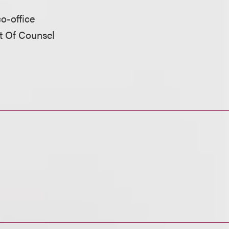
co-office
nt Of Counsel