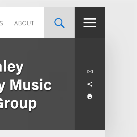
S
ABOUT
hley
ny Music
Group