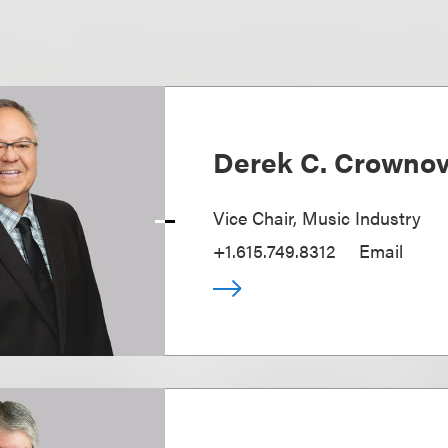
Derek C. Crowno
Vice Chair, Music Industry
+1.615.749.8312
Email