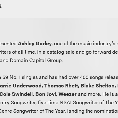
2
resented
Ashley Gorley
, one of the music industry’s 
ters of all time, in a catalog sale and go forward d
 and Domain Capital Group.
n 59 No. 1 singles and has had over 400 songs releas
arrie Underwood, Thomas Rhett, Blake Shelton,
, Cole Swindell, Bon Jovi, Weezer
and more. He is a
try Songwriter, five-time NSAI Songwriter of The 
Genre Songwriter of The Year, landing the nominatio