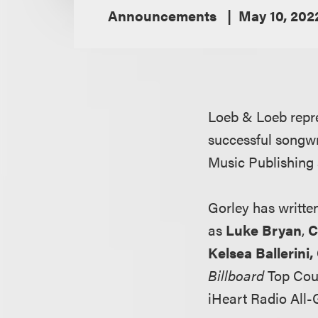
Announcements
May 10, 202
Loeb & Loeb rep
successful songwri
Music Publishing
Gorley has writte
as
Luke Bryan
,
C
Kelsea Ballerini
Billboard
Top Coun
iHeart Radio All-