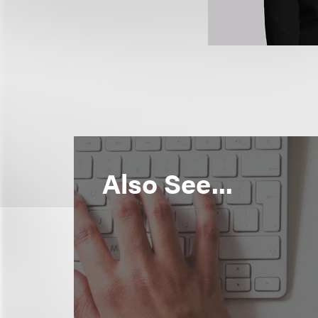
Also See...