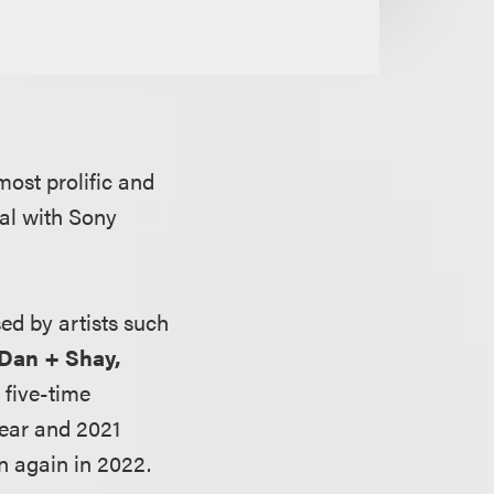
most prolific and
eal with Sony
ed by artists such
 Dan + Shay,
 five-time
Year and 2021
n again in 2022.