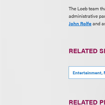
The Loeb team th
administrative par
John Rolfe
and a
RELATED S
Entertainment, 
RELATED 