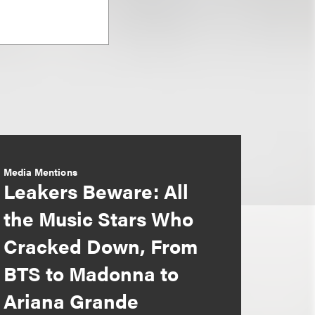
Media Mentions
Leakers Beware: All
the Music Stars Who
Cracked Down, From
BTS to Madonna to
Ariana Grande