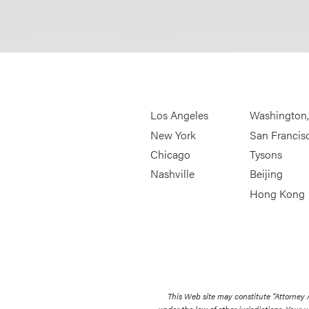
Los Angeles
Washington
New York
San Francis
Chicago
Tysons
Nashville
Beijing
Hong Kong
This Web site may constitute “Attorney
under the law of other jurisdictions. Your u