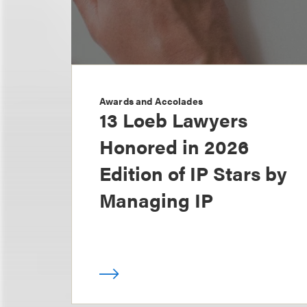
Awards and Accolades
13 Loeb Lawyers
Honored in 2026
Edition of IP Stars by
Managing IP