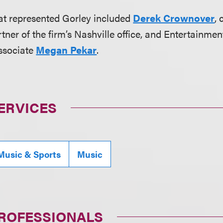
at represented Gorley included
Derek Crownover
, 
tner of the firm’s Nashville office, and Entertainme
ssociate
Megan Pekar
.
ERVICES
Music & Sports
Music
PROFESSIONALS