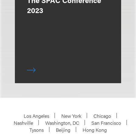
The SPAC Conference
2023
Los Angeles
New York
Chicago
Nashville
Washington, DC
San Francisco
Tysons
Beijing
Hong Kong