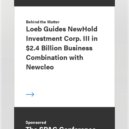
Behind the Matter
Loeb Guides NewHold
Investment Corp. III in
$2.4 Billion Business
Combination with
Newcleo
Sponsored