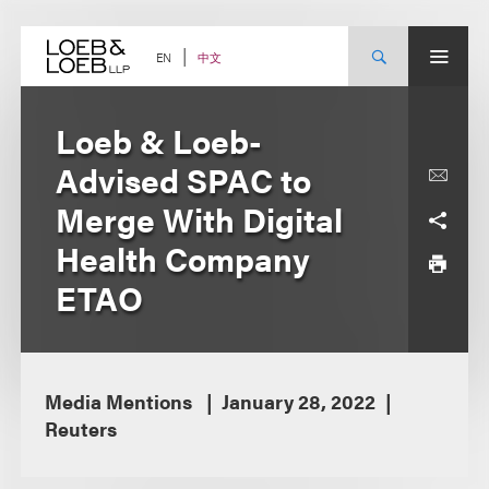
Skip
to
content
中文
EN
Loeb & Loeb-
Advised SPAC to
Merge With Digital
Health Company
ETAO
Media Mentions
January 28, 2022
Reuters