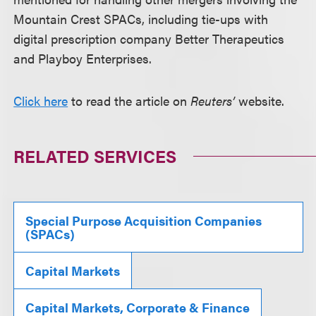
Mountain Crest SPACs, including tie-ups with
digital prescription company Better Therapeutics
and Playboy Enterprises.
Click here
to read the article on
Reuters’
website.
RELATED SERVICES
Special Purpose Acquisition Companies
(SPACs)
Capital Markets
Capital Markets, Corporate & Finance