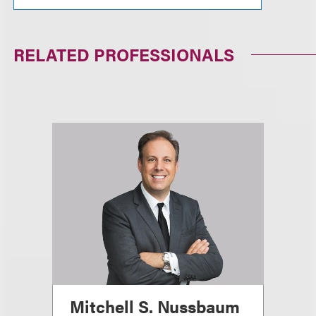
RELATED PROFESSIONALS
Mitchell S. Nussbaum