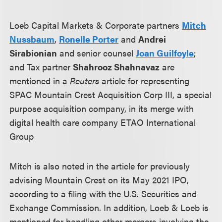
Loeb Capital Markets & Corporate partners
Mitch
Nussbaum
,
Ronelle Porter
and
Andrei
Sirabionian
and senior counsel
Joan Guilfoyle
;
and Tax partner
Shahrooz Shahnavaz
are
mentioned in a
Reuters
article for representing
SPAC Mountain Crest Acquisition Corp III, a special
purpose acquisition company, in its merge with
digital health care company ETAO International
Group
Mitch is also noted in the article for previously
advising Mountain Crest on its May 2021 IPO,
according to a filing with the U.S. Securities and
Exchange Commission. In addition, Loeb & Loeb is
mentioned for handling other mergers involving the