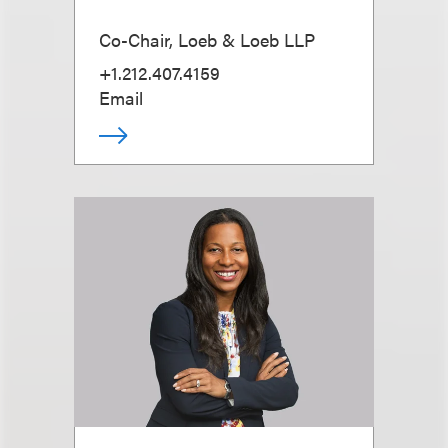
Co-Chair, Loeb & Loeb LLP
+1.212.407.4159
Email