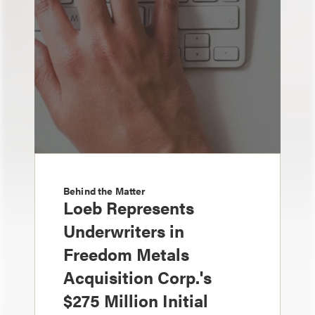
Behind the Matter
Loeb Represents
Underwriters in
Freedom Metals
Acquisition Corp.'s
$275 Million Initial