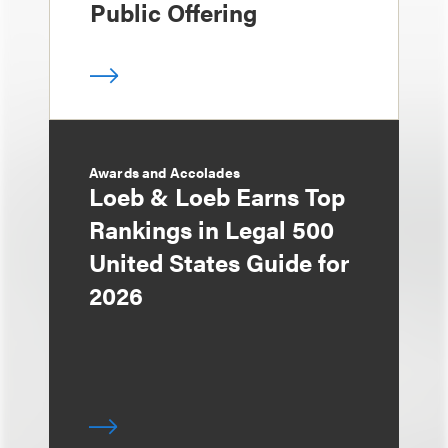
Public Offering
Awards and Accolades
Loeb & Loeb Earns Top
Rankings in Legal 500
United States Guide for
2026