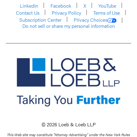
LinkedIn
Facebook
X
YouTube
Contact Us
Privacy Policy
Terms of Use
Subscription Center
Privacy Choices
Do not sell or share my personal information
© 2026 Loeb & Loeb LLP
This Web site may constitute “Attorney Advertising” under the New York Rules