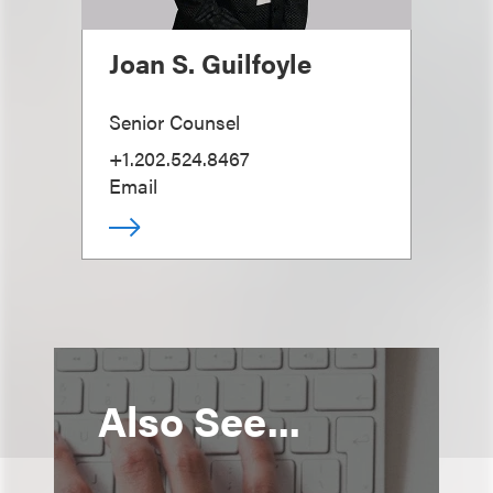
Joan S. Guilfoyle
Senior Counsel
+1.202.524.8467
Email
Also See...