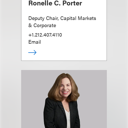
Ronelle C. Porter
Deputy Chair, Capital Markets
& Corporate
+1.212.407.4110
Email