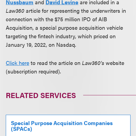
Nussbaum
and
David Levine
are included in a
Law360
article for representing the underwriters in
connection with the $75 million IPO of AIB
Acquisition, a special purpose acquisition vehicle
targeting the fintech industry, which priced on
January 19, 2022, on Nasdaq.
Click here
to read the article on
Law360’s
website
(subscription required).
RELATED SERVICES
Special Purpose Acquisition Companies
(SPACs)