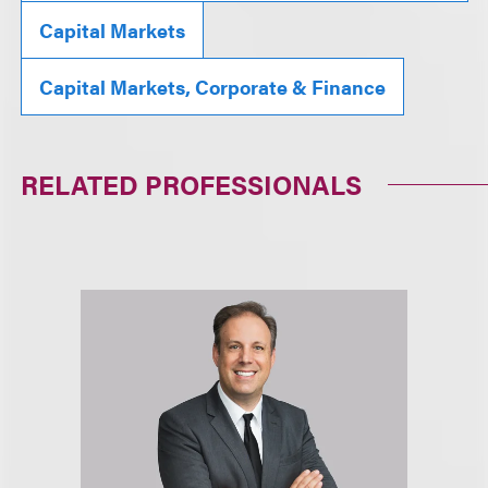
Capital Markets
Capital Markets, Corporate & Finance
RELATED PROFESSIONALS