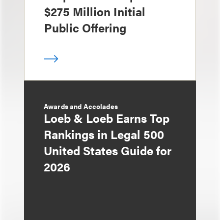
$275 Million Initial
Public Offering
Awards and Accolades
Loeb & Loeb Earns Top
Rankings in Legal 500
United States Guide for
2026