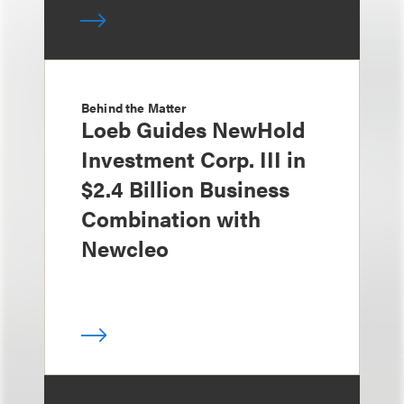
Behind the Matter
Loeb Guides NewHold
Investment Corp. III in
$2.4 Billion Business
Combination with
Newcleo