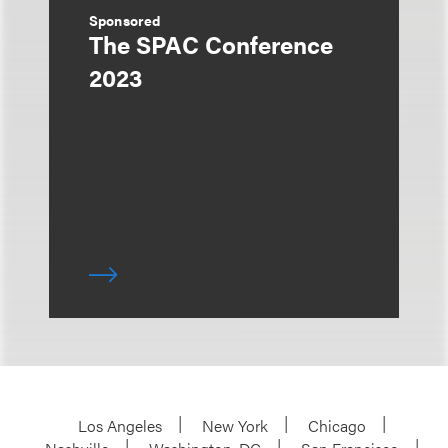
Sponsored
The SPAC Conference
2023
Los Angeles
New York
Chicago