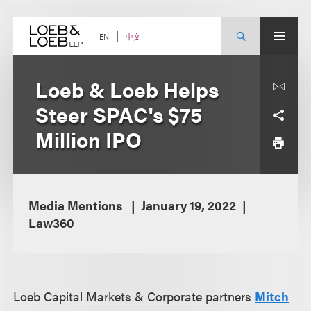
Skip
to
content
中文
EN
Loeb & Loeb Helps
Steer SPAC's $75
Million IPO
Media Mentions
January 19, 2022
Law360
Loeb Capital Markets & Corporate partners
Mitch