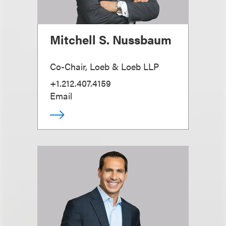
Mitchell S. Nussbaum
Co-Chair, Loeb & Loeb LLP
+1.212.407.4159
Email