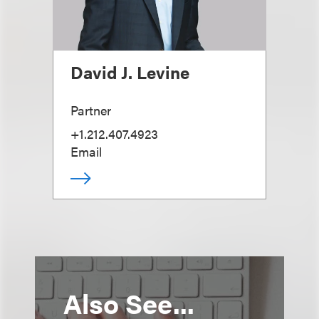
David J. Levine
Partner
+1.212.407.4923
Email
Also See...