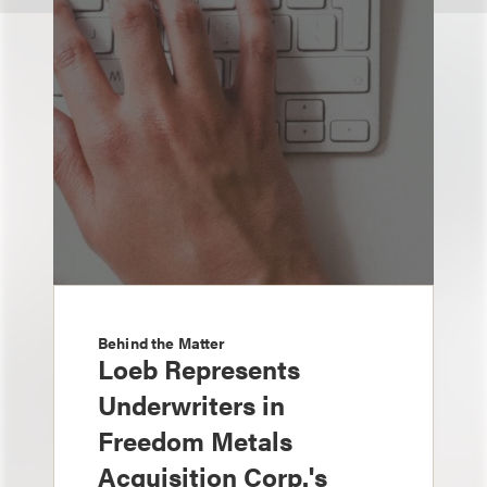
Behind the Matter
Loeb Represents
Underwriters in
Freedom Metals
Acquisition Corp.'s