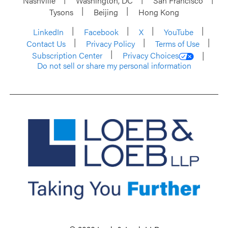
Nashville
Washington, DC
San Francisco
Tysons
Beijing
Hong Kong
LinkedIn
Facebook
X
YouTube
Contact Us
Privacy Policy
Terms of Use
Subscription Center
Privacy Choices
Do not sell or share my personal information