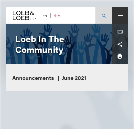
Skip
to
content
中文
EN
Loeb In The
Community
Announcements
June 2021