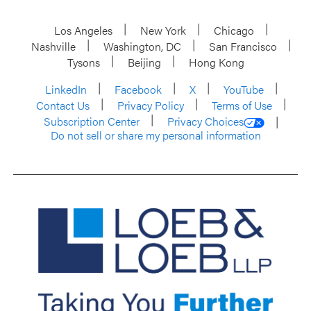
Los Angeles
New York
Chicago
Nashville
Washington, DC
San Francisco
Tysons
Beijing
Hong Kong
LinkedIn
Facebook
X
YouTube
Contact Us
Privacy Policy
Terms of Use
Subscription Center
Privacy Choices
Do not sell or share my personal information