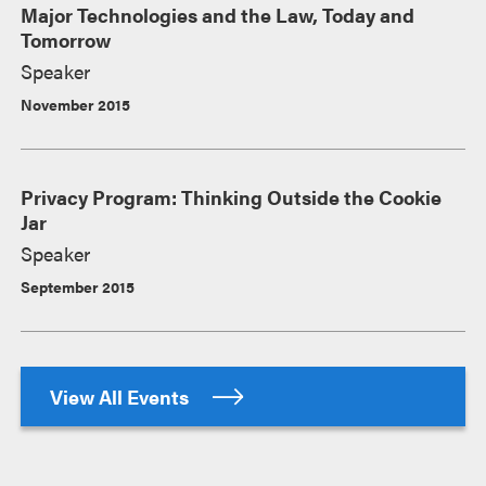
Major Technologies and the Law, Today and
Tomorrow
Speaker
November 2015
Privacy Program: Thinking Outside the Cookie
Jar
Speaker
September 2015
View All Events