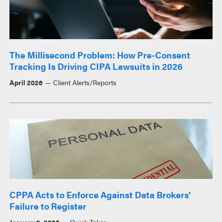
The Millisecond Problem: How Pre-Consent
Tracking Is Driving CIPA Lawsuits in 2026
April 2026
Client Alerts/Reports
CPPA Acts to Enforce Against Data Brokers'
Failure to Register