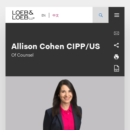
Skip
to
content
中文
EN
Allison Cohen CIPP/US
Of Counsel