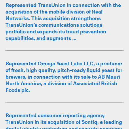
Represented TransUnion in connection with the
acquisition of the mobile division of Real
Networks. This acquisition strengthens
TransUnion’s communications solutions
portfolio and expands its fraud prevention
capabilities, and augments ...
Represented Omega Yeast Labs LLC, a producer
of fresh, high quality, pitch-ready liquid yeast for
brewers, in connection with its sale to AB Mauri
North America, a division of Associated British
Foods plc.
Represented consumer reporting agency
TransUnion in its acquisition of Sontiq, a leading
digital identity protection and security company.