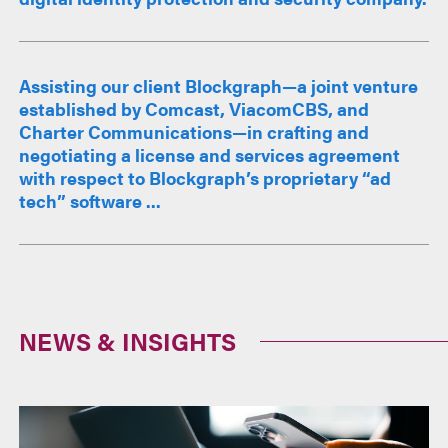
Assisting our client Blockgraph—a joint venture
established by Comcast, ViacomCBS, and
Charter Communications—in crafting and
negotiating a license and services agreement
with respect to Blockgraph’s proprietary “ad
tech” software ...
NEWS & INSIGHTS