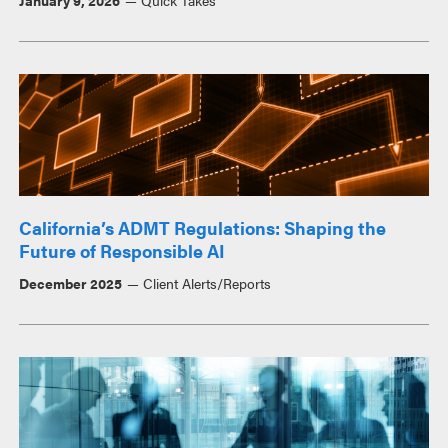
January 9, 2026
Quick Takes
California’s ADMT Regulations: Shaping the
Future of Responsible AI
December 2025
Client Alerts/Reports