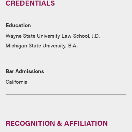
CREDENTIALS
Education
Wayne State University Law School, J.D.
Michigan State University, B.A.
Bar Admissions
California
RECOGNITION & AFFILIATION