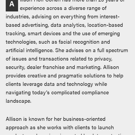
A
experience across a diverse range of
industries, advising on everything from interest-
based advertising, data analytics, location-based
tracking, smart devices and the use of emerging
technologies, such as facial recognition and
artificial intelligence. She advises on a full spectrum
of issues and transactions related to privacy,
security, dealer franchise and marketing. Allison
provides creative and pragmatic solutions to help
clients leverage data and technology while
navigating today’s complicated compliance
landscape.
Allison is known for her business-oriented
approach as she works with clients to launch