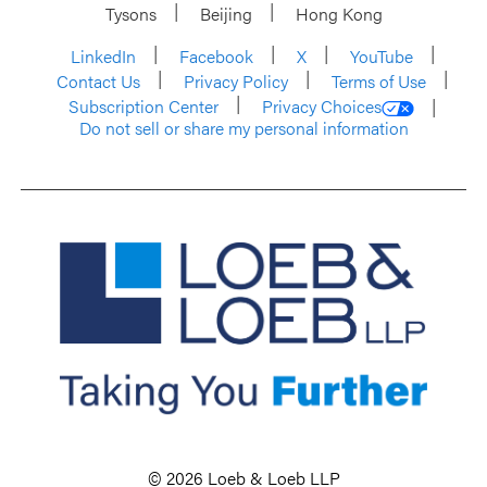
Tysons
Beijing
Hong Kong
LinkedIn
Facebook
X
YouTube
Contact Us
Privacy Policy
Terms of Use
Subscription Center
Privacy Choices
Do not sell or share my personal information
© 2026 Loeb & Loeb LLP