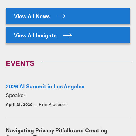
View All News
View All Insights
EVENTS
2026 AI Summit in Los Angeles
Speaker
April 21, 2026
Firm Produced
Navigating Privacy Pitfalls and Creating