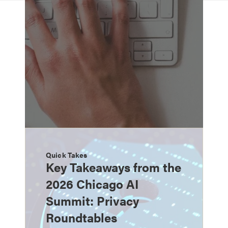
Quick Takes
Key Takeaways from the
2026 Chicago AI
Summit: Privacy
Roundtables