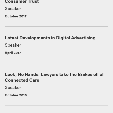
Consumer Trust
Speaker
October 2017
Latest Developments in Digital Advertising
Speaker
April 2017
Look, No Hands: Lawyers take the Brakes off of
Connected Cars
Speaker
October 2016