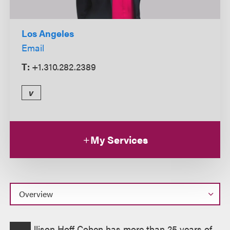
Los Angeles
Email
T:
+1.310.282.2389
v
My Services
Overview
llison Hoff Cohen has more than 25 years of