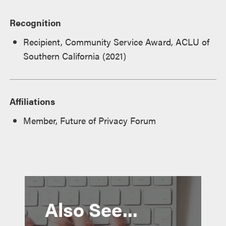
Recognition
Recipient, Community Service Award, ACLU of
Southern California (2021)
Affiliations
Member, Future of Privacy Forum
Also See...