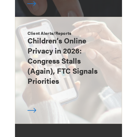
Client Alerts/Reports
Children’s Online
Privacy in 2026:
Congress Stalls
(Again), FTC Signals
Priorities