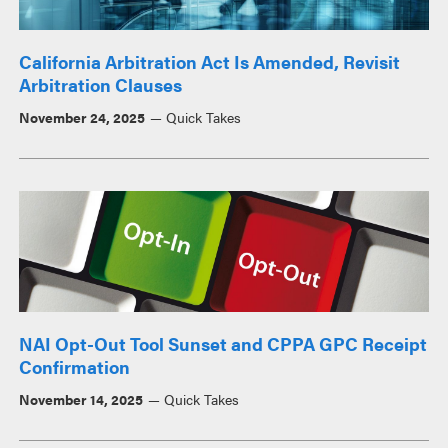
California Arbitration Act Is Amended, Revisit
Arbitration Clauses
November 24, 2025
Quick Takes
NAI Opt-Out Tool Sunset and CPPA GPC Receipt
Confirmation
November 14, 2025
Quick Takes