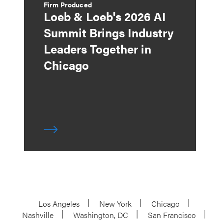
Firm Produced
Loeb & Loeb's 2026 AI
Summit Brings Industry
Leaders Together in
Chicago
Los Angeles
New York
Chicago
Nashville
Washington, DC
San Francisco