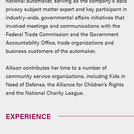
national automaker, serving as the company’s data
privacy subject matter expert and key participant in
industry-wide, governmental affairs initiatives that
involved meetings and communications with the
Federal Trade Commission and the Government
Accountability Office, trade organizations and
business customers of the automaker.
Allison contributes her time to a number of
community service organizations, including Kids in
Need of Defense, the Alliance for Children’s Rights
and the National Charity League.
EXPERIENCE