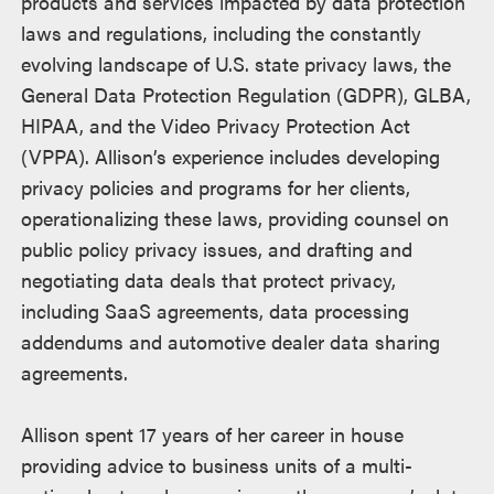
products and services impacted by data protection
laws and regulations, including the constantly
evolving landscape of U.S. state privacy laws, the
General Data Protection Regulation (GDPR), GLBA,
HIPAA, and the Video Privacy Protection Act
(VPPA). Allison’s experience includes developing
privacy policies and programs for her clients,
operationalizing these laws, providing counsel on
public policy privacy issues, and drafting and
negotiating data deals that protect privacy,
including SaaS agreements, data processing
addendums and automotive dealer data sharing
agreements.
Allison spent 17 years of her career in house
providing advice to business units of a multi-