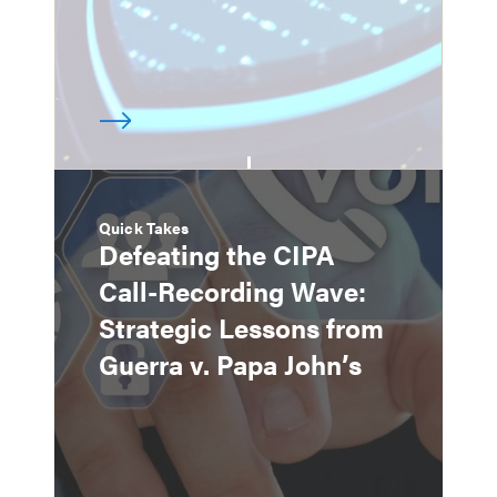
Quick Takes
Defeating the CIPA
Call-Recording Wave:
Strategic Lessons from
Guerra v. Papa John’s