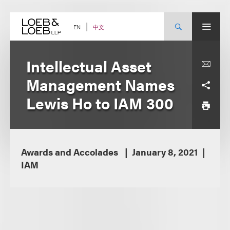
Skip
to
content
中文
EN
Intellectual Asset
Management Names
Lewis Ho to IAM 300
Awards and Accolades
January 8, 2021
IAM