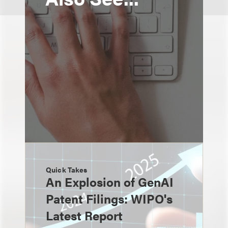
Quick Takes
An Explosion of GenAI
Patent Filings: WIPO's
Latest Report