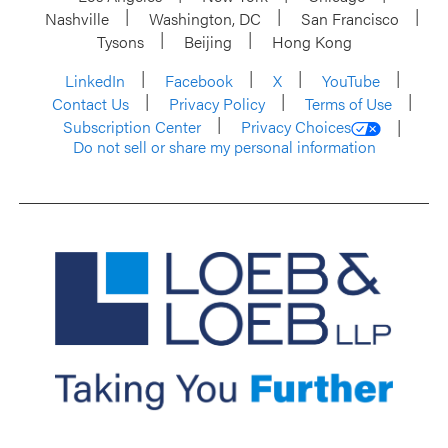
Nashville
Washington, DC
San Francisco
Tysons
Beijing
Hong Kong
LinkedIn
Facebook
X
YouTube
Contact Us
Privacy Policy
Terms of Use
Subscription Center
Privacy Choices
Do not sell or share my personal information