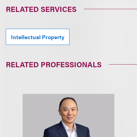
RELATED SERVICES
Intellectual Property
RELATED PROFESSIONALS