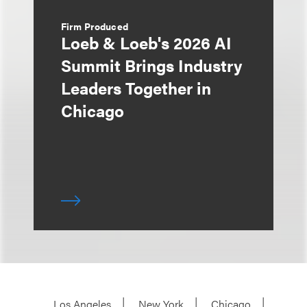
Firm Produced
Loeb & Loeb's 2026 AI
Summit Brings Industry
Leaders Together in
Chicago
Los Angeles
New York
Chicago