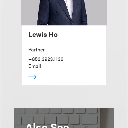
Lewis Ho
Partner
+852.3923.1136
Email
Also See...