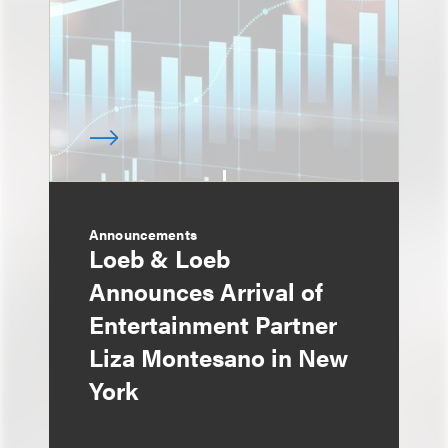
Announcements
Loeb & Loeb
Announces Arrival of
Entertainment Partner
Liza Montesano in New
York