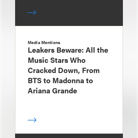
Media Mentions
Leakers Beware: All the
Music Stars Who
Cracked Down, From
BTS to Madonna to
Ariana Grande