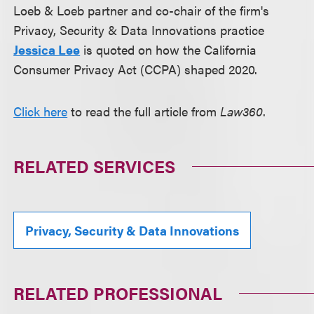
Loeb & Loeb partner and co-chair of the firm's
Privacy, Security & Data Innovations practice
Jessica Lee
is quoted on how the California
Consumer Privacy Act (CCPA) shaped 2020.
Click here
to read the full article from
Law360
.
RELATED SERVICES
Privacy, Security & Data Innovations
RELATED PROFESSIONAL