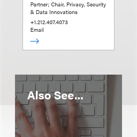
Partner; Chair, Privacy, Security
& Data Innovations
+1.212.407.4073
Email
Also See...