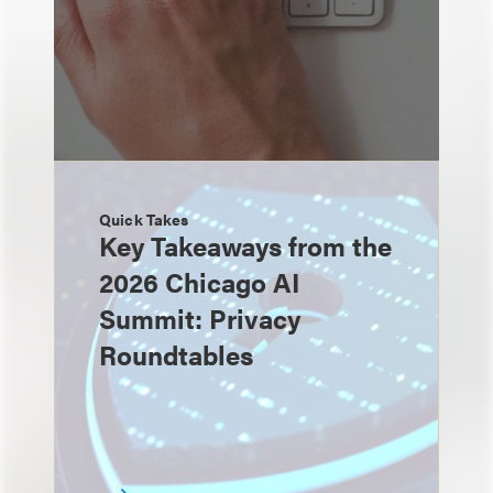
Quick Takes
Key Takeaways from the
2026 Chicago AI
Summit: Privacy
Roundtables