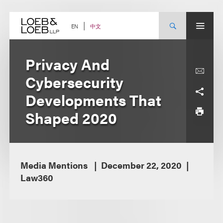
Skip
to
content
中文
EN
Privacy And
Cybersecurity
Developments That
Shaped 2020
Media Mentions
December 22, 2020
Law360