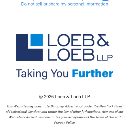
Do not sell or share my personal information
© 2026 Loeb & Loeb LLP
This Web site may constitute “Attorney Advertising” under the New York Rules
of Professional Conduct and under the law of other jurisdictions. Your use of our
Web site or its facilities constitutes your acceptance of the Terms of Use and
Privacy Policy.