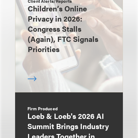
Client Alerts/Reports
Children’s Online
Privacy in 2026:
Congress Stalls
(Again), FTC Signals
Priorities
Firm Produced
Loeb & Loeb's 2026 AI
Summit Brings Industry
Leaders Together in