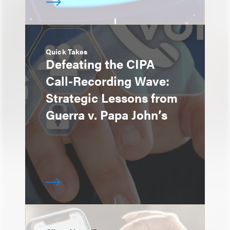
Quick Takes
Defeating the CIPA
Call-Recording Wave:
Strategic Lessons from
Guerra v. Papa John’s