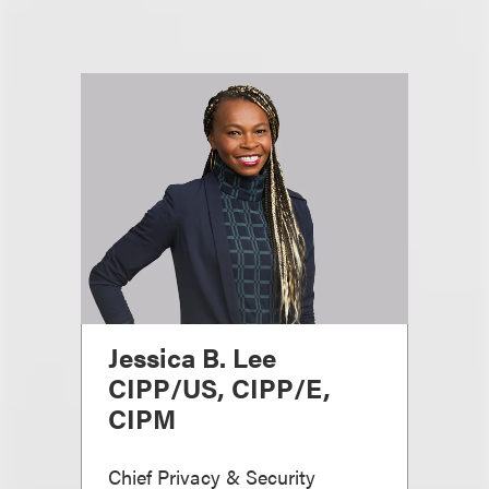
Jessica B. Lee
CIPP/US, CIPP/E,
CIPM
Chief Privacy & Security