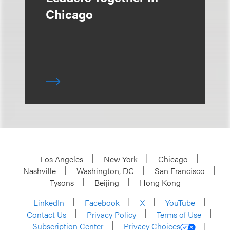
Chicago
Los Angeles
New York
Chicago
Nashville
Washington, DC
San Francisco
Tysons
Beijing
Hong Kong
LinkedIn
Facebook
X
YouTube
Contact Us
Privacy Policy
Terms of Use
Subscription Center
Privacy Choices