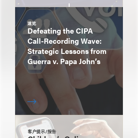
速览
Defeating the CIPA
Call-Recording Wave:
Strategic Lessons from
Guerra v. Papa John’s
客户提示/报告