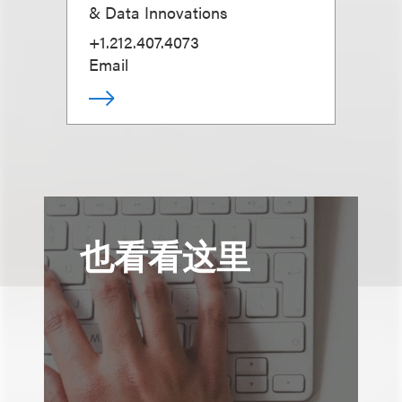
& Data Innovations
+1.212.407.4073
Email
也看看这里