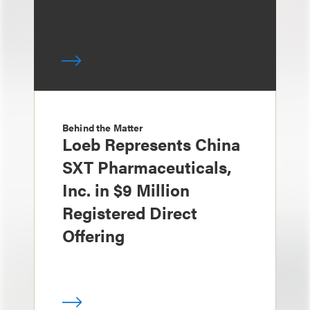
Behind the Matter
Loeb Represents China
SXT Pharmaceuticals,
Inc. in $9 Million
Registered Direct
Offering