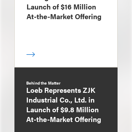
Launch of $16 Million
At-the-Market Offering
Behind the Matter
Loeb Represents ZJK
Industrial Co., Ltd. in
Launch of $9.8 Million
At-the-Market Offering