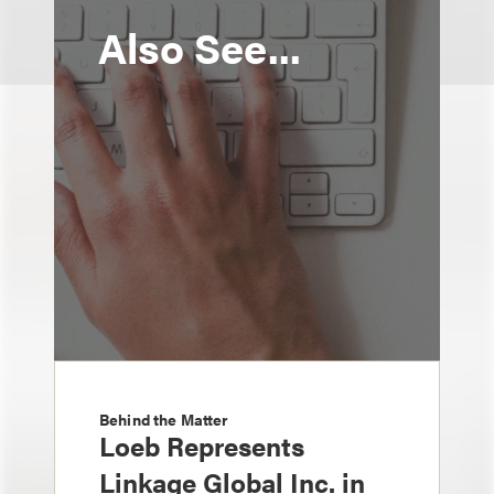
Also See...
Behind the Matter
Loeb Represents
Linkage Global Inc. in