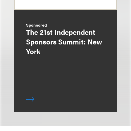
Sponsored
The 21st Independent
Sponsors Summit: New
York