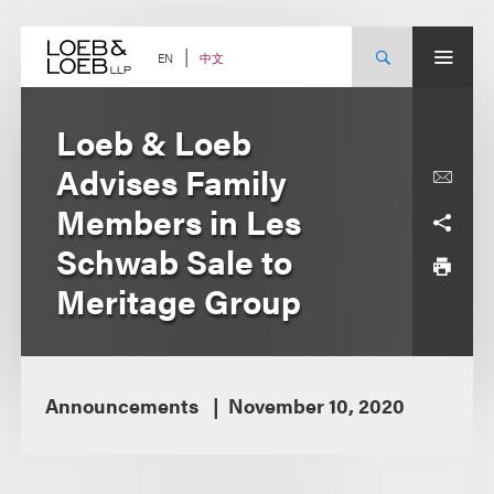
Skip
to
content
中文
EN
Loeb & Loeb
Advises Family
Members in Les
Schwab Sale to
Meritage Group
Announcements
November 10, 2020