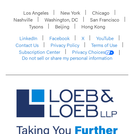
Los Angeles
New York
Chicago
Nashville
Washington, DC
San Francisco
Tysons
Beijing
Hong Kong
LinkedIn
Facebook
X
YouTube
Contact Us
Privacy Policy
Terms of Use
Subscription Center
Privacy Choices
Do not sell or share my personal information