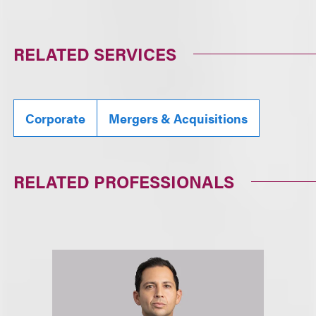
RELATED SERVICES
Corporate
Mergers & Acquisitions
RELATED PROFESSIONALS