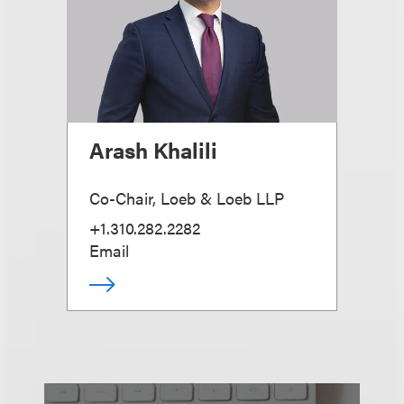
Arash Khalili
Co-Chair, Loeb & Loeb LLP
+1.310.282.2282
Email