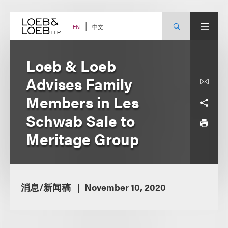
Skip
to
content
中文
EN
Loeb & Loeb
Advises Family
Members in Les
Schwab Sale to
Meritage Group
消息/新闻稿
November 10, 2020