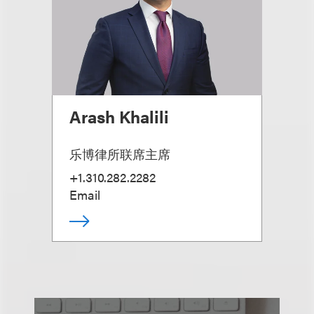
Arash Khalili
乐博律所联席主席
+1.310.282.2282
Email