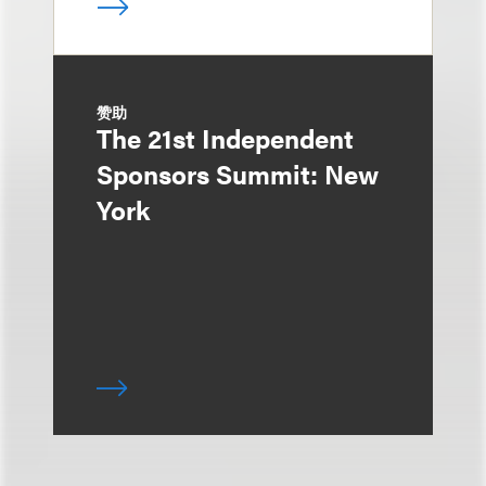
赞助
The 21st Independent
Sponsors Summit: New
York