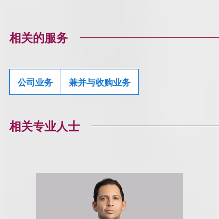
相关的服务
公司业务
兼并与收购业务
相关专业人士