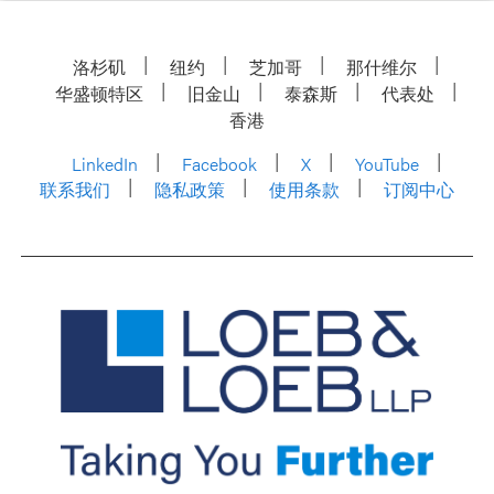
洛杉矶
纽约
芝加哥
那什维尔
华盛顿特区
旧金山
泰森斯
代表处
香港
LinkedIn
Facebook
X
YouTube
联系我们
隐私政策
使用条款
订阅中心