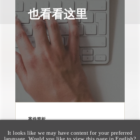
也看看这里
案件简析
Loeb Represents Joint
It looks like we may have content for your preferred
Sponsors and
language. Would you like to view this page in English?