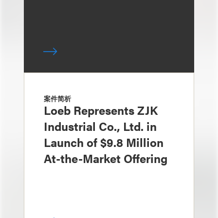
案件简析
Loeb Represents ZJK
Industrial Co., Ltd. in
Launch of $9.8 Million
At-the-Market Offering