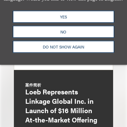
Underwriters in
Shenzhen HQVT
YES
Technology Co., Ltd.’s
NO
HK$613 Million Initial
Public Offering
DO NOT SHOW AGAIN
案件简析
Loeb Represents
Linkage Global Inc. in
Launch of $16 Million
At-the-Market Offering