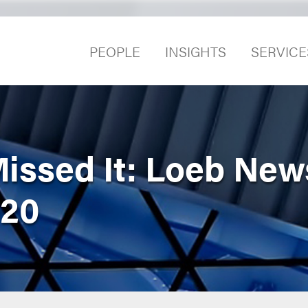
PEOPLE
INSIGHTS
SERVICE
Missed It: Loeb Ne
020