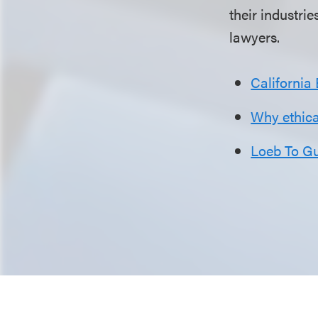
their industrie
lawyers.
California
Why ethical
Loeb To G