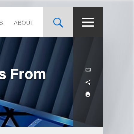
S
ABOUT
ws From