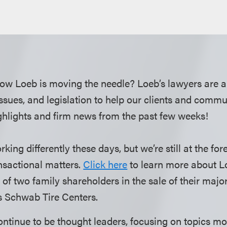
ow Loeb is moving the needle? Loeb’s lawyers are a
 issues, and legislation to help our clients and comm
hlights and firm news from the past few weeks!
ng differently these days, but we’re still at the fore
nsactional matters.
Click here
to learn more about L
 of two family shareholders in the sale of their majo
es Schwab Tire Centers.
ntinue to be thought leaders, focusing on topics mos