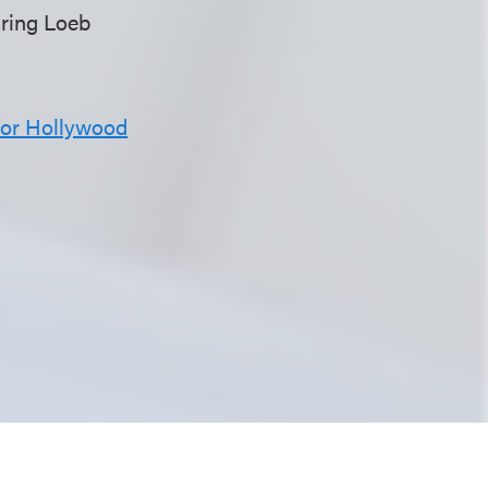
turing Loeb
for Hollywood