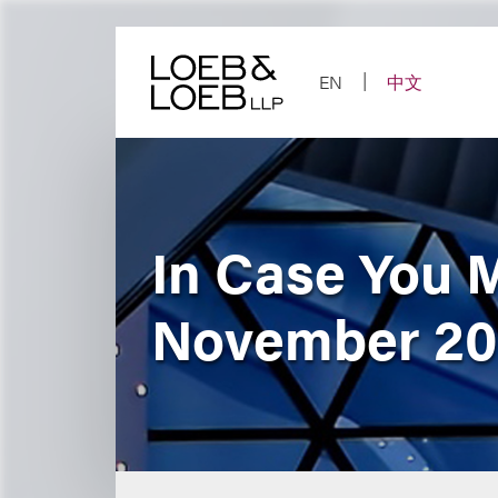
Skip
to
content
EN
中文
In Case You 
November 2