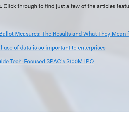
s. Click through to find just a few of the articles fea
 Ballot Measures: The Results and What They Mean 
 use of data is so important to enterprises
uide Tech-Focused SPAC's $100M IPO