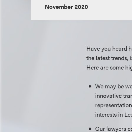
November 2020
Have you heard h
the latest trends,
Here are some hig
We may be worki
innovative tra
representation
interests in L
Our lawyers co