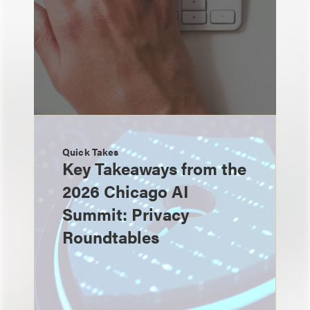
Quick Takes
Key Takeaways from the
2026 Chicago AI
Summit: Privacy
Roundtables