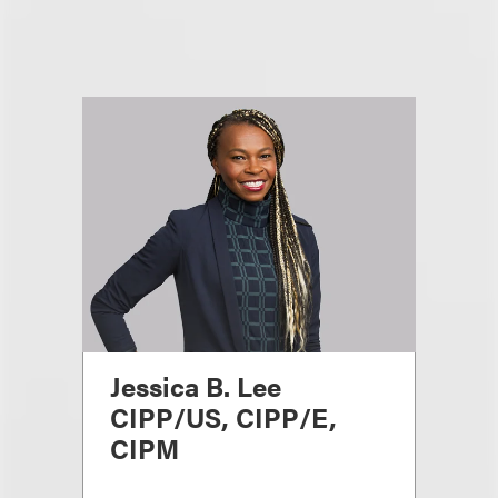
Jessica B. Lee
CIPP/US, CIPP/E,
CIPM