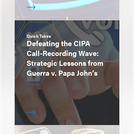
Quick Takes
Defeating the CIPA
Call-Recording Wave:
Strategic Lessons from
Guerra v. Papa John’s