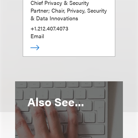
Chief Privacy & Security
Partner; Chair, Privacy, Security
& Data Innovations
+1.212.407.4073
Email
Also See...