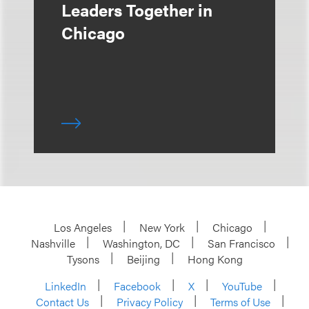
Leaders Together in
Chicago
Los Angeles
New York
Chicago
Nashville
Washington, DC
San Francisco
Tysons
Beijing
Hong Kong
LinkedIn
Facebook
X
YouTube
Contact Us
Privacy Policy
Terms of Use