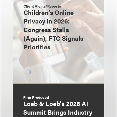
Client Alerts/Reports
Children’s Online
Privacy in 2026:
Congress Stalls
(Again), FTC Signals
Priorities
Firm Produced
Loeb & Loeb's 2026 AI
Summit Brings Industry