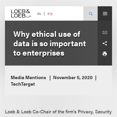
Skip
to
content
中文
EN
Why ethical use of
data is so important
to enterprises
Media Mentions
November 5, 2020
TechTarget
Loeb & Loeb Co-Chair of the firm's Privacy, Security