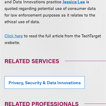
and Data Innovations practice
Jessica Lee
is
quoted regarding potential use of consumer data
for law enforcement purposes as it relates to the
ethical use of data.
Click here
to read the full article from the TechTarget
website.
RELATED SERVICES
Privacy, Security & Data Innovations
RELATED PROFESSIONALS