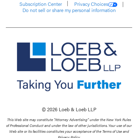
Subscription Center
Privacy Choices
Do not sell or share my personal information
© 2026 Loeb & Loeb LLP
This Web site may constitute “Attorney Advertising” under the New York Rules
of Professional Conduct and under the law of other jurisdictions. Your use of our
Web site or its facilities constitutes your acceptance of the Terms of Use and
Privacy Policy.