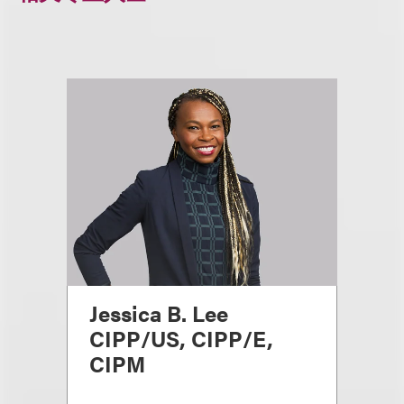
Jessica B. Lee
CIPP/US, CIPP/E,
CIPM