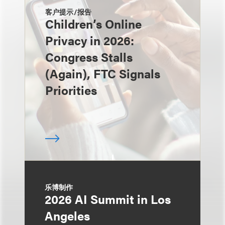
客户提示/报告
Children’s Online
Privacy in 2026:
Congress Stalls
(Again), FTC Signals
Priorities
乐博制作
2026 AI Summit in Los
Angeles