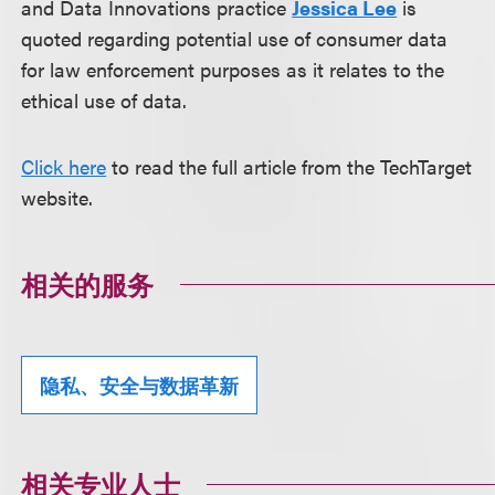
and Data Innovations practice
Jessica Lee
is
quoted regarding potential use of consumer data
for law enforcement purposes as it relates to the
ethical use of data.
Click here
to read the full article from the TechTarget
website.
相关的服务
隐私、安全与数据革新
相关专业人士