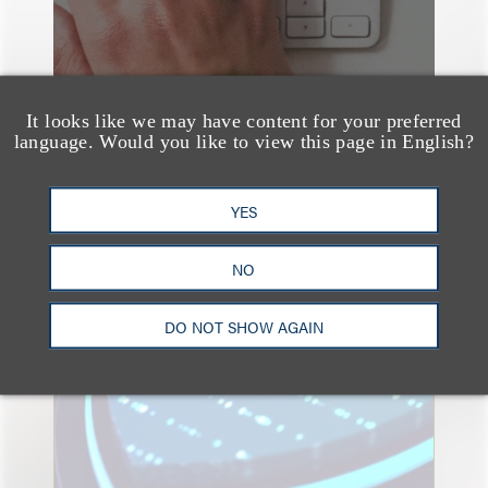
It looks like we may have content for your preferred
language. Would you like to view this page in English?
YES
速览
Key Takeaways from the
NO
2026 Chicago AI
DO NOT SHOW AGAIN
Summit: Privacy
Roundtables