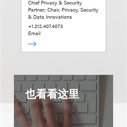
Chief Privacy & Security
Partner; Chair, Privacy, Security
& Data Innovations
+1.212.407.4073
Email
也看看这里