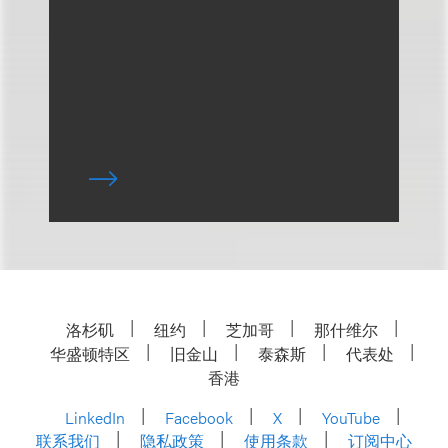
洛杉矶
纽约
芝加哥
那什维尔
华盛顿特区
旧金山
泰森斯
代表处
香港
LinkedIn
Facebook
X
YouTube
联系我们
隐私政策
使用条款
订阅中心