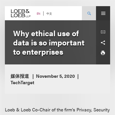
Skip
to
content
中文
EN
Why ethical use of
data is so important
to enterprises
媒体报道
November 5, 2020
TechTarget
Loeb & Loeb Co-Chair of the firm's Privacy, Security