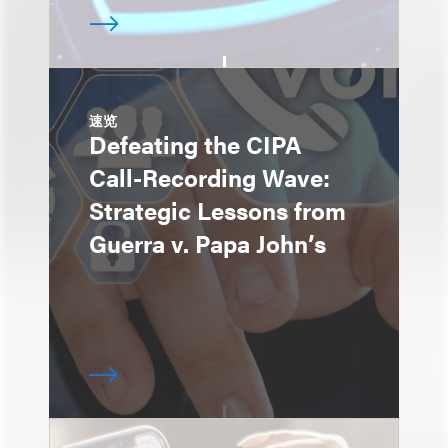
速览
Defeating the CIPA
Call-Recording Wave:
Strategic Lessons from
Guerra v. Papa John’s