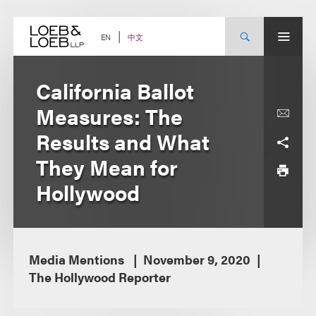
Skip
to
content
中文
EN
California Ballot
Measures: The
Results and What
They Mean for
Hollywood
Media Mentions
November 9, 2020
The Hollywood Reporter