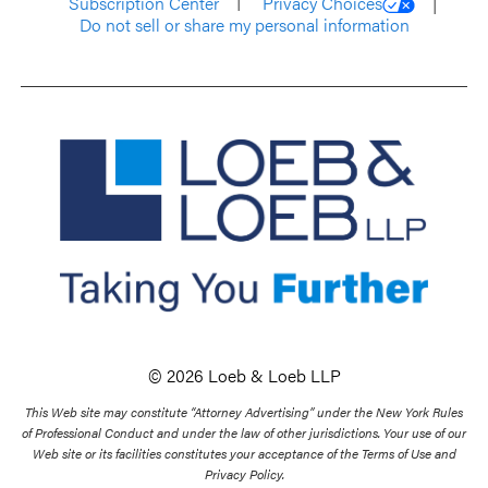
Subscription Center
Privacy Choices
Do not sell or share my personal information
© 2026 Loeb & Loeb LLP
This Web site may constitute “Attorney Advertising” under the New York Rules
of Professional Conduct and under the law of other jurisdictions. Your use of our
Web site or its facilities constitutes your acceptance of the Terms of Use and
Privacy Policy.