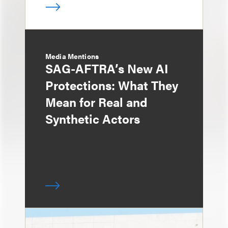
Media Mentions
SAG-AFTRA’s New AI
Protections: What They
Mean for Real and
Synthetic Actors