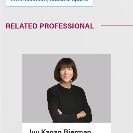
RELATED PROFESSIONAL
Ivy Kagan Bierman