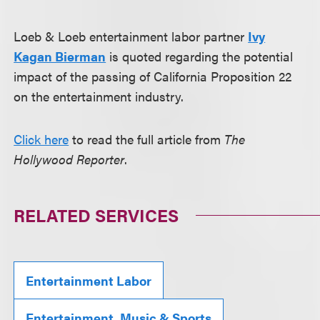
Loeb & Loeb entertainment labor partner
Ivy
Kagan Bierman
is quoted regarding the potential
impact of the passing of California Proposition 22
on the entertainment industry.
Click here
to read the full article from
The
Hollywood Reporter
.
RELATED SERVICES
Entertainment Labor
Entertainment, Music & Sports