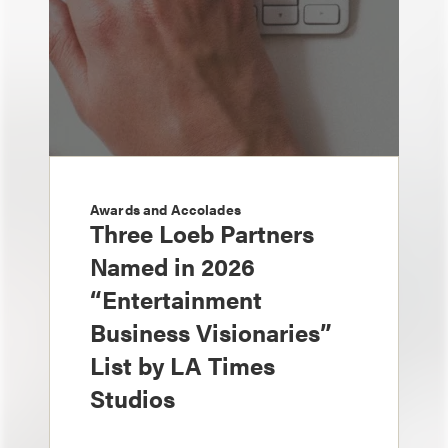
Awards and Accolades
Three Loeb Partners
Named in 2026
“Entertainment
Business Visionaries”
List by LA Times
Studios