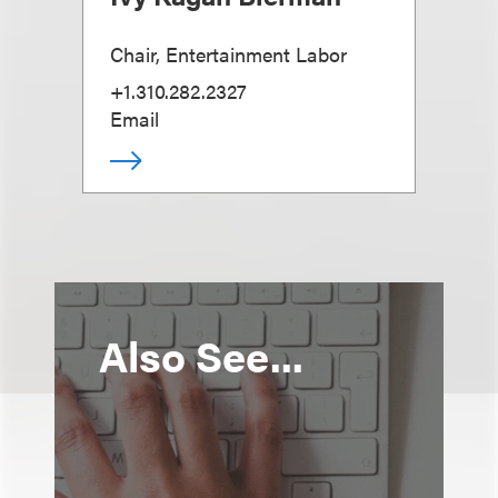
Chair, Entertainment Labor
+1.310.282.2327
Email
Also See...