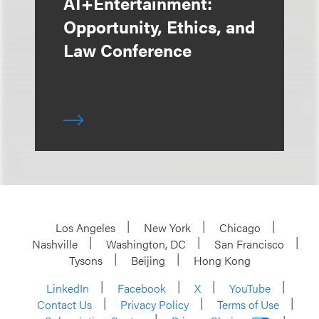
AI+Entertainment:
Opportunity, Ethics, and
Law Conference
Los Angeles
New York
Chicago
Nashville
Washington, DC
San Francisco
Tysons
Beijing
Hong Kong
LinkedIn
Facebook
X
YouTube
Contact Us
Privacy Policy
Terms of Use