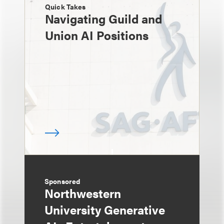
Quick Takes
Navigating Guild and
Union AI Positions
Sponsored
Northwestern
University Generative