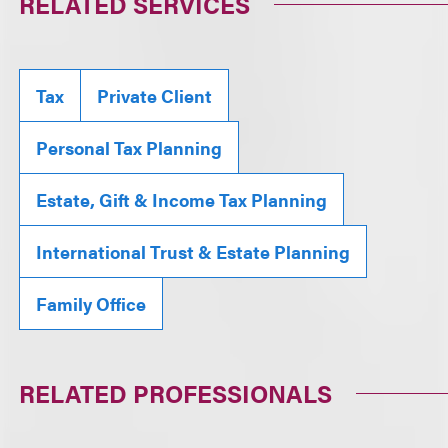
RELATED SERVICES
Tax
Private Client
Personal Tax Planning
Estate, Gift & Income Tax Planning
International Trust & Estate Planning
Family Office
RELATED PROFESSIONALS