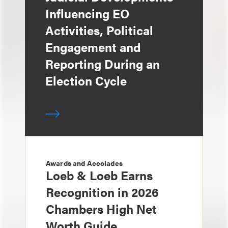
Influencing EO
Activities, Political
Engagement and
Reporting During an
Election Cycle
Awards and Accolades
Loeb & Loeb Earns
Recognition in 2026
Chambers High Net
Worth Guide