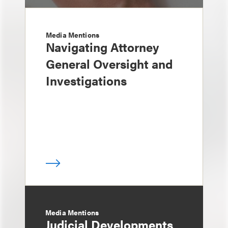
Media Mentions
Navigating Attorney
General Oversight and
Investigations
Media Mentions
Judicial Developments