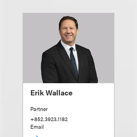
Erik Wallace
Partner
+852.3923.1182
Email