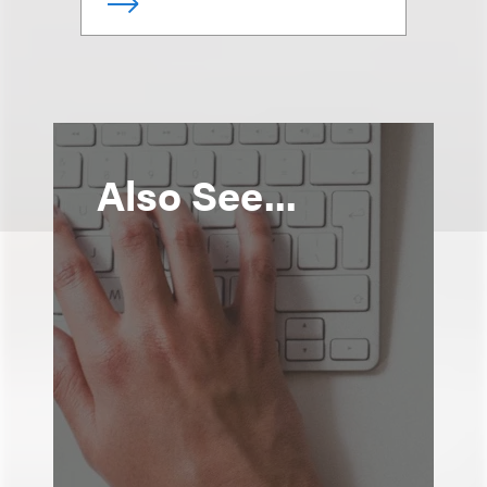
Also See...