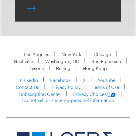
Los Angeles
New York
Chicago
Nashville
Washington, DC
San Francisco
Tysons
Beijing
Hong Kong
LinkedIn
Facebook
X
YouTube
Contact Us
Privacy Policy
Terms of Use
Subscription Center
Privacy Choices
Do not sell or share my personal information