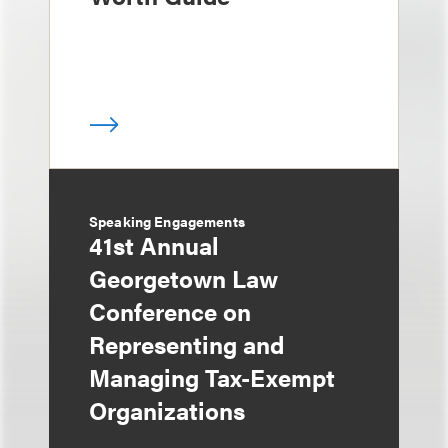
Speaking Engagements
41st Annual
Georgetown Law
Conference on
Representing and
Managing Tax-Exempt
Organizations