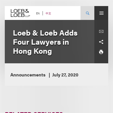
Skip
to
content
中文
EN
Loeb & Loeb Adds
Four Lawyers in
Hong Kong
Announcements
July 27, 2020