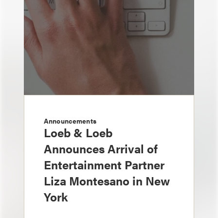
Announcements
Loeb & Loeb
Announces Arrival of
Entertainment Partner
Liza Montesano in New
York