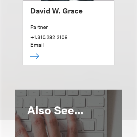
David W. Grace
Partner
+1.310.282.2108
Email
Also See...