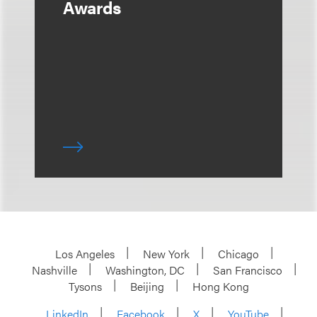
Awards
Los Angeles
New York
Chicago
Nashville
Washington, DC
San Francisco
Tysons
Beijing
Hong Kong
LinkedIn
Facebook
X
YouTube