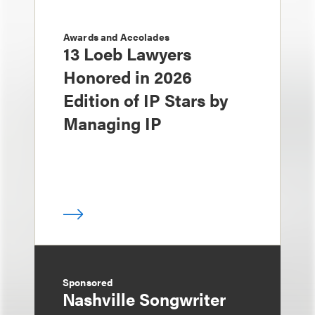
Awards and Accolades
13 Loeb Lawyers
Honored in 2026
Edition of IP Stars by
Managing IP
Sponsored
Nashville Songwriter