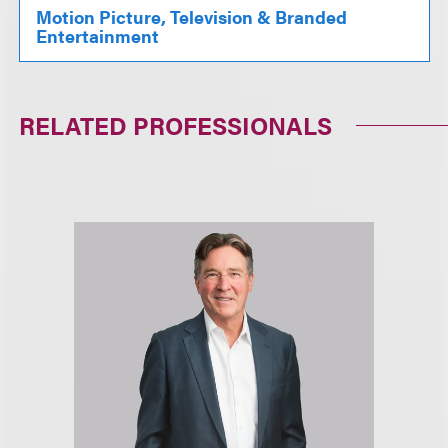
Motion Picture, Television & Branded
Entertainment
RELATED PROFESSIONALS