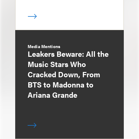
Media Mentions
Leakers Beware: All the
Music Stars Who
Cracked Down, From
BTS to Madonna to
Ariana Grande