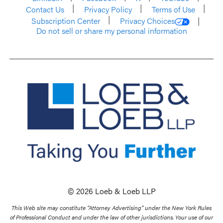
Contact Us
Privacy Policy
Terms of Use
Subscription Center
Privacy Choices
Do not sell or share my personal information
© 2026 Loeb & Loeb LLP
This Web site may constitute “Attorney Advertising” under the New York Rules
of Professional Conduct and under the law of other jurisdictions. Your use of our