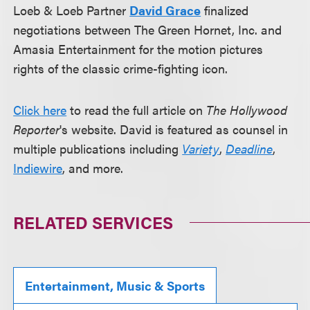
Loeb & Loeb Partner
David Grace
finalized
negotiations between The Green Hornet, Inc. and
Amasia Entertainment for the motion pictures
rights of the classic crime-fighting icon.
Click here
to read the full article on
The Hollywood
Reporter
's website. David is featured as counsel in
multiple publications including
Variety
,
Deadline
,
Indiewire
, and more.
RELATED SERVICES
Entertainment, Music & Sports