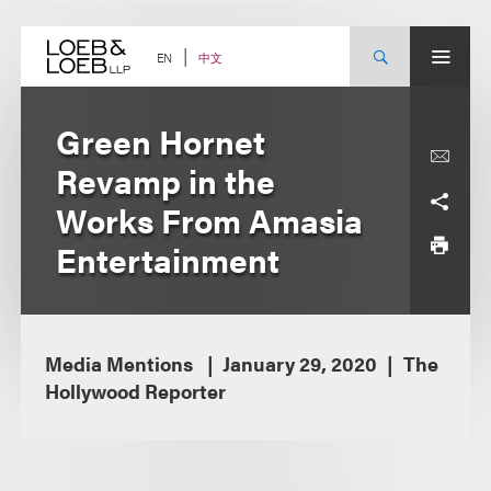
Skip
to
content
中文
EN
Green Hornet
Revamp in the
Works From Amasia
Entertainment
Media Mentions
January 29, 2020
The
Hollywood Reporter