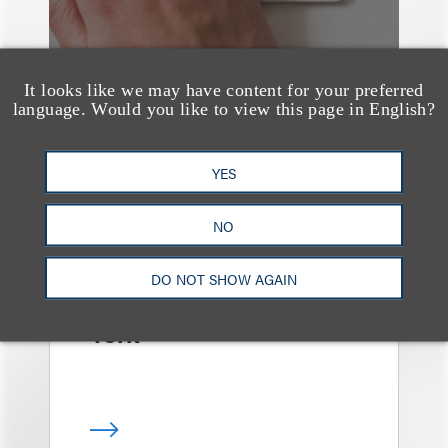
It looks like we may have content for your preferred
language. Would you like to view this page in English?
YES
消息/新闻稿
Loeb & Loeb
NO
Announces Arrival of
Entertainment Partner
DO NOT SHOW AGAIN
Liza Montesano in New
York