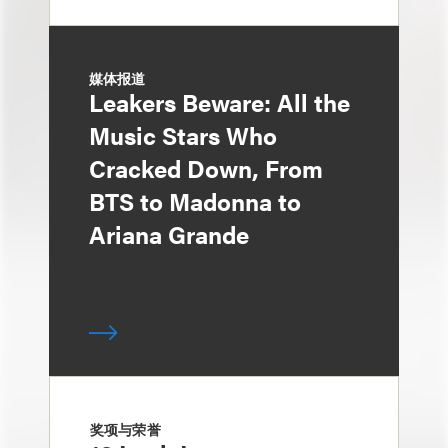
媒体报道
Leakers Beware: All the
Music Stars Who
Cracked Down, From
BTS to Madonna to
Ariana Grande
奖项与荣誉