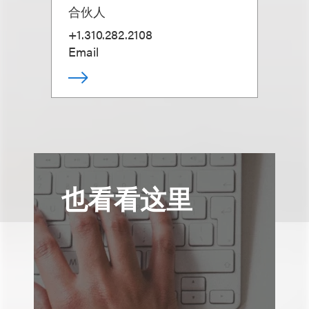
合伙人
+1.310.282.2108
Email
也看看这里