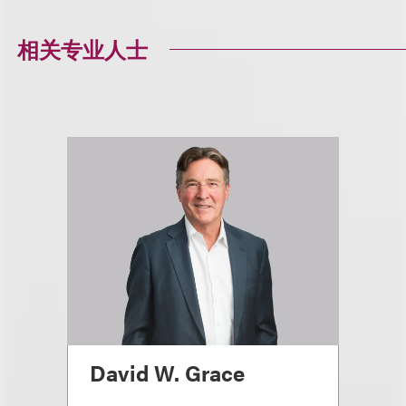
相关专业人士
David W. Grace