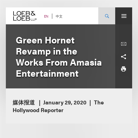
Skip
to
content
中文
EN
Green Hornet
Revamp in the
Works From Amasia
Entertainment
媒体报道
January 29, 2020
The
Hollywood Reporter