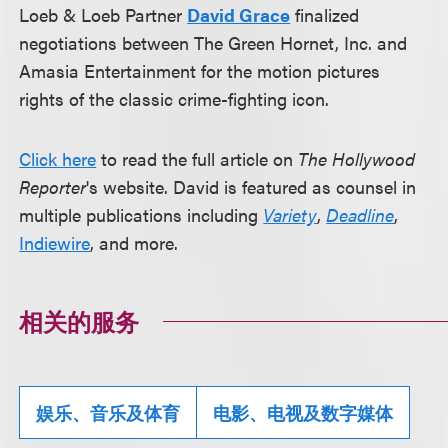
Loeb & Loeb Partner
David Grace
finalized
negotiations between The Green Hornet, Inc. and
Amasia Entertainment for the motion pictures
rights of the classic crime-fighting icon.
Click here
to read the full article on
The Hollywood
Reporter
's website. David is featured as counsel in
multiple publications including
Variety
,
Deadline
,
Indiewire
, and more.
相关的服务
娱乐、音乐及体育
电影、电视及数字媒体