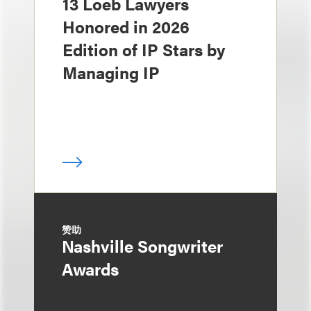
13 Loeb Lawyers
Honored in 2026
Edition of IP Stars by
Managing IP
赞助
Nashville Songwriter
Awards