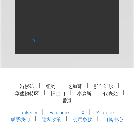
洛杉矶
纽约
芝加哥
那什维尔
华盛顿特区
旧金山
泰森斯
代表处
香港
LinkedIn
Facebook
X
YouTube
联系我们
隐私政策
使用条款
订阅中心