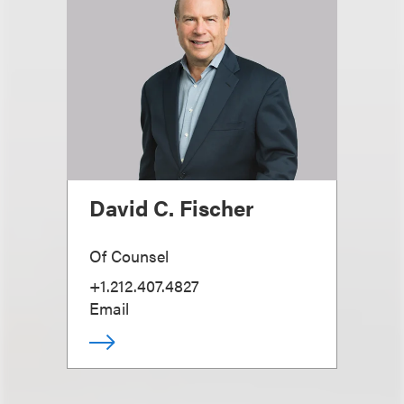
David C. Fischer
Of Counsel
+1.212.407.4827
Email