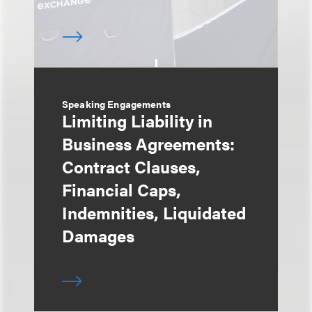
Speaking Engagements
Limiting Liability in
Business Agreements:
Contract Clauses,
Financial Caps,
Indemnities, Liquidated
Damages