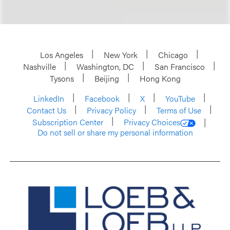
Los Angeles
New York
Chicago
Nashville
Washington, DC
San Francisco
Tysons
Beijing
Hong Kong
LinkedIn
Facebook
X
YouTube
Contact Us
Privacy Policy
Terms of Use
Subscription Center
Privacy Choices
Do not sell or share my personal information