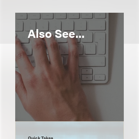
Also See...
Quick Takes