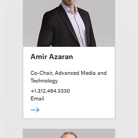
Amir Azaran
Co-Chair, Advanced Media and
Technology
+1.312.464.3330
Email