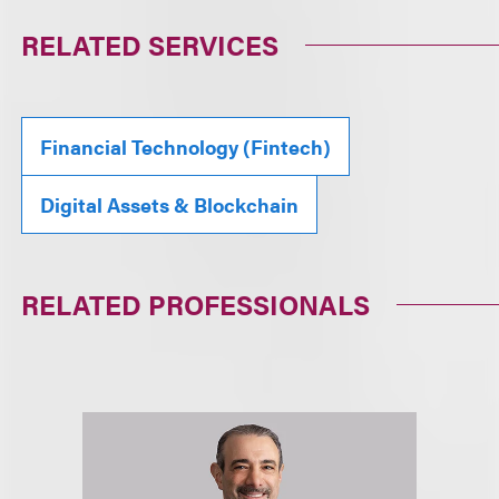
RELATED SERVICES
Financial Technology (Fintech)
Digital Assets & Blockchain
RELATED PROFESSIONALS