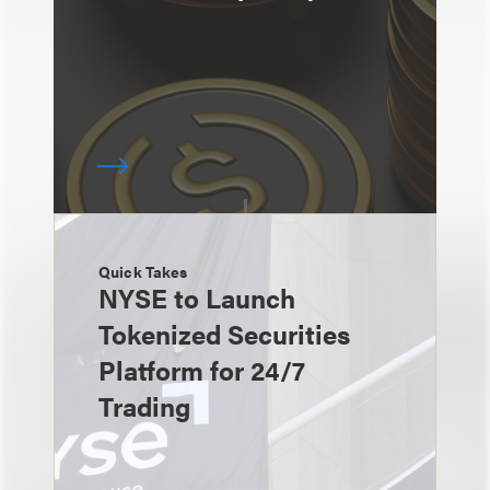
Quick Takes
NYSE to Launch
Tokenized Securities
Platform for 24/7
Trading