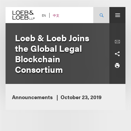
Skip
to
content
中文
EN
Loeb & Loeb Joins
the Global Legal
Blockchain
Consortium
Announcements
October 23, 2019