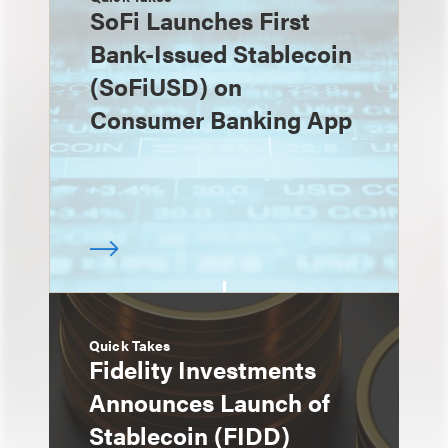
SoFi Launches First
Bank-Issued Stablecoin
(SoFiUSD) on
Consumer Banking App
Quick Takes
Fidelity Investments
Announces Launch of
Stablecoin (FIDD)