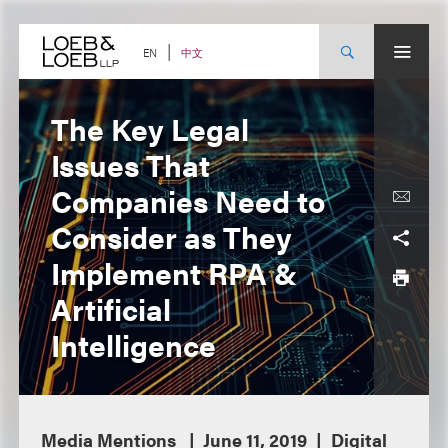
Skip
to
content
中文
EN
The Key Legal
Issues That
Companies Need to
Consider as They
Implement RPA &
Artificial
Intelligence
Media Mentions
June 11, 2019
Digital