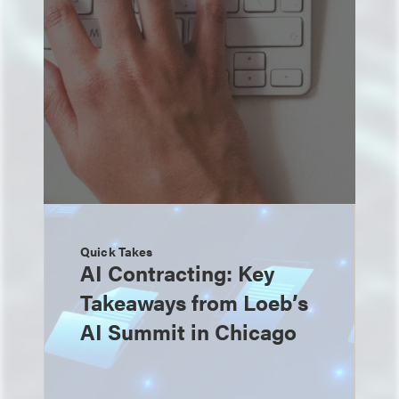
Quick Takes
AI Contracting: Key
Takeaways from Loeb’s
AI Summit in Chicago