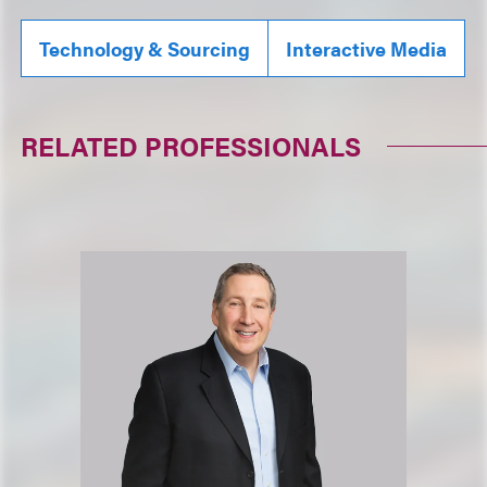
Technology & Sourcing
Interactive Media
RELATED PROFESSIONALS