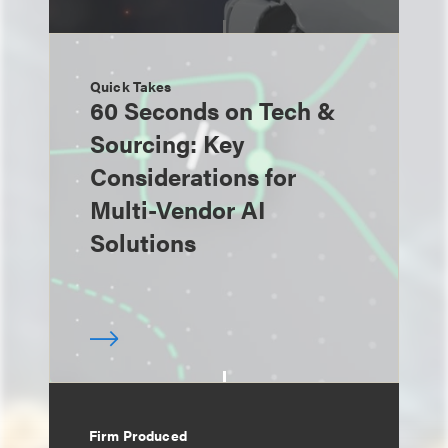
Quick Takes
60 Seconds on Tech &
Sourcing: Key
Considerations for
Multi-Vendor AI
Solutions
Firm Produced