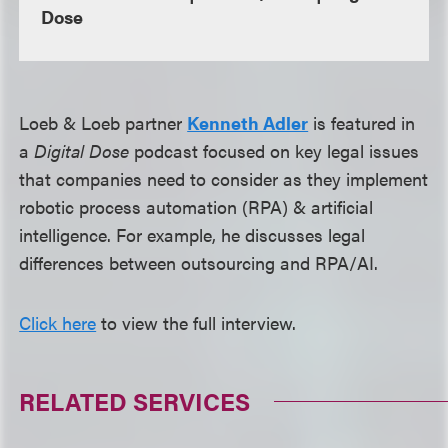
Dose
Loeb & Loeb partner
Kenneth Adler
is featured in
a
Digital Dose
podcast focused on key legal issues
that companies need to consider as they implement
robotic process automation (RPA) & artificial
intelligence. For example, he discusses legal
differences between outsourcing and RPA/AI.
Click here
to view the full interview.
RELATED SERVICES