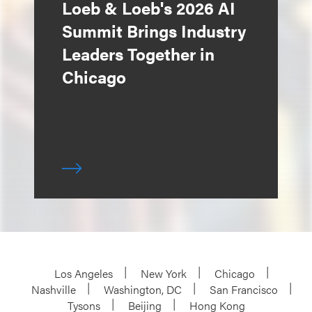
Loeb & Loeb's 2026 AI
Summit Brings Industry
Leaders Together in
Chicago
Los Angeles
New York
Chicago
Nashville
Washington, DC
San Francisco
Tysons
Beijing
Hong Kong