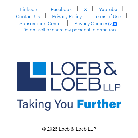
LinkedIn
Facebook
X
YouTube
Contact Us
Privacy Policy
Terms of Use
Subscription Center
Privacy Choices
Do not sell or share my personal information
© 2026 Loeb & Loeb LLP