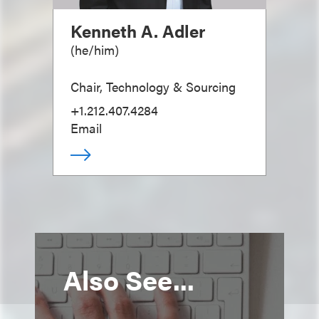
Kenneth A. Adler
(
he/him
)
Chair, Technology & Sourcing
+1.212.407.4284
Email
Also See...