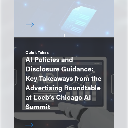
Quick Takes
AI Policies and
Disclosure Guidance:
Key Takeaways from the
Advertising Roundtable
at Loeb’s Chicago AI
Summit