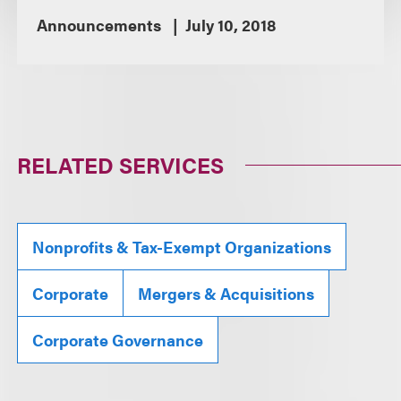
Announcements
July 10, 2018
RELATED SERVICES
Nonprofits & Tax-Exempt Organizations
Corporate
Mergers & Acquisitions
Corporate Governance