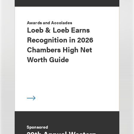
Awards and Accolades
Loeb & Loeb Earns
Recognition in 2026
Chambers High Net
Worth Guide
Sponsored
29th Annual Western