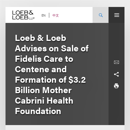
Skip
to
content
中文
EN
Loeb & Loeb
Advises on Sale of
Fidelis Care to
Centene and
Formation of $3.2
Billion Mother
Cabrini Health
Foundation