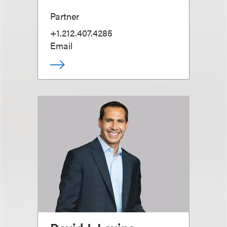
Partner
+1.212.407.4285
Email