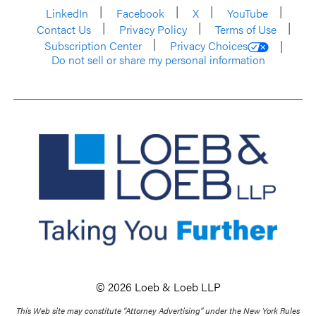
LinkedIn
Facebook
X
YouTube
Contact Us
Privacy Policy
Terms of Use
Subscription Center
Privacy Choices
Do not sell or share my personal information
© 2026 Loeb & Loeb LLP
This Web site may constitute “Attorney Advertising” under the New York Rules