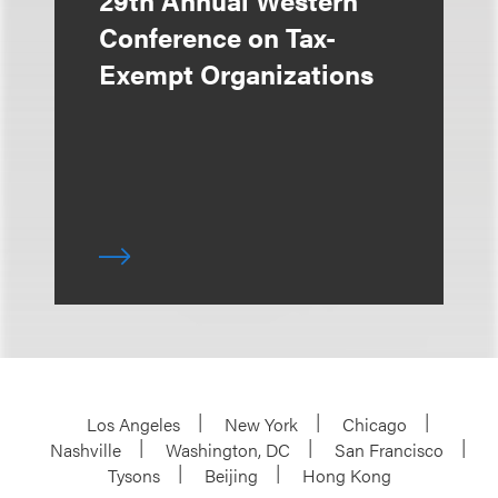
Conference on Tax-
Exempt Organizations
Los Angeles
New York
Chicago
Nashville
Washington, DC
San Francisco
Tysons
Beijing
Hong Kong