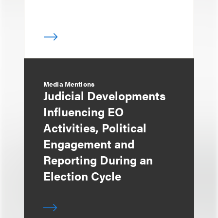
Media Mentions
Judicial Developments
Influencing EO
Activities, Political
Engagement and
Reporting During an
Election Cycle