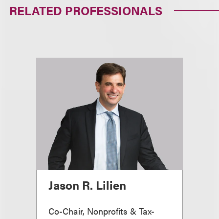
RELATED PROFESSIONALS
Jason R. Lilien
Co-Chair, Nonprofits & Tax-