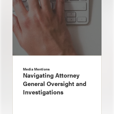
Media Mentions
Navigating Attorney
General Oversight and
Investigations