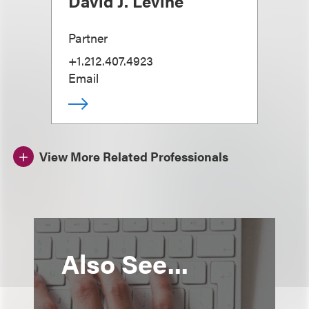
David J. Levine
Partner
+1.212.407.4923
Email
View More Related Professionals
Also See...