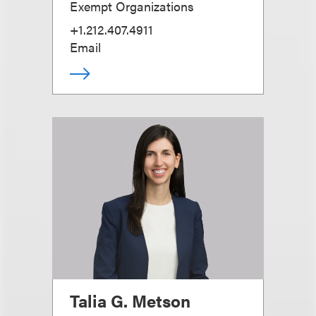
Exempt Organizations
+1.212.407.4911
Email
Talia G. Metson