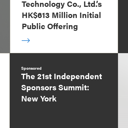
Technology Co., Ltd.’s
HK$613 Million Initial
Public Offering
Sponsored
The 21st Independent
Sponsors Summit:
New York