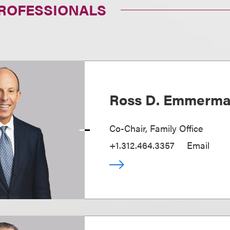
PROFESSIONALS
Ross D. Emmerm
Co-Chair, Family Office
+1.312.464.3357
Email