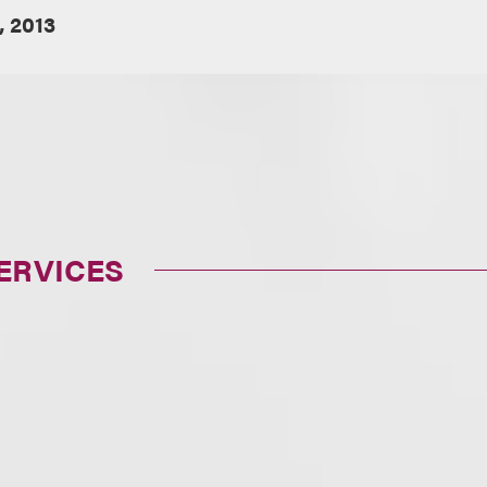
, 2013
ERVICES