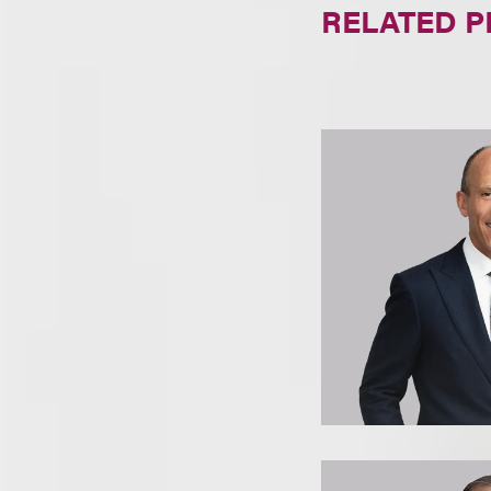
RELATED 