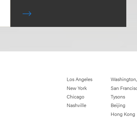
Los Angeles
Washington
New York
San Francis
Chicago
Tysons
Nashville
Beijing
Hong Kong