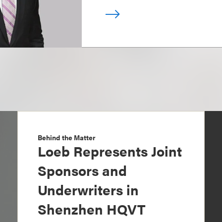
Behind the Matter
Loeb Represents Joint
Sponsors and
Underwriters in
Shenzhen HQVT