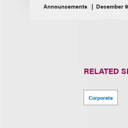
Announcements
December 9
RELATED S
Corporate