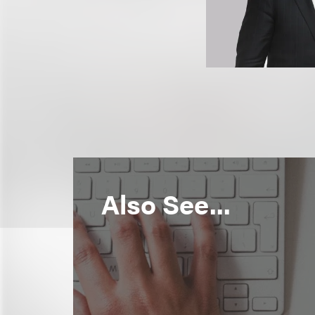
Also See...