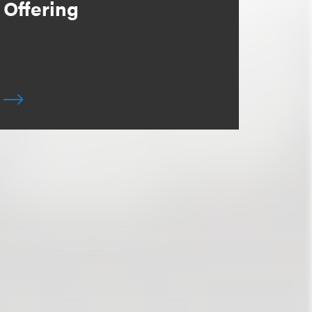
Offering