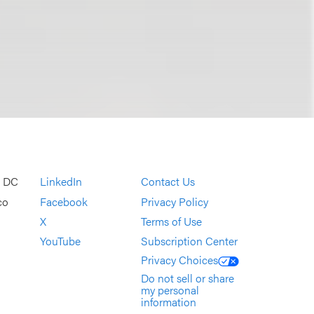
, DC
LinkedIn
Contact Us
co
Facebook
Privacy Policy
X
Terms of Use
YouTube
Subscription Center
Privacy Choices
Do not sell or share
my personal
information