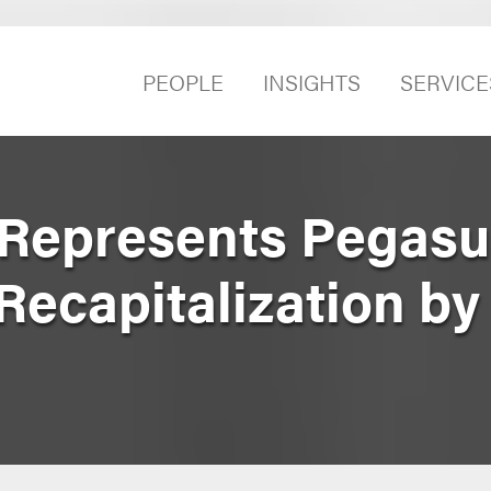
PEOPLE
INSIGHTS
SERVICE
 Represents Pegasu
Recapitalization by