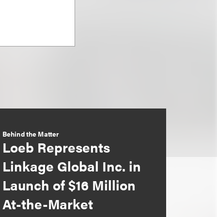
Behind the Matter
Loeb Represents
Linkage Global Inc. in
Launch of $16 Million
At-the-Market