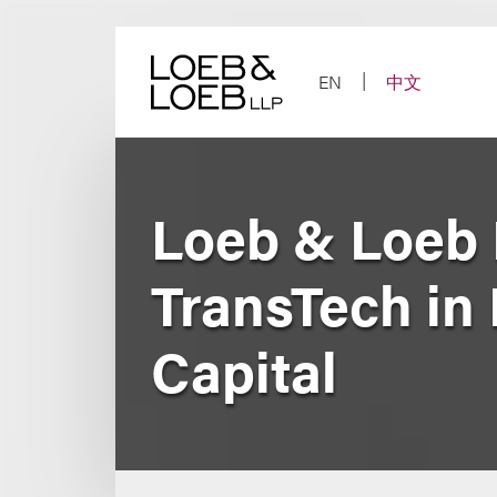
Skip
to
content
EN
中文
Loeb & Loeb
TransTech in 
Capital