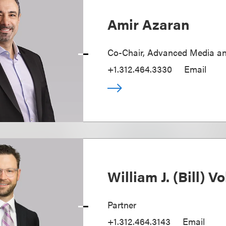
Amir Azaran
Co-Chair, Advanced Media a
+1.312.464.3330
Email
William J. (Bill) Vol
Partner
+1.312.464.3143
Email