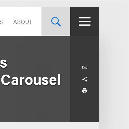
S
ABOUT
s
 Carousel