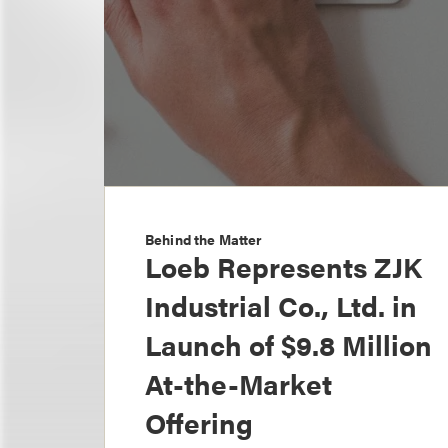
Behind the Matter
Loeb Represents ZJK
Industrial Co., Ltd. in
Launch of $9.8 Million
At-the-Market
Offering