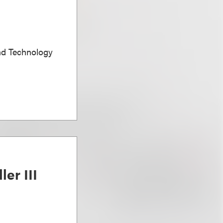
nd Technology
ler III