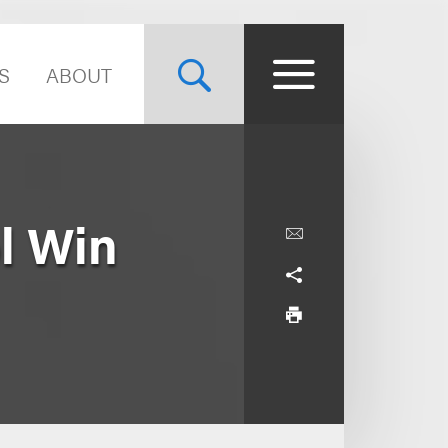
S
ABOUT
l Win