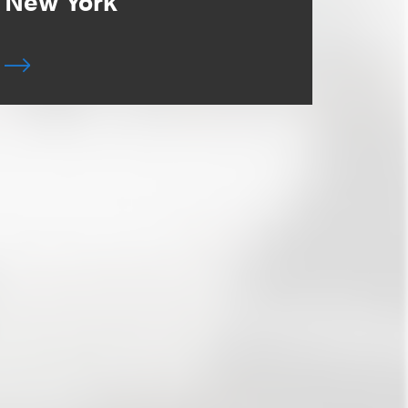
New York