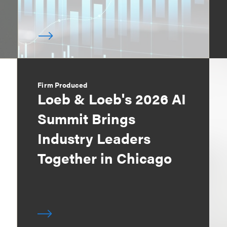
Firm Produced
Loeb & Loeb's 2026 AI
Summit Brings
Industry Leaders
Together in Chicago