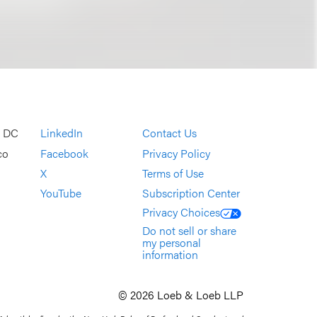
, DC
LinkedIn
Contact Us
co
Facebook
Privacy Policy
X
Terms of Use
YouTube
Subscription Center
Privacy Choices
Do not sell or share
my personal
information
© 2026 Loeb & Loeb LLP