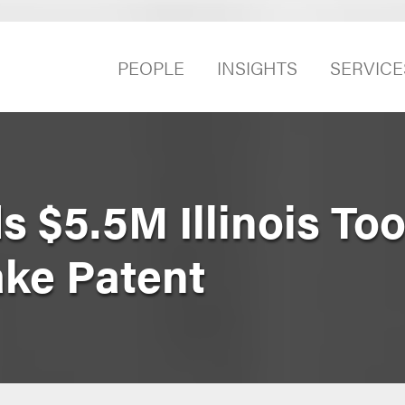
PEOPLE
INSIGHTS
SERVICE
 $5.5M Illinois Too
ake Patent