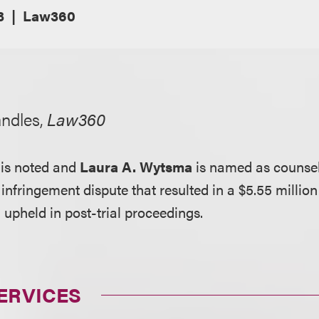
3
Law360
andles,
Law360
is noted and
Laura A. Wytsma
is named as counsel 
infringement dispute that resulted in a $5.55 million
g upheld in post-trial proceedings.
ERVICES