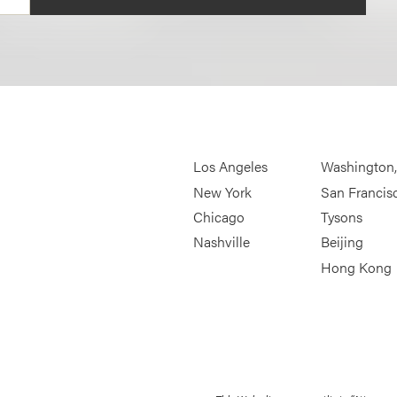
Los Angeles
Washington
New York
San Francis
Chicago
Tysons
Nashville
Beijing
Hong Kong