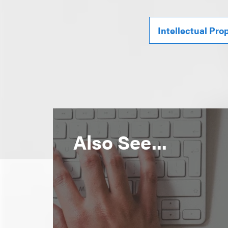
Intellectual Pro
Also See...