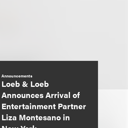
Announcements
Loeb & Loeb
Announces Arrival of
Entertainment Partner
Liza Montesano in