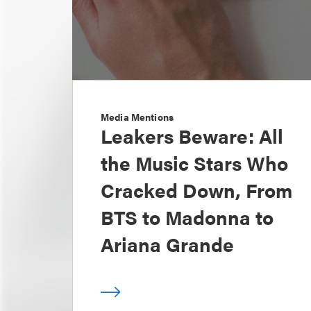
Media Mentions
Leakers Beware: All
the Music Stars Who
Cracked Down, From
BTS to Madonna to
Ariana Grande