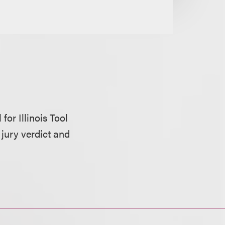
for Illinois Tool
 jury verdict and