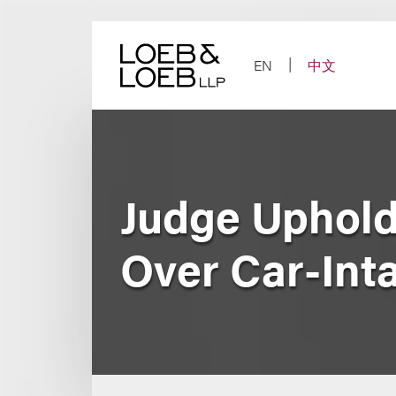
Skip
to
content
EN
中文
Judge Upholds
Over Car-Int