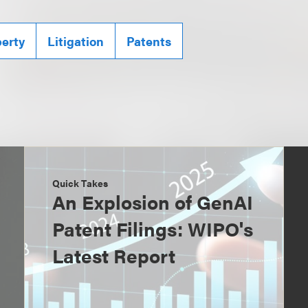
perty
Litigation
Patents
Quick Takes
An Explosion of GenAI
Patent Filings: WIPO's
Latest Report