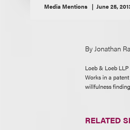
Media Mentions
June 25, 201
By Jonathan R
Loeb & Loeb LLP 
Works in a patent 
willfulness findin
RELATED S