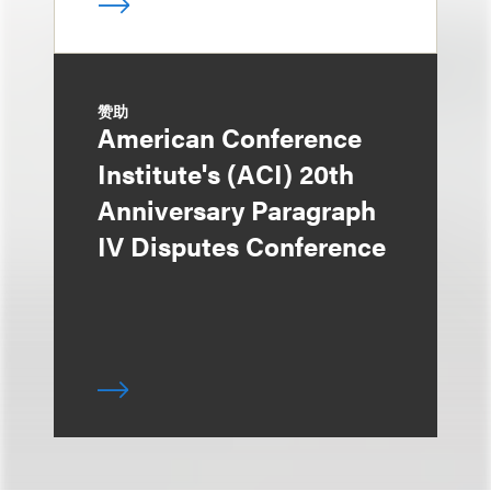
赞助
American Conference
Institute's (ACI) 20th
Anniversary Paragraph
IV Disputes Conference