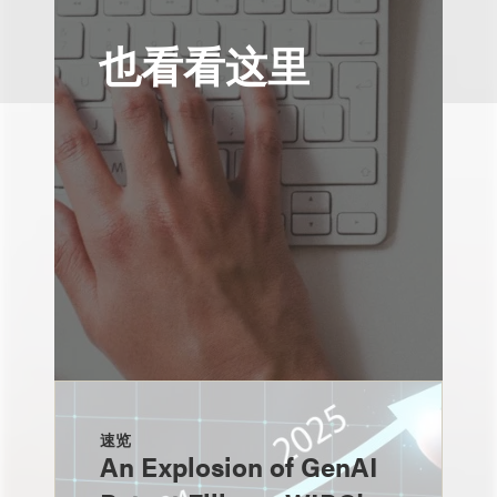
也看看这里
速览
An Explosion of GenAI