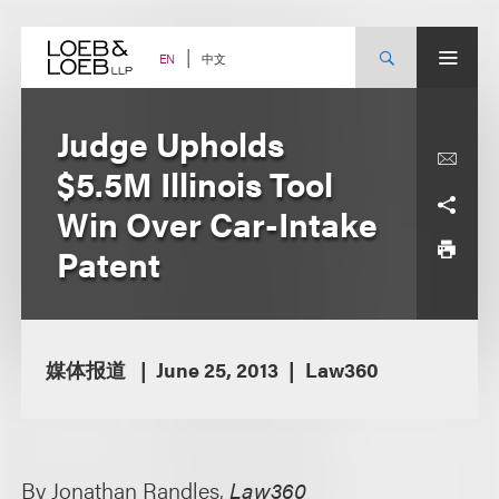
Skip
to
content
中文
EN
Judge Upholds
$5.5M Illinois Tool
Win Over Car-Intake
Patent
媒体报道
June 25, 2013
Law360
By Jonathan Randles,
Law360