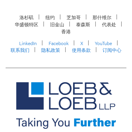
洛杉矶
纽约
芝加哥
那什维尔
华盛顿特区
旧金山
泰森斯
代表处
香港
LinkedIn
Facebook
X
YouTube
联系我们
隐私政策
使用条款
订阅中心