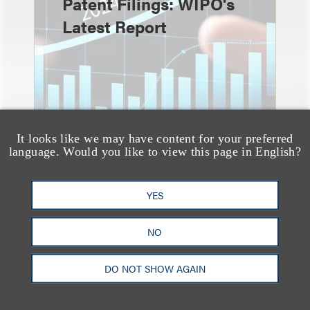
Patent Filings: WIPO's
Latest Report
It looks like we may have content for your preferred
language. Would you like to view this page in English?
YES
消息/新闻稿
Loeb & Loeb
NO
Announces Arrival of
Entertainment Partner
DO NOT SHOW AGAIN
Liza Montesano in New