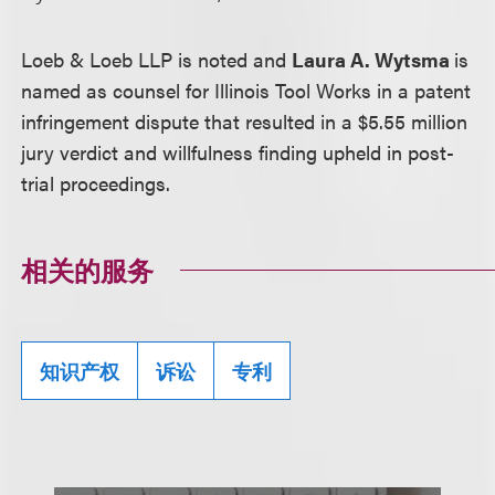
Loeb & Loeb LLP is noted and
Laura A. Wytsma
is
named as counsel for Illinois Tool Works in a patent
infringement dispute that resulted in a $5.55 million
jury verdict and willfulness finding upheld in post-
trial proceedings.
相关的服务
知识产权
诉讼
专利