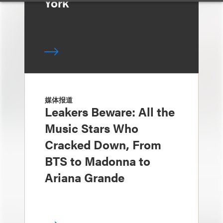
York
媒体报道
Leakers Beware: All the
Music Stars Who
Cracked Down, From
BTS to Madonna to
Ariana Grande