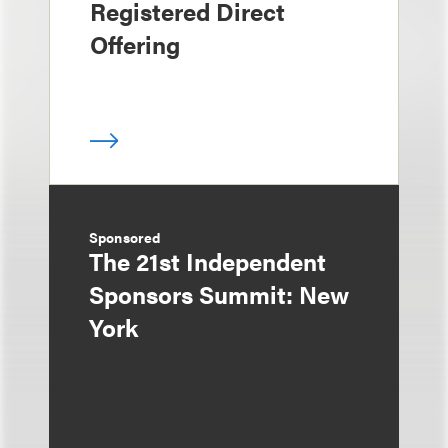
Registered Direct
Offering
Sponsored
The 21st Independent
Sponsors Summit: New
York