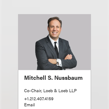
Mitchell S. Nussbaum
Co-Chair, Loeb & Loeb LLP
+1.212.407.4159
Email