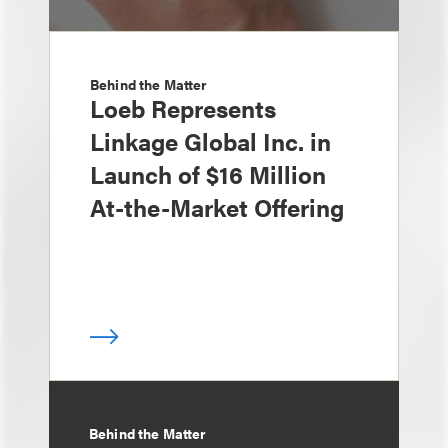
Behind the Matter
Loeb Represents
Linkage Global Inc. in
Launch of $16 Million
At-the-Market Offering
Behind the Matter