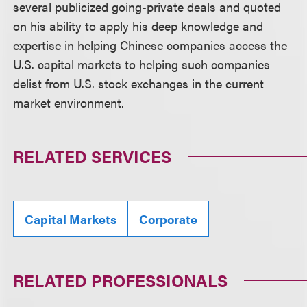
several publicized going-private deals and quoted
on his ability to apply his deep knowledge and
expertise in helping Chinese companies access the
U.S. capital markets to helping such companies
delist from U.S. stock exchanges in the current
market environment.
RELATED SERVICES
Capital Markets
Corporate
RELATED PROFESSIONALS