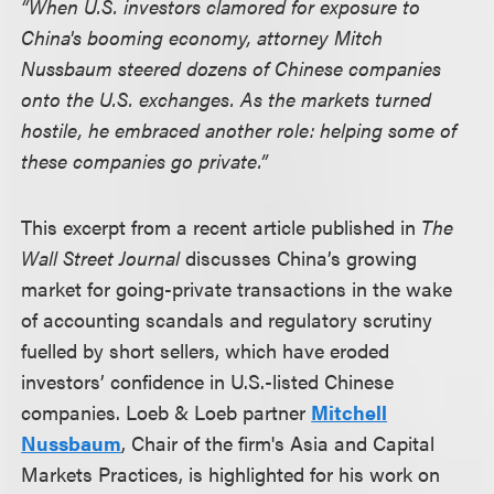
“When U.S. investors clamored for exposure to
China's booming economy, attorney Mitch
Nussbaum steered dozens of Chinese companies
onto the U.S. exchanges. As the markets turned
hostile, he embraced another role: helping some of
these companies go private.”
This excerpt from a recent article published in
The
Wall Street Journal
discusses China’s growing
market for going-private transactions in the wake
of accounting scandals and regulatory scrutiny
fuelled by short sellers, which have eroded
investors’ confidence in U.S.-listed Chinese
companies. Loeb & Loeb partner
Mitchell
Nussbaum
, Chair of the firm's Asia and Capital
Markets Practices, is highlighted for his work on