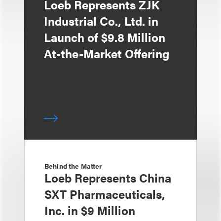
Loeb Represents ZJK
Industrial Co., Ltd. in
Launch of $9.8 Million
At-the-Market Offering
Behind the Matter
Loeb Represents China
SXT Pharmaceuticals,
Inc. in $9 Million