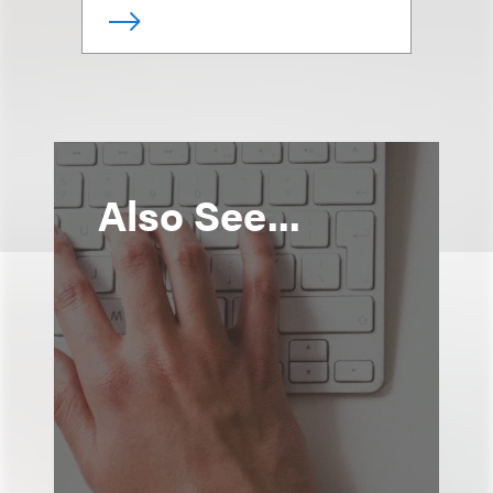
Also See...