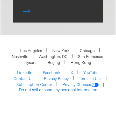
Los Angeles
New York
Chicago
Nashville
Washington, DC
San Francisco
Tysons
Beijing
Hong Kong
LinkedIn
Facebook
X
YouTube
Contact Us
Privacy Policy
Terms of Use
Subscription Center
Privacy Choices
Do not sell or share my personal information