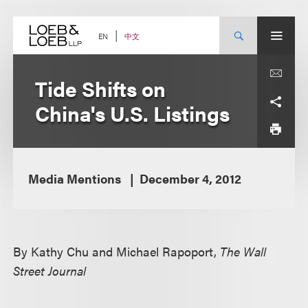
Skip
to
content
中文
EN
Tide Shifts on
China's U.S. Listings
Media Mentions
December 4, 2012
By Kathy Chu and Michael Rapoport,
The Wall
Street Journal