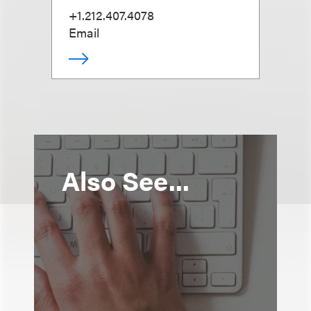
+1.212.407.4078
Email
Also See...