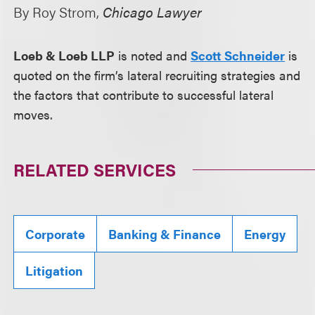
By Roy Strom,
Chicago Lawyer
Loeb & Loeb LLP
is noted and
Scott Schneider
is
quoted on the firm’s lateral recruiting strategies and
the factors that contribute to successful lateral
moves.
RELATED SERVICES
Corporate
Banking & Finance
Energy
Litigation