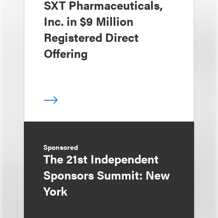
SXT Pharmaceuticals,
Inc. in $9 Million
Registered Direct
Offering
Sponsored
The 21st Independent
Sponsors Summit: New
York