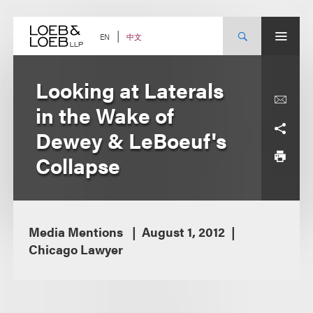
Skip
to
content
中文
EN
Looking at Laterals
in the Wake of
Dewey & LeBoeuf's
Collapse
Media Mentions
August 1, 2012
Chicago Lawyer