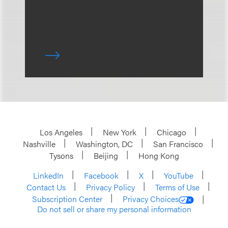
Los Angeles
New York
Chicago
Nashville
Washington, DC
San Francisco
Tysons
Beijing
Hong Kong
LinkedIn
Facebook
X
YouTube
Contact Us
Privacy Policy
Terms of Use
Subscription Center
Privacy Choices
Do not sell or share my personal information