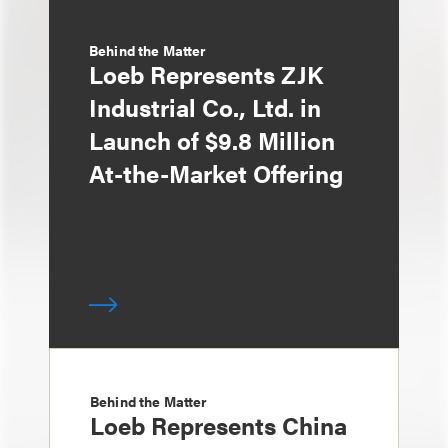
Behind the Matter
Loeb Represents ZJK
Industrial Co., Ltd. in
Launch of $9.8 Million
At-the-Market Offering
Behind the Matter
Loeb Represents China