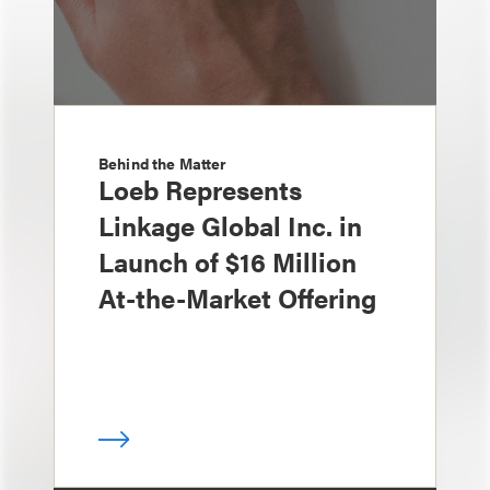
Behind the Matter
Loeb Represents
Linkage Global Inc. in
Launch of $16 Million
At-the-Market Offering