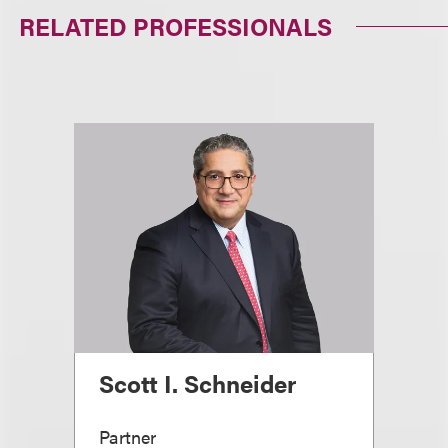
RELATED PROFESSIONALS
Scott I. Schneider
Partner