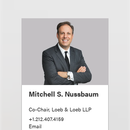
Mitchell S. Nussbaum
Co-Chair, Loeb & Loeb LLP
+1.212.407.4159
Email