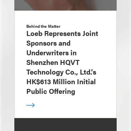
Behind the Matter
Loeb Represents Joint
Sponsors and
Underwriters in
Shenzhen HQVT
Technology Co., Ltd.’s
HK$613 Million Initial
Public Offering