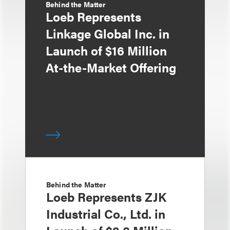
Behind the Matter
Loeb Represents
Linkage Global Inc. in
Launch of $16 Million
At-the-Market Offering
Behind the Matter
Loeb Represents ZJK
Industrial Co., Ltd. in