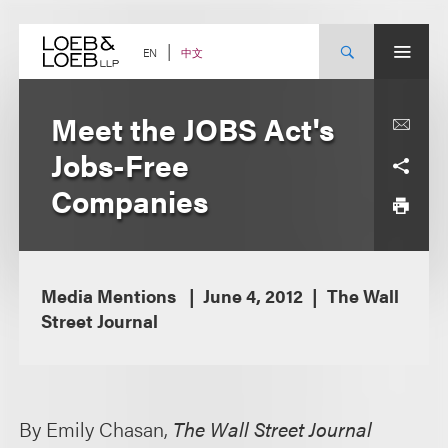
Skip
to
content
中文
EN
Meet the JOBS Act's
Jobs-Free
Companies
Media Mentions
June 4, 2012
The Wall
Street Journal
By Emily Chasan,
The Wall Street Journal