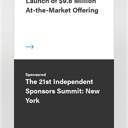
Launch of $9.8 Million
At-the-Market Offering
Sponsored
The 21st Independent
Sponsors Summit: New
York