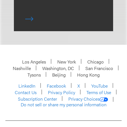
Los Angeles
New York
Chicago
Nashville
Washington, DC
San Francisco
Tysons
Beijing
Hong Kong
LinkedIn
Facebook
X
YouTube
Contact Us
Privacy Policy
Terms of Use
Subscription Center
Privacy Choices
Do not sell or share my personal information