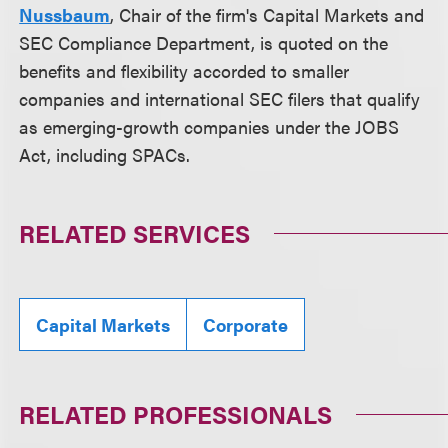
Nussbaum
, Chair of the firm's Capital Markets and
SEC Compliance Department, is quoted on the
benefits and flexibility accorded to smaller
companies and international SEC filers that qualify
as emerging-growth companies under the JOBS
Act, including SPACs.
RELATED SERVICES
Capital Markets
Corporate
RELATED PROFESSIONALS