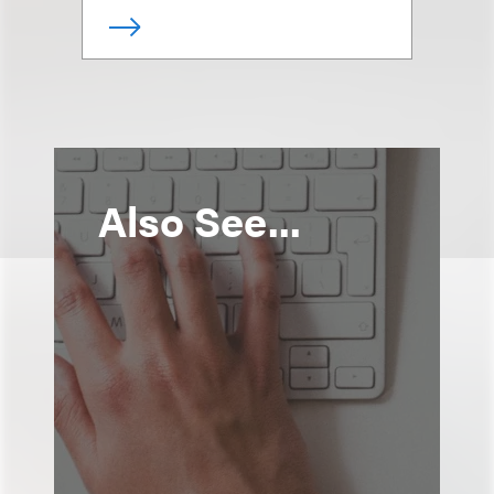
Also See...