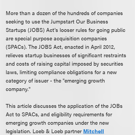
More than a dozen of the hundreds of companies
seeking to use the Jumpstart Our Business
Startups (JOBS) Act's looser rules for going public
are special purpose acquisition companies
(SPACs). The JOBS Act, enacted in April 2012,
relieves startup businesses of significant restraints
and costs of raising capital imposed by securities
laws, limiting compliance obligations for a new
category of issuer - the "emerging growth
company."
This article discusses the application of the JOBs
Act to SPACs, and eligibility requirements for
emerging growth companies under the new
legislation. Loeb & Loeb partner
Mitchell