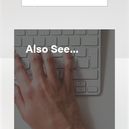
Also See...