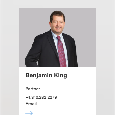
Benjamin King
Partner
+1.310.282.2279
Email