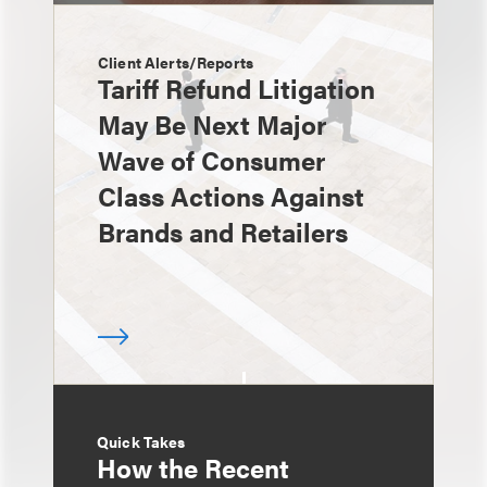
Client Alerts/Reports
Tariff Refund Litigation
May Be Next Major
Wave of Consumer
Class Actions Against
Brands and Retailers
Quick Takes
How the Recent