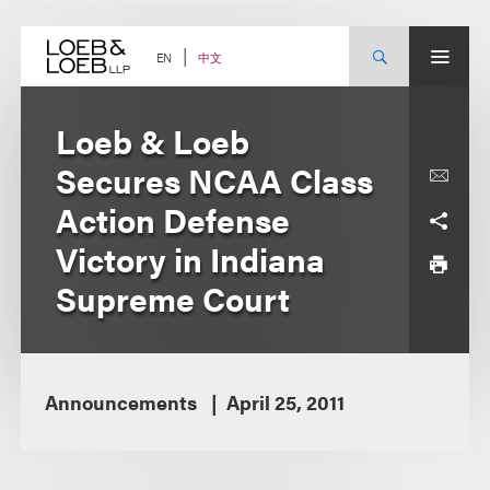
Skip
to
content
中文
EN
Loeb & Loeb
Secures NCAA Class
Action Defense
Victory in Indiana
Supreme Court
Announcements
April 25, 2011