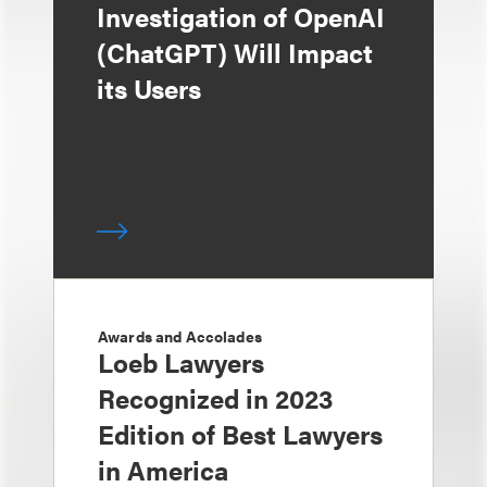
Investigation of OpenAI
(ChatGPT) Will Impact
its Users
Awards and Accolades
Loeb Lawyers
Recognized in 2023
Edition of Best Lawyers
in America