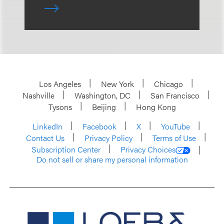
Los Angeles
New York
Chicago
Nashville
Washington, DC
San Francisco
Tysons
Beijing
Hong Kong
LinkedIn
Facebook
X
YouTube
Contact Us
Privacy Policy
Terms of Use
Subscription Center
Privacy Choices
Do not sell or share my personal information