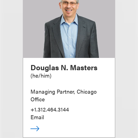
Douglas N. Masters
(
he/him
)
Managing Partner, Chicago
Office
+1.312.464.3144
Email