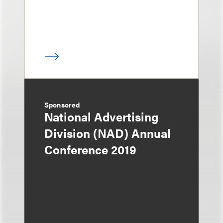
Sponsored
National Advertising
Division (NAD) Annual
Conference 2019