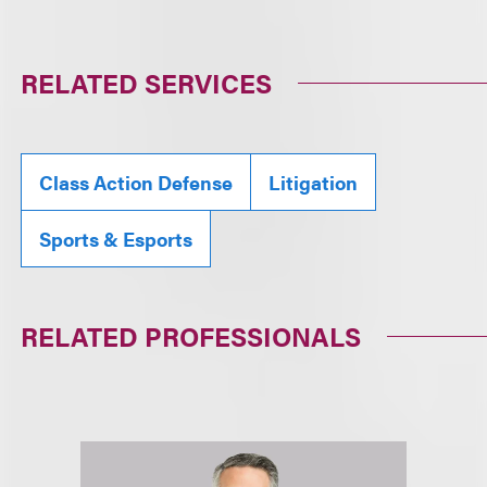
RELATED SERVICES
Class Action Defense
Litigation
Sports & Esports
RELATED PROFESSIONALS