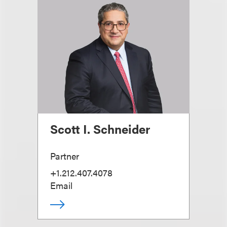
Scott I. Schneider
Partner
+1.212.407.4078
Email