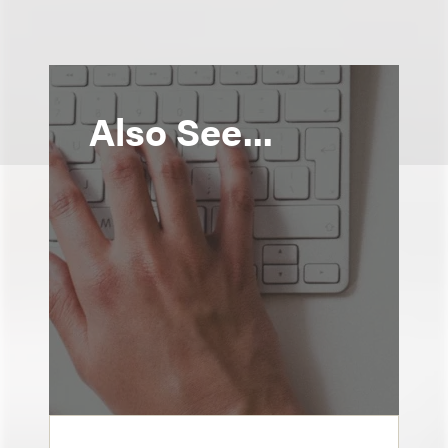
Also See...