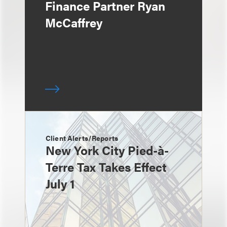
Finance Partner Ryan
McCaffrey
Client Alerts/Reports
New York City Pied-à-
Terre Tax Takes Effect
July 1