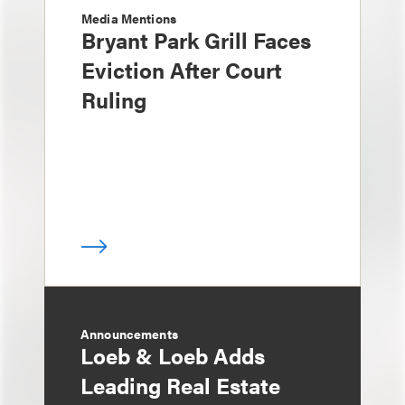
Media Mentions
Bryant Park Grill Faces
Eviction After Court
Ruling
Announcements
Loeb & Loeb Adds
Leading Real Estate