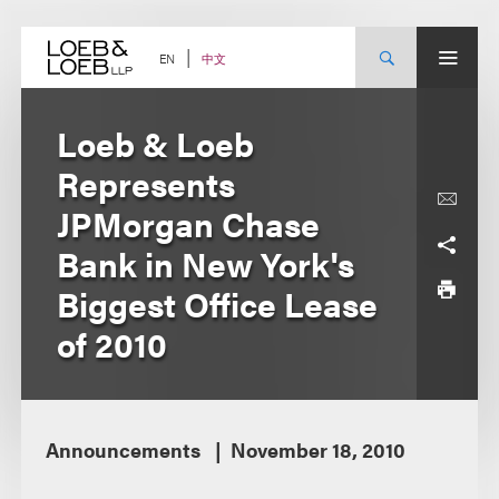
Skip
to
content
中文
EN
Loeb & Loeb
Represents
JPMorgan Chase
Bank in New York's
Biggest Office Lease
of 2010
Announcements
November 18, 2010