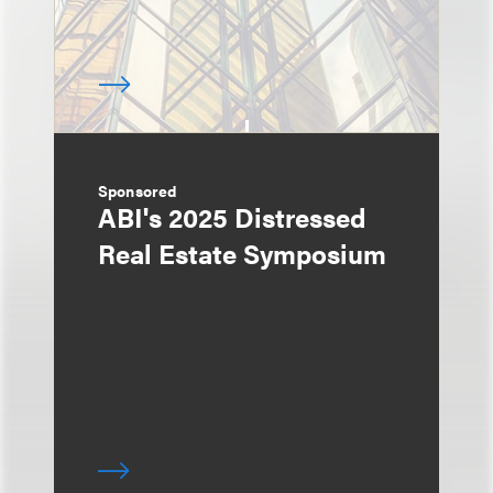
Sponsored
ABI's 2025 Distressed
Real Estate Symposium