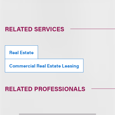
RELATED SERVICES
Real Estate
Commercial Real Estate Leasing
RELATED PROFESSIONALS