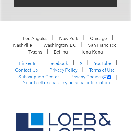
Los Angeles
New York
Chicago
Nashville
Washington, DC
San Francisco
Tysons
Beijing
Hong Kong
LinkedIn
Facebook
X
YouTube
Contact Us
Privacy Policy
Terms of Use
Subscription Center
Privacy Choices
Do not sell or share my personal information