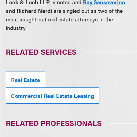
Loeb & Loeb LLP
is noted and
Ray Sanseverino
and
Richard Nardi
are singled out as two of the
most sought-out real estate attorneys in the
industry.
RELATED SERVICES
Real Estate
Commercial Real Estate Leasing
RELATED PROFESSIONALS