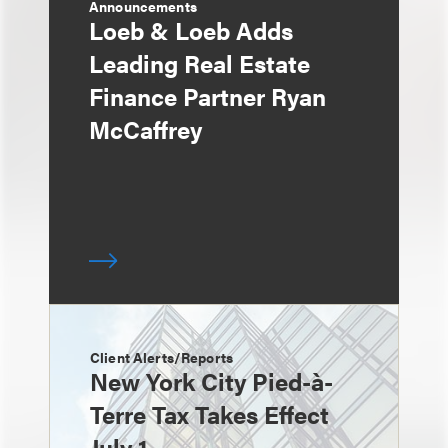
Announcements
Loeb & Loeb Adds
Leading Real Estate
Finance Partner Ryan
McCaffrey
Client Alerts/Reports
New York City Pied-à-
Terre Tax Takes Effect
July 1