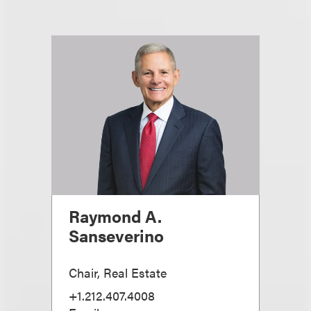
Raymond A.
Sanseverino
Chair, Real Estate
+1.212.407.4008