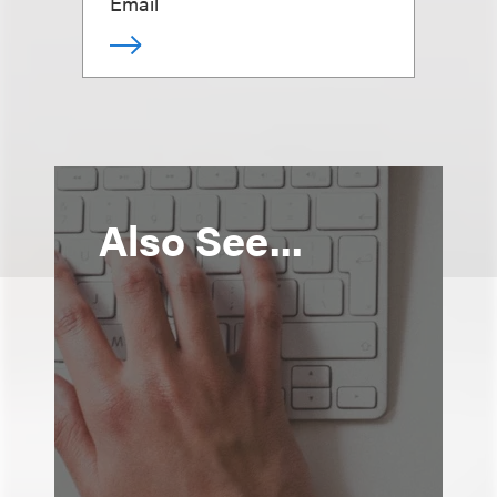
Email
Also See...