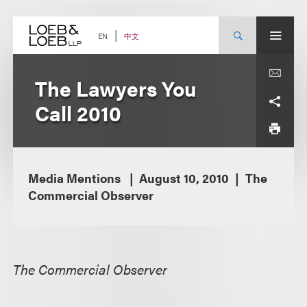
Skip
to
content
中文
EN
The Lawyers You
Call 2010
Media Mentions
August 10, 2010
The
Commercial Observer
The Commercial Observer