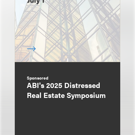
Sponsored
ABI's 2025 Distressed
Real Estate Symposium