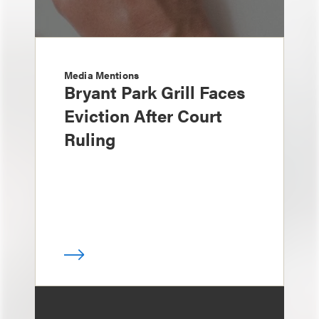
Media Mentions
Bryant Park Grill Faces
Eviction After Court
Ruling