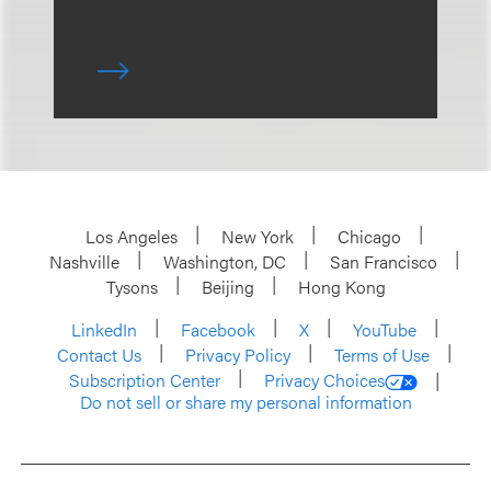
Los Angeles
New York
Chicago
Nashville
Washington, DC
San Francisco
Tysons
Beijing
Hong Kong
LinkedIn
Facebook
X
YouTube
Contact Us
Privacy Policy
Terms of Use
Subscription Center
Privacy Choices
Do not sell or share my personal information