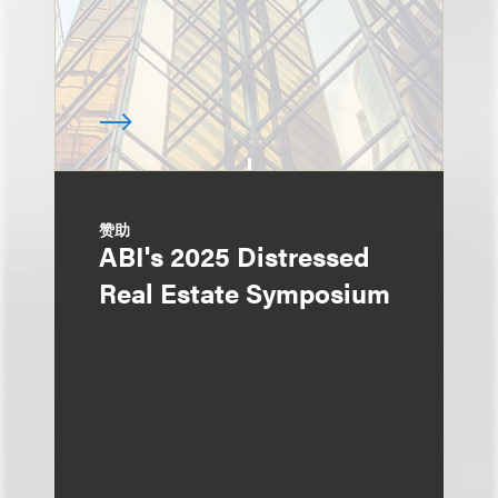
赞助
ABI's 2025 Distressed
Real Estate Symposium