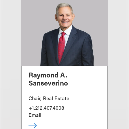
Raymond A.
Sanseverino
Chair, Real Estate
+1.212.407.4008
Email