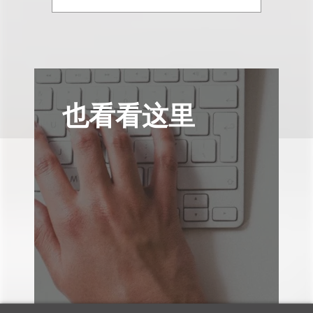
也看看这里