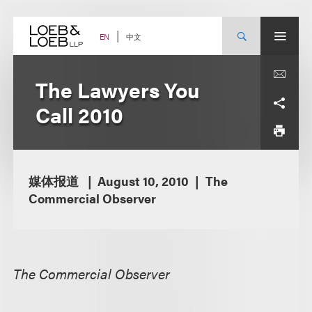
Skip
to
content
中文
EN
The Lawyers You
Call 2010
媒体报道
August 10, 2010
The
Commercial Observer
The Commercial Observer