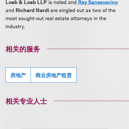
Loeb & Loeb LLP
is noted and
Ray Sanseverino
and
Richard Nardi
are singled out as two of the
most sought-out real estate attorneys in the
industry.
相关的服务
房地产
商业房地产租赁
相关专业人士