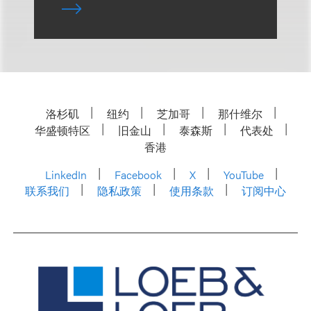
洛杉矶
纽约
芝加哥
那什维尔
华盛顿特区
旧金山
泰森斯
代表处
香港
LinkedIn
Facebook
X
YouTube
联系我们
隐私政策
使用条款
订阅中心