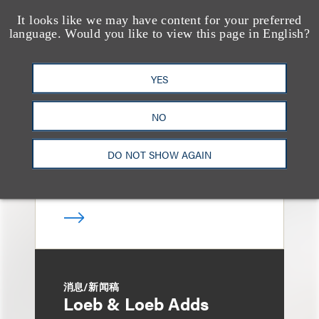
It looks like we may have content for your preferred
language. Would you like to view this page in English?
媒体报道
Bryant Park Grill Faces
Eviction After Court
YES
Ruling
NO
DO NOT SHOW AGAIN
消息/新闻稿
Loeb & Loeb Adds