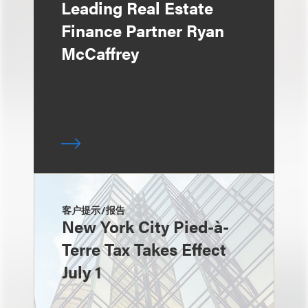
Leading Real Estate
Finance Partner Ryan
McCaffrey
客户提示/报告
New York City Pied-à-
Terre Tax Takes Effect
July 1