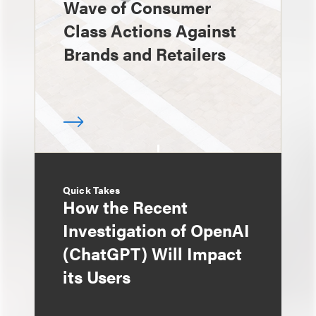
Wave of Consumer
Class Actions Against
Brands and Retailers
Quick Takes
How the Recent
Investigation of OpenAI
(ChatGPT) Will Impact
its Users