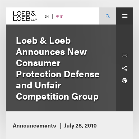
Skip
to
content
中文
EN
Loeb & Loeb
Announces New
Consumer
Protection Defense
and Unfair
Competition Group
Announcements
July 28, 2010