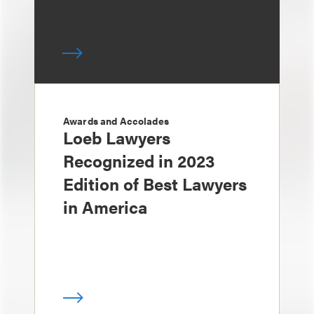
Awards and Accolades
Loeb Lawyers
Recognized in 2023
Edition of Best Lawyers
in America