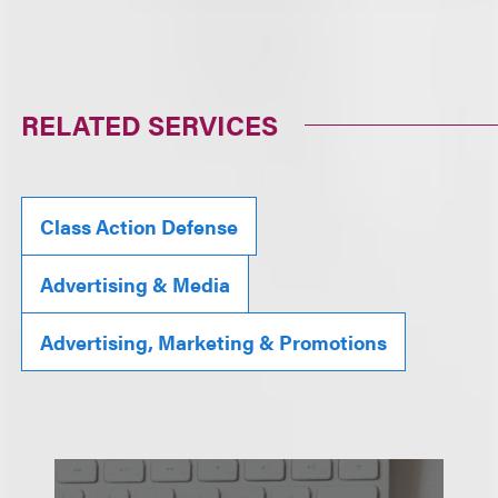
RELATED SERVICES
Class Action Defense
Advertising & Media
Advertising, Marketing & Promotions