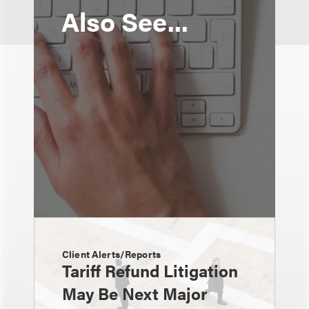
Also See...
Client Alerts/Reports
Tariff Refund Litigation
May Be Next Major