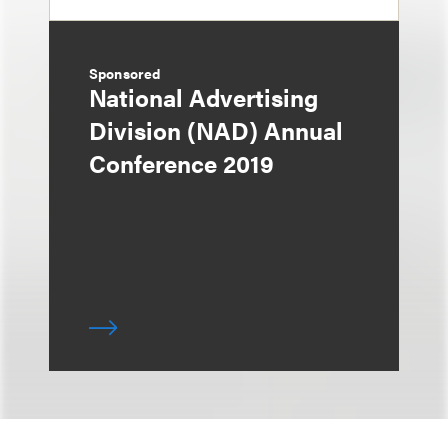
Sponsored
National Advertising
Division (NAD) Annual
Conference 2019