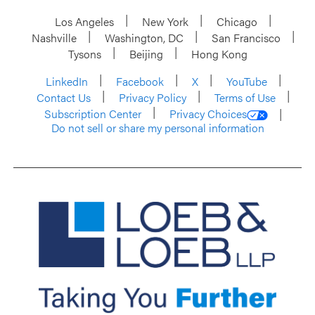
Los Angeles
New York
Chicago
Nashville
Washington, DC
San Francisco
Tysons
Beijing
Hong Kong
LinkedIn
Facebook
X
YouTube
Contact Us
Privacy Policy
Terms of Use
Subscription Center
Privacy Choices
Do not sell or share my personal information