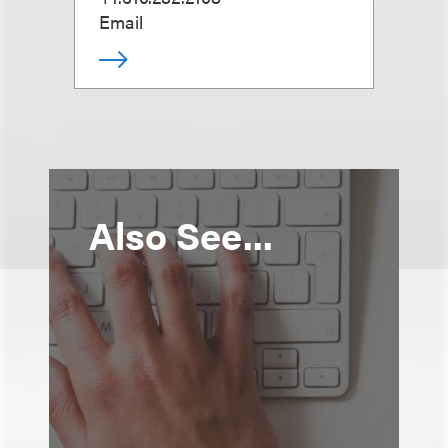
Email
Also See...