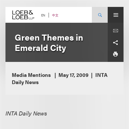
Skip
to
content
中文
EN
Green Themes in
Emerald City
Media Mentions
May 17, 2009
INTA
Daily News
INTA Daily News