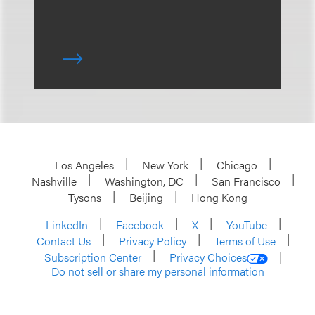
Los Angeles
New York
Chicago
Nashville
Washington, DC
San Francisco
Tysons
Beijing
Hong Kong
LinkedIn
Facebook
X
YouTube
Contact Us
Privacy Policy
Terms of Use
Subscription Center
Privacy Choices
Do not sell or share my personal information