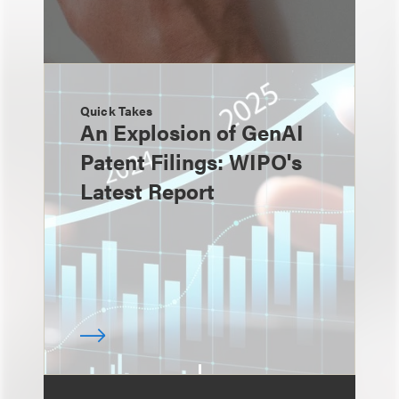
Quick Takes
An Explosion of GenAI
Patent Filings: WIPO's
Latest Report