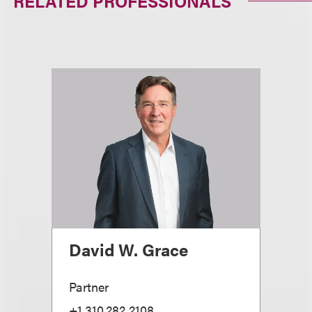
RELATED PROFESSIONALS
David W. Grace
Partner
+1.310.282.2108