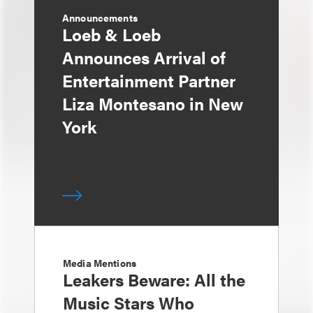
Announcements
Loeb & Loeb
Announces Arrival of
Entertainment Partner
Liza Montesano in New
York
Media Mentions
Leakers Beware: All the
Music Stars Who