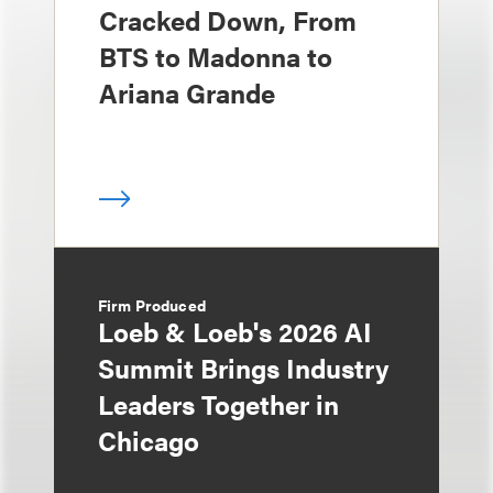
Cracked Down, From
BTS to Madonna to
Ariana Grande
Firm Produced
Loeb & Loeb's 2026 AI
Summit Brings Industry
Leaders Together in
Chicago