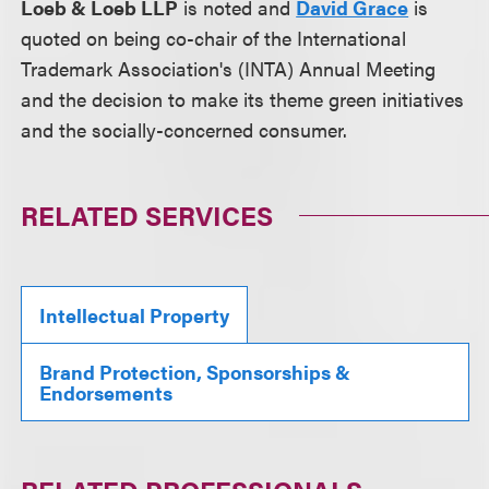
Loeb & Loeb LLP
is noted and
David Grace
is
quoted on being co-chair of the International
Trademark Association's (INTA) Annual Meeting
and the decision to make its theme green initiatives
and the socially-concerned consumer.
RELATED SERVICES
Intellectual Property
Brand Protection, Sponsorships &
Endorsements