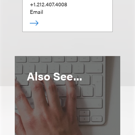
+1.212.407.4008
Email
Also See...