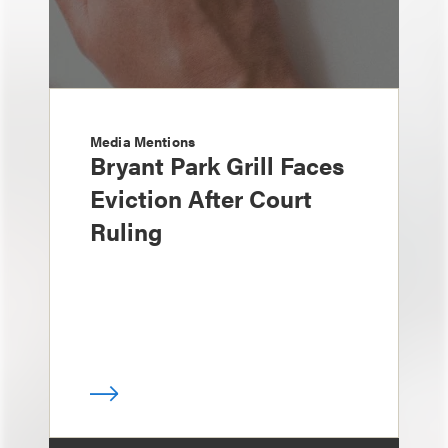
Media Mentions
Bryant Park Grill Faces
Eviction After Court
Ruling