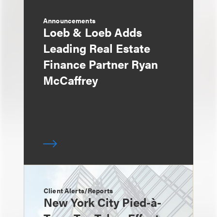
Announcements
Loeb & Loeb Adds
Leading Real Estate
Finance Partner Ryan
McCaffrey
Client Alerts/Reports
New York City Pied-à-