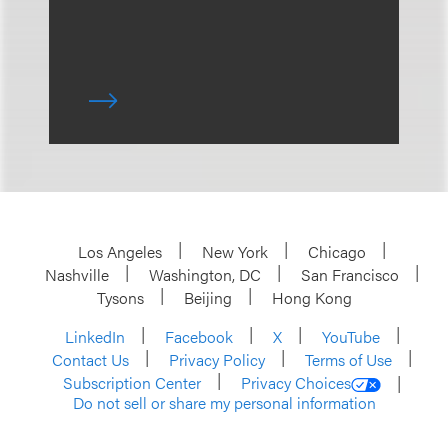
Los Angeles
New York
Chicago
Nashville
Washington, DC
San Francisco
Tysons
Beijing
Hong Kong
LinkedIn
Facebook
X
YouTube
Contact Us
Privacy Policy
Terms of Use
Subscription Center
Privacy Choices
Do not sell or share my personal information