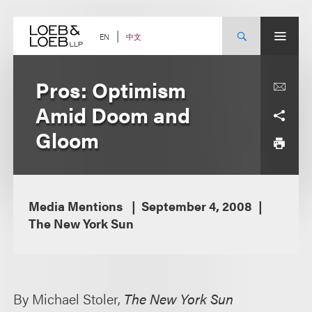
Skip
to
content
中文
EN
Pros: Optimism
Amid Doom and
Gloom
Media Mentions
September 4, 2008
The New York Sun
By Michael Stoler,
The New York Sun