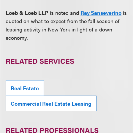
Loeb & Loeb LLP
is noted and
Ray Sanseverino
is
quoted on what to expect from the fall season of
leasing activity in New York in light of a down
economy.
RELATED SERVICES
Real Estate
Commercial Real Estate Leasing
RELATED PROFESSIONALS