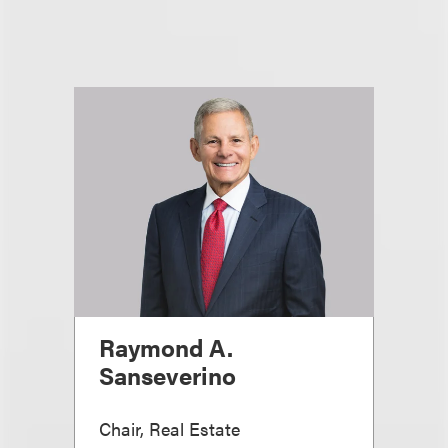
Raymond A.
Sanseverino
Chair, Real Estate