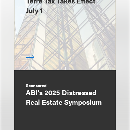
Terre Tax Takes Effect
July 1
Sponsored
ABI's 2025 Distressed
Real Estate Symposium