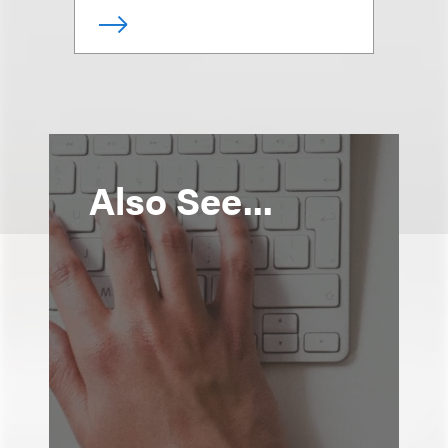
Also See...