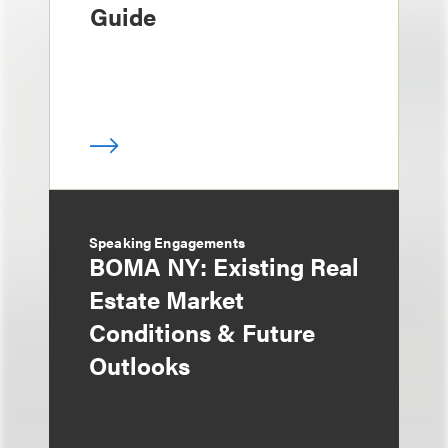
Guide
Speaking Engagements
BOMA NY: Existing Real
Estate Market
Conditions & Future
Outlooks