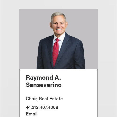
Raymond A.
Sanseverino
Chair, Real Estate
+1.212.407.4008
Email