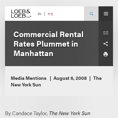
Skip
to
content
中文
EN
Commercial Rental
Rates Plummet in
Manhattan
Media Mentions
August 6, 2008
The
New York Sun
By Candace Taylor,
The New York Sun