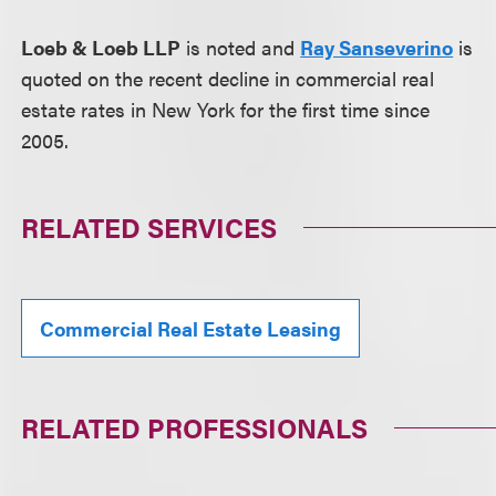
Loeb & Loeb LLP
is noted and
Ray Sanseverino
is
quoted on the recent decline in commercial real
estate rates in New York for the first time since
2005.
RELATED SERVICES
Commercial Real Estate Leasing
RELATED PROFESSIONALS