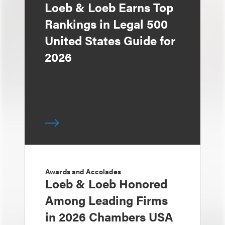
Loeb & Loeb Earns Top
Rankings in Legal 500
United States Guide for
2026
Awards and Accolades
Loeb & Loeb Honored
Among Leading Firms
in 2026 Chambers USA