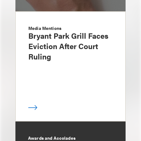
Media Mentions
Bryant Park Grill Faces
Eviction After Court
Ruling
Awards and Accolades