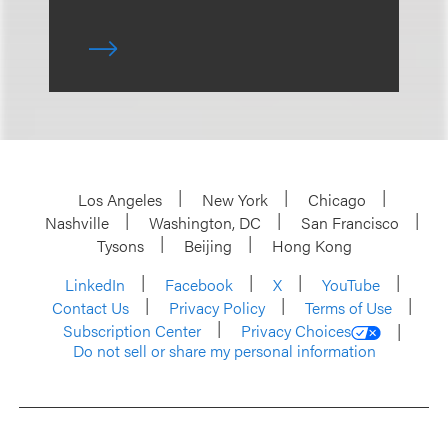
Los Angeles
New York
Chicago
Nashville
Washington, DC
San Francisco
Tysons
Beijing
Hong Kong
LinkedIn
Facebook
X
YouTube
Contact Us
Privacy Policy
Terms of Use
Subscription Center
Privacy Choices
Do not sell or share my personal information