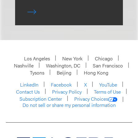
Los Angeles
New York
Chicago
Nashville
Washington, DC
San Francisco
Tysons
Beijing
Hong Kong
LinkedIn
Facebook
X
YouTube
Contact Us
Privacy Policy
Terms of Use
Subscription Center
Privacy Choices
Do not sell or share my personal information