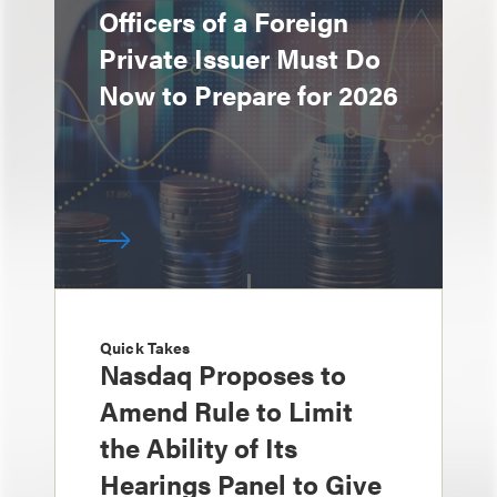
Officers of a Foreign
Private Issuer Must Do
Now to Prepare for 2026
Quick Takes
Nasdaq Proposes to
Amend Rule to Limit
the Ability of Its
Hearings Panel to Give