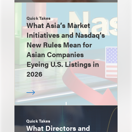
Quick Takes
What Asia’s Market
Initiatives and Nasdaq’s
New Rules Mean for
Asian Companies
Eyeing U.S. Listings in
2026
Quick Takes
What Directors and