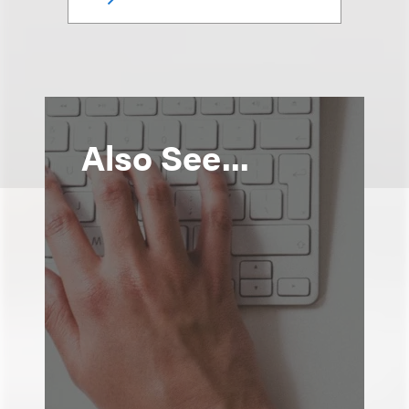
Also See...