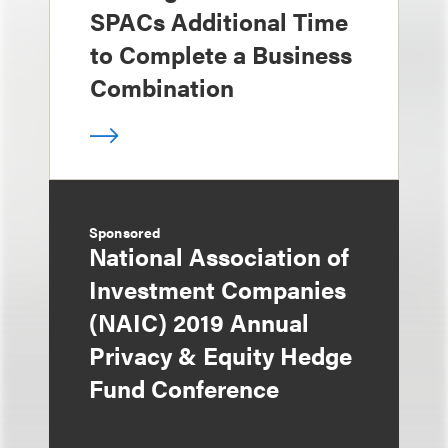
SPACs Additional Time
to Complete a Business
Combination
Sponsored
National Association of
Investment Companies
(NAIC) 2019 Annual
Privacy & Equity Hedge
Fund Conference