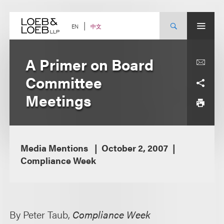
Skip
to
content
中文
EN
A Primer on Board
Committee
Meetings
Media Mentions
October 2, 2007
Compliance Week
By Peter Taub,
Compliance Week