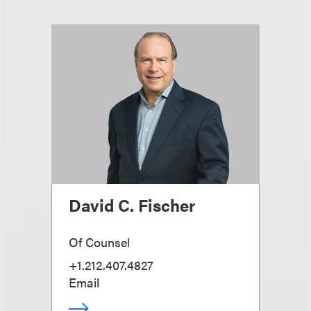
David C. Fischer
Of Counsel
+1.212.407.4827
Email