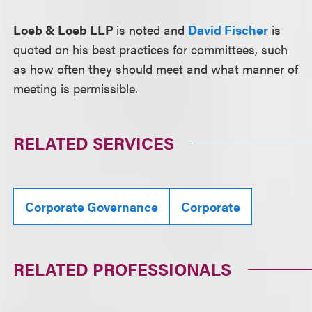
Loeb & Loeb LLP
is noted and
David Fischer
is
quoted on his best practices for committees, such
as how often they should meet and what manner of
meeting is permissible.
RELATED SERVICES
Corporate Governance
Corporate
RELATED PROFESSIONALS