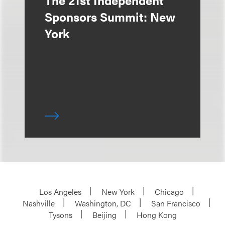
The 21st Independent
Sponsors Summit: New
York
Los Angeles
New York
Chicago
Nashville
Washington, DC
San Francisco
Tysons
Beijing
Hong Kong