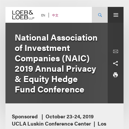
Skip
to
content
中文
EN
National Association
of Investment
Companies (NAIC)
2019 Annual Privacy
& Equity Hedge
Fund Conference
Sponsored
October 23-24, 2019
UCLA Luskin Conference Center
Los