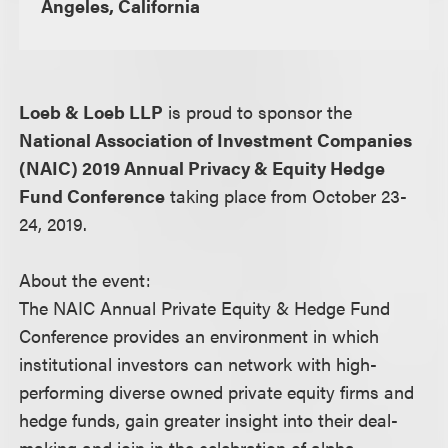
Angeles, California
Loeb & Loeb LLP
is proud to sponsor the
National Association of Investment Companies
(NAIC) 2019 Annual Privacy & Equity Hedge
Fund Conference
taking place from October 23-
24, 2019.
About the event:
The NAIC Annual Private Equity & Hedge Fund
Conference provides an environment in which
institutional investors can network with high-
performing diverse owned private equity firms and
hedge funds, gain greater insight into their deal-
making and join in the celebration of alpha-