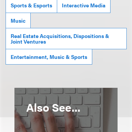
Sports & Esports
Interactive Media
Music
Real Estate Acquisitions, Dispositions &
Joint Ventures
Entertainment, Music & Sports
Also See...