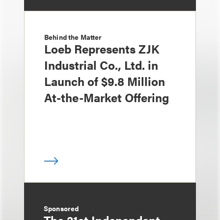
Behind the Matter
Loeb Represents ZJK
Industrial Co., Ltd. in
Launch of $9.8 Million
At-the-Market Offering
Sponsored