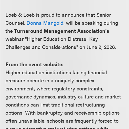
Loeb & Loeb is proud to announce that Senior
Counsel,
Donna Mangold
, will be speaking during
the
Turnaround Management Association's
webinar "Higher Education Distress: Key
Challenges and Considerations" on June 2, 2026.
From the event website:
Higher education institutions facing financial
pressure operate in a uniquely complex
environment, where regulatory constraints,
governance dynamics, industry culture and market
conditions can limit traditional restructuring
options. With bankruptcy and receivership options
often unavailable, schools are frequently forced to
pursue alternative restructuring options while