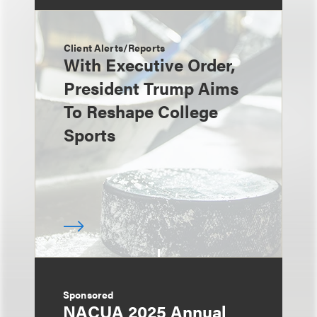
Client Alerts/Reports
With Executive Order,
President Trump Aims
To Reshape College
Sports
Sponsored
NACUA 2025 Annual