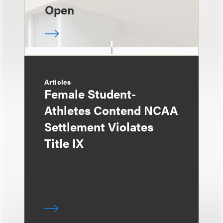
Open
Articles
Female Student-
Athletes Contend NCAA
Settlement Violates
Title IX