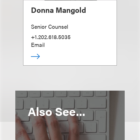
Donna Mangold
Senior Counsel
+1.202.618.5035
Email
Also See...