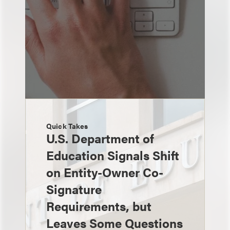
Quick Takes
U.S. Department of
Education Signals Shift
on Entity-Owner Co-
Signature
Requirements, but
Leaves Some Questions