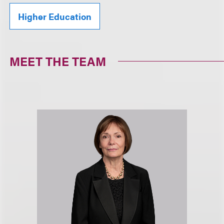
Higher Education
MEET THE TEAM