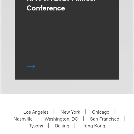
Conference
Los Angeles
New York
Chicago
Nashville
Washington, DC
San Francisco
Tysons
Beijing
Hong Kong