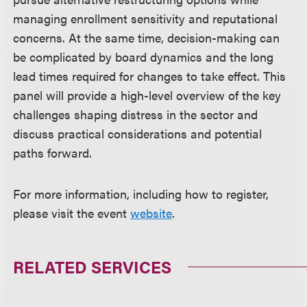
managing enrollment sensitivity and reputational
concerns. At the same time, decision-making can
be complicated by board dynamics and the long
lead times required for changes to take effect. This
panel will provide a high-level overview of the key
challenges shaping distress in the sector and
discuss practical considerations and potential
paths forward.
For more information, including how to register,
please visit the event
website
.
RELATED SERVICES