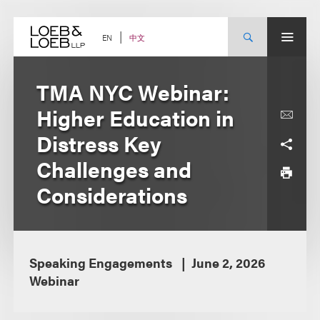
Skip
to
content
中文
EN
TMA NYC Webinar:
Higher Education in
Distress Key
Challenges and
Considerations
Speaking Engagements
June 2, 2026
Webinar