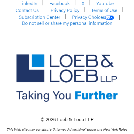
LinkedIn
Facebook
X
YouTube
Contact Us
Privacy Policy
Terms of Use
Subscription Center
Privacy Choices
Do not sell or share my personal information
© 2026 Loeb & Loeb LLP
This Web site may constitute “Attorney Advertising” under the New York Rules