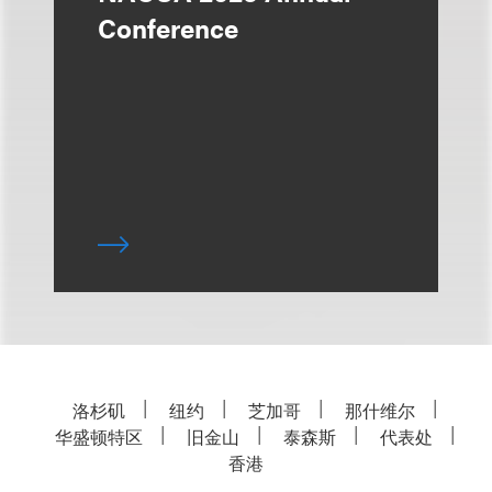
Conference
洛杉矶
纽约
芝加哥
那什维尔
华盛顿特区
旧金山
泰森斯
代表处
香港