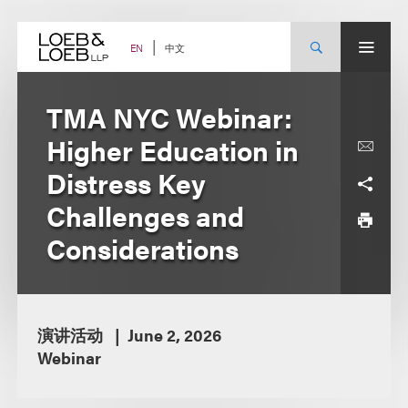
Skip
to
content
中文
EN
TMA NYC Webinar:
Higher Education in
Distress Key
Challenges and
Considerations
演讲活动
June 2, 2026
Webinar