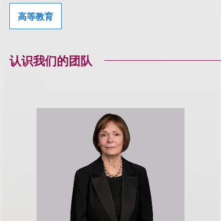
高等教育
认识我们的团队