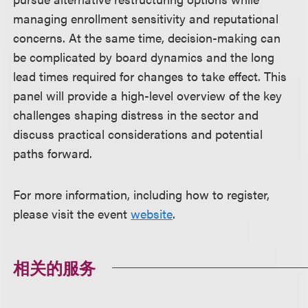
managing enrollment sensitivity and reputational
concerns. At the same time, decision-making can
be complicated by board dynamics and the long
lead times required for changes to take effect. This
panel will provide a high-level overview of the key
challenges shaping distress in the sector and
discuss practical considerations and potential
paths forward.
For more information, including how to register,
please visit the event
website
.
相关的服务