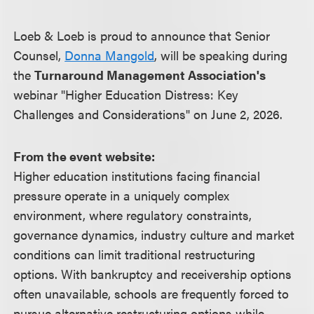
Loeb & Loeb is proud to announce that Senior
Counsel,
Donna Mangold
, will be speaking during
the
Turnaround Management Association's
webinar "Higher Education Distress: Key
Challenges and Considerations" on June 2, 2026.
From the event website:
Higher education institutions facing financial
pressure operate in a uniquely complex
environment, where regulatory constraints,
governance dynamics, industry culture and market
conditions can limit traditional restructuring
options. With bankruptcy and receivership options
often unavailable, schools are frequently forced to
pursue alternative restructuring options while