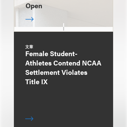
Open
文章
Female Student-
Athletes Contend NCAA
Settlement Violates
Title IX