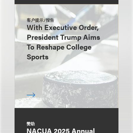
客户提示/报告
With Executive Order,
President Trump Aims
To Reshape College
Sports
赞助
NACUA 2025 Annual