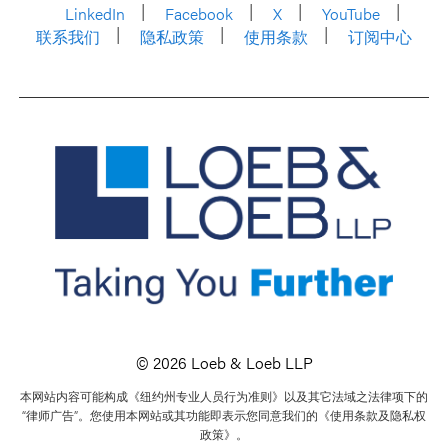
LinkedIn
Facebook
X
YouTube
联系我们
隐私政策
使用条款
订阅中心
© 2026 Loeb & Loeb LLP
本网站内容可能构成《纽约州专业人员行为准则》以及其它法域之法律项下的
“律师广告”。您使用本网站或其功能即表示您同意我们的《使用条款及隐私权
政策》。