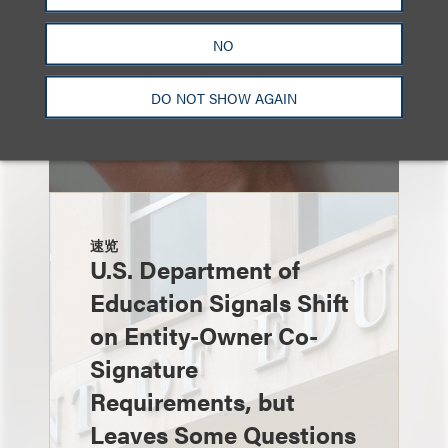
NO
DO NOT SHOW AGAIN
速览
U.S. Department of
Education Signals Shift
on Entity-Owner Co-
Signature
Requirements, but
Leaves Some Questions