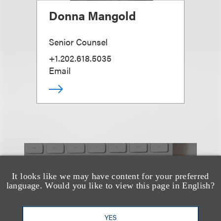
Donna Mangold
Senior Counsel
+1.202.618.5035
Email
也看看这里
It looks like we may have content for your preferred
language. Would you like to view this page in English?
YES