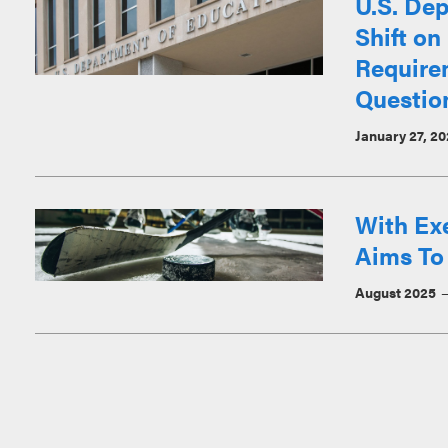
U.S. Dep
Shift on
Require
Questio
January 27, 2
With Ex
Aims To
August 2025