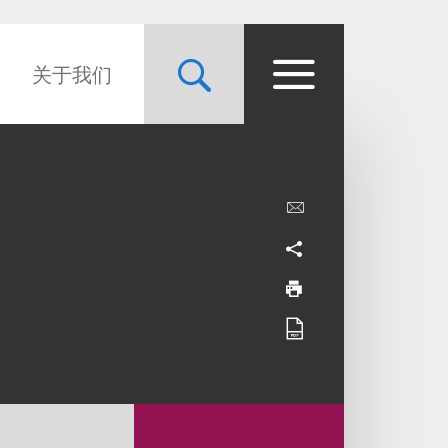
关于我们
d