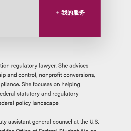
我的服务
ion regulatory lawyer. She advises
ip and control, nonprofit conversions,
mpliance. She focuses on helping
 federal statutory and regulatory
ederal policy landscape.
uty assistant general counsel at the U.S.
ed the Office of Federal Student Aid on