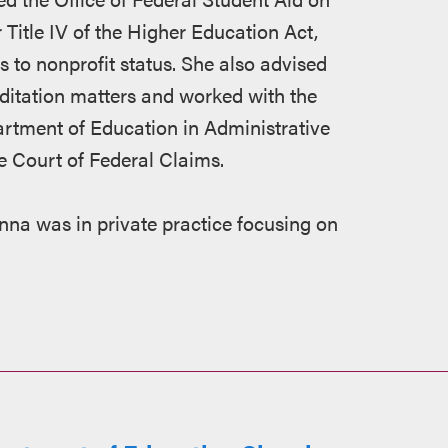
Title IV of the Higher Education Act,
 to nonprofit status. She also advised
ditation matters and worked with the
artment of Education in Administrative
e Court of Federal Claims.
nna was in private practice focusing on