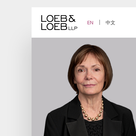
Skip
to
content
EN
中文