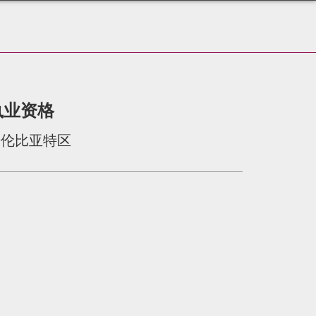
执业资格
哥伦比亚特区