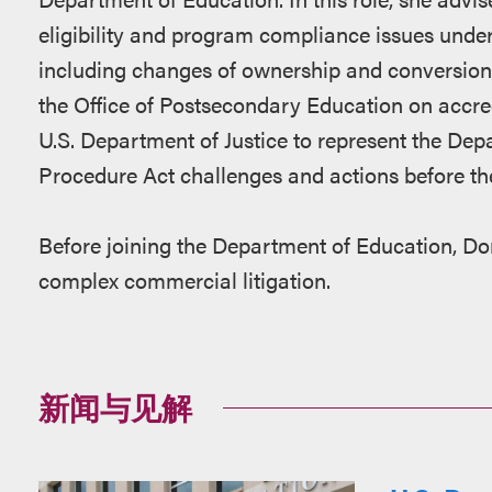
eligibility and program compliance issues under 
including changes of ownership and conversions
the Office of Postsecondary Education on accre
U.S. Department of Justice to represent the Dep
Procedure Act challenges and actions before th
Before joining the Department of Education, Do
complex commercial litigation.
新闻与见解