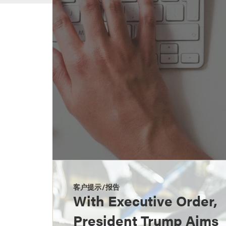
客户提示/报告
With Executive Order,
President Trump Aims