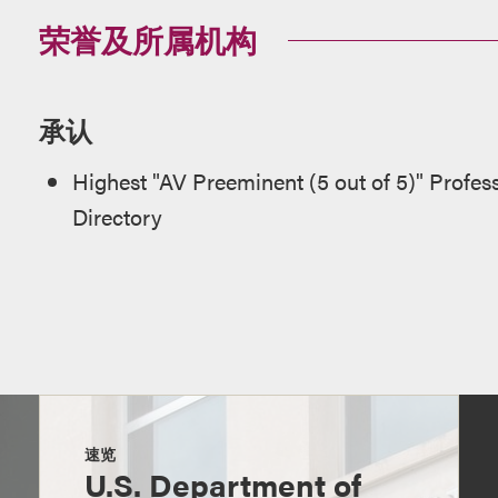
荣誉及所属机构
承认
Highest "AV Preeminent (5 out of 5)" Profes
Directory
速览
U.S. Department of