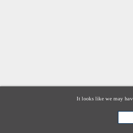
It looks like we may hav