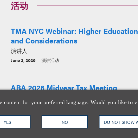
活动
TMA NYC Webinar: Higher Education 
and Considerations
演讲人
June 2, 2026
演讲活动
ABA 2026 Midyear Tax Meeting
演讲人
e content for your preferred language. Would you like to v
January 15-17, 2026
演讲活动
YES
NO
DO NOT SHOW 