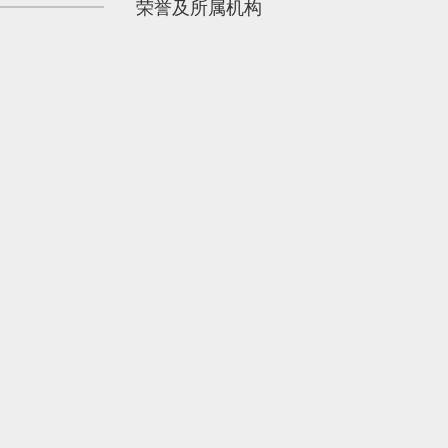
荣誉及所属机构