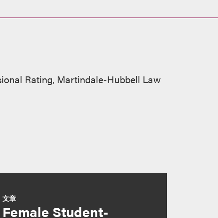
sional Rating, Martindale-Hubbell Law
文章
Female Student-