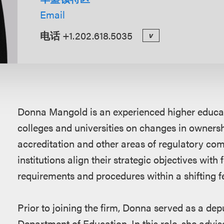
Email
电话
+1.202.618.5035
v
概
Donna Mangold is an experienced higher educat
述
colleges and universities on changes in ownersh
accreditation and other areas of regulatory co
institutions align their strategic objectives with
requirements and procedures within a shifting f
Prior to joining the firm, Donna served as a dep
Department of Education. In this role, she advis