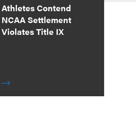
Athletes Contend
NCAA Settlement
Violates Title IX