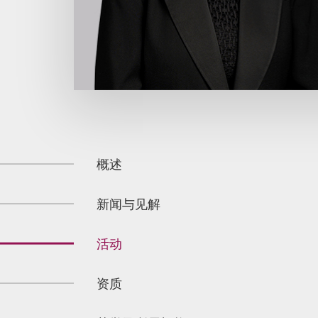
概述
新闻与见解
活动
资质