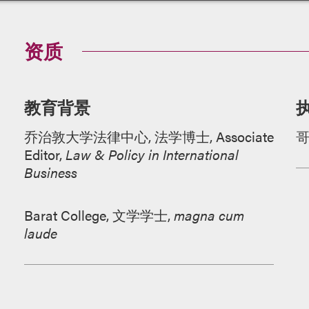
资质
教育背景
乔治敦大学法律中心, 法学博士, Associate
Editor,
Law & Policy in International
Business
Barat College, 文学学士,
magna cum
laude