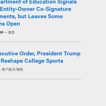
artment of Education Signals
 Entity-Owner Co-Signature
ments, but Leaves Some
ns Open
026
速览
ecutive Order, President Trump
 Reshape College Sports
客户提示/报告