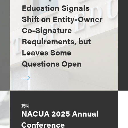
Education Signals
Shift on Entity-Owner
Co-Signature
Requirements, but
Leaves Some
Questions Open
赞助
NACUA 2025 Annual
Conference