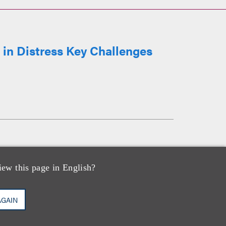
in Distress Key Challenges
iew this page in English?
AGAIN