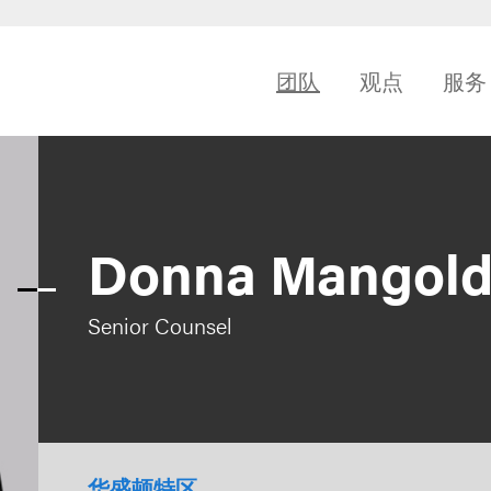
团队
观点
服务
Donna Mangol
Senior Counsel
华盛顿特区