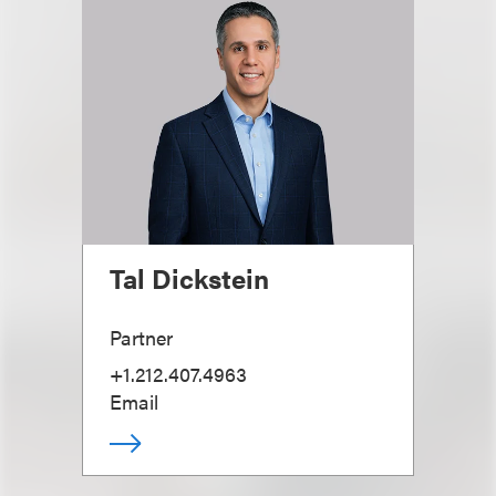
Tal Dickstein
Partner
+1.212.407.4963
Email