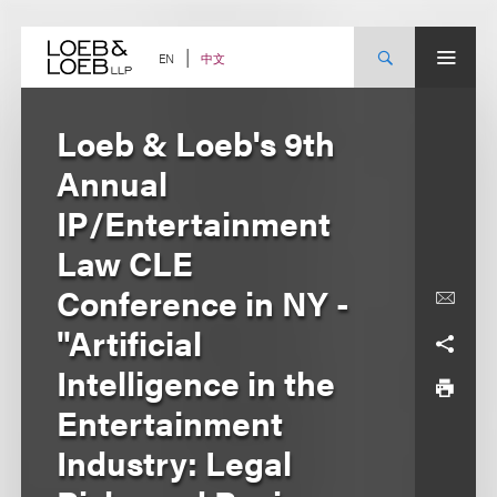
Skip
to
content
中文
EN
Loeb & Loeb's 9th
Annual
IP/Entertainment
Law CLE
Conference in NY -
"Artificial
Intelligence in the
Entertainment
Industry: Legal