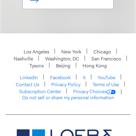
Los Angeles
New York
Chicago
Nashville
Washington, DC
San Francisco
Tysons
Beijing
Hong Kong
LinkedIn
Facebook
X
YouTube
Contact Us
Privacy Policy
Terms of Use
Subscription Center
Privacy Choices
Do not sell or share my personal information