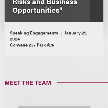
Risks and Business
Opportunities"
Speaking Engagements
January 25,
2024
Convene 237 Park Ave
MEET THE TEAM