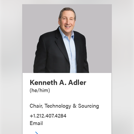
Kenneth A. Adler
(
he/him
)
Chair, Technology & Sourcing
+1.212.407.4284
Email