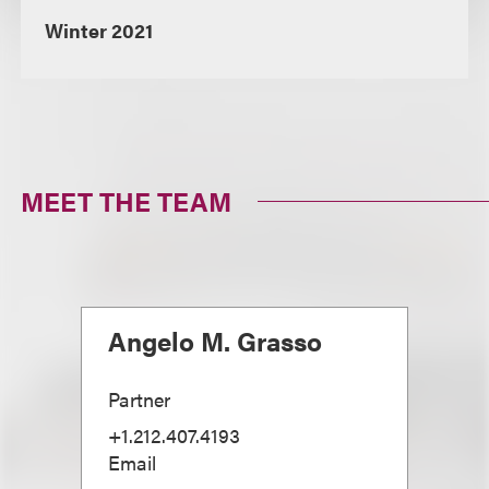
Winter 2021
MEET THE TEAM
Angelo M. Grasso
Partner
+1.212.407.4193
Email