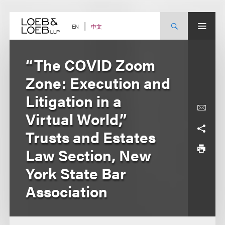
Skip
to
content
中文
EN
“The COVID Zoom
Zone: Execution and
Litigation in a
Virtual World,”
Trusts and Estates
Law Section, New
York State Bar
Association