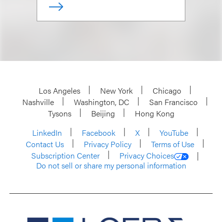
Los Angeles
New York
Chicago
Nashville
Washington, DC
San Francisco
Tysons
Beijing
Hong Kong
LinkedIn
Facebook
X
YouTube
Contact Us
Privacy Policy
Terms of Use
Subscription Center
Privacy Choices
Do not sell or share my personal information