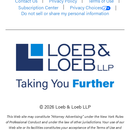
Contact Us
Privacy Policy
Terms of Use
Subscription Center
Privacy Choices
Do not sell or share my personal information
© 2026 Loeb & Loeb LLP
This Web site may constitute “Attorney Advertising” under the New York Rules
of Professional Conduct and under the law of other jurisdictions. Your use of our
Web site or its facilities constitutes your acceptance of the Terms of Use and