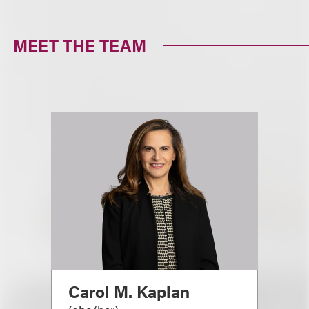
MEET THE TEAM
Carol M. Kaplan