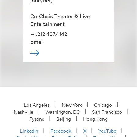
(
she/her
)
Co-Chair, Theater & Live
Entertainment
+1.212.407.4142
Email
Los Angeles
New York
Chicago
Nashville
Washington, DC
San Francisco
Tysons
Beijing
Hong Kong
LinkedIn
Facebook
X
YouTube