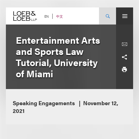
Skip
to
content
中文
EN
Entertainment Arts
and Sports Law
Tutorial, University
of Miami
Speaking Engagements
November 12,
2021