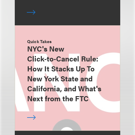
Quick Takes
NYC's New
Click‑to‑Cancel Rule:
How It Stacks Up To
New York State and
California, and What's
Next from the FTC