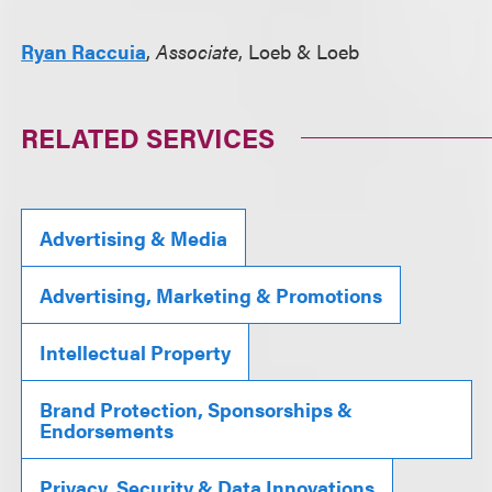
Ryan Raccuia
,
Associate
, Loeb & Loeb
RELATED SERVICES
Advertising & Media
Advertising, Marketing & Promotions
Intellectual Property
Brand Protection, Sponsorships &
Endorsements
Privacy, Security & Data Innovations