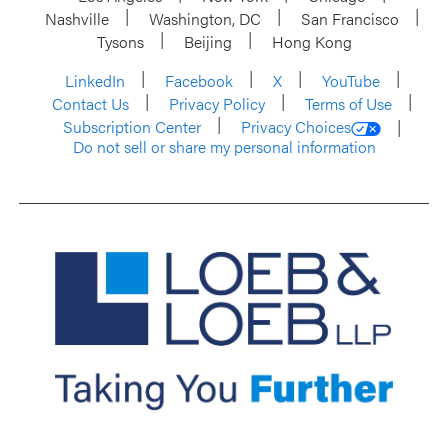
Nashville
Washington, DC
San Francisco
Tysons
Beijing
Hong Kong
LinkedIn
Facebook
X
YouTube
Contact Us
Privacy Policy
Terms of Use
Subscription Center
Privacy Choices
Do not sell or share my personal information