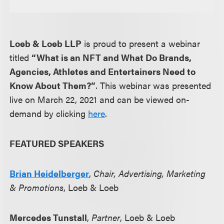
Loeb & Loeb LLP
is proud to present a webinar
titled
“What is an NFT and What Do Brands,
Agencies, Athletes and Entertainers Need to
Know About Them?”
. This webinar was presented
live on March 22, 2021 and can be viewed on-
demand by clicking
here
.
FEATURED SPEAKERS
Brian Heidelberger
,
Chair, Advertising, Marketing
& Promotions
, Loeb & Loeb
Mercedes Tunstall
,
Partner
, Loeb & Loeb