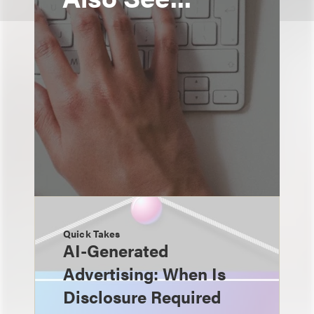
Quick Takes
AI-Generated
Advertising: When Is
Disclosure Required