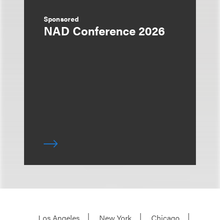
Sponsored
NAD Conference 2026
Los Angeles
New York
Chicago