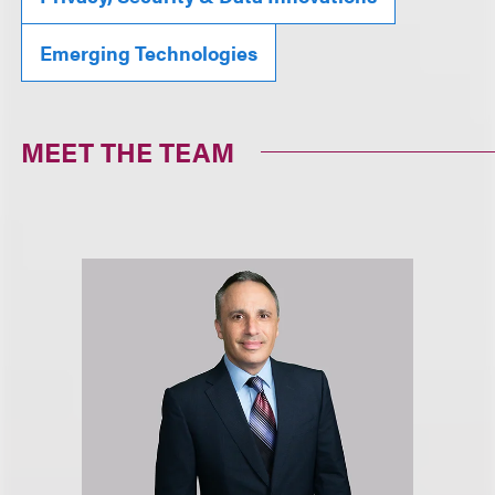
Emerging Technologies
MEET THE TEAM