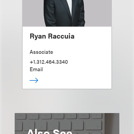
Ryan Raccuia
Associate
+1.312.464.3340
Email
Also See...