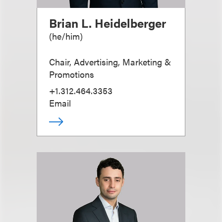
Brian L. Heidelberger
(
he/him
)
Chair, Advertising, Marketing &
Promotions
+1.312.464.3353
Email