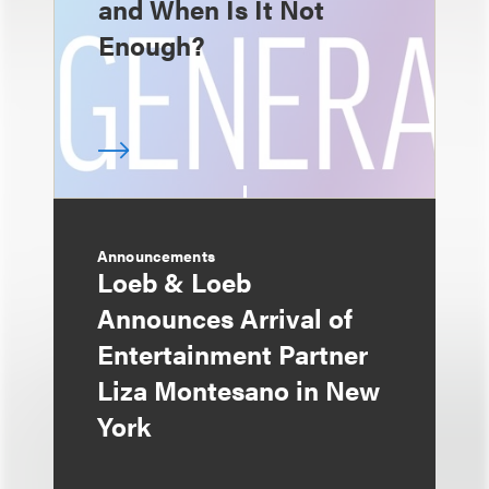
and When Is It Not
Enough?
Announcements
Loeb & Loeb
Announces Arrival of
Entertainment Partner
Liza Montesano in New
York