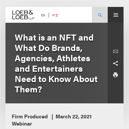
Skip
to
content
中文
EN
What is an NFT and
What Do Brands,
Agencies, Athletes
and Entertainers
Need to Know About
Them?
Firm Produced
March 22, 2021
Webinar