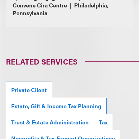
Convene Cira Centre
Philadelphia,
Pennsylvania
RELATED SERVICES
Private Client
Estate, Gift & Income Tax Planning
Trust & Estate Administration
Tax
Nonprofits & Tax-Exempt Organizations