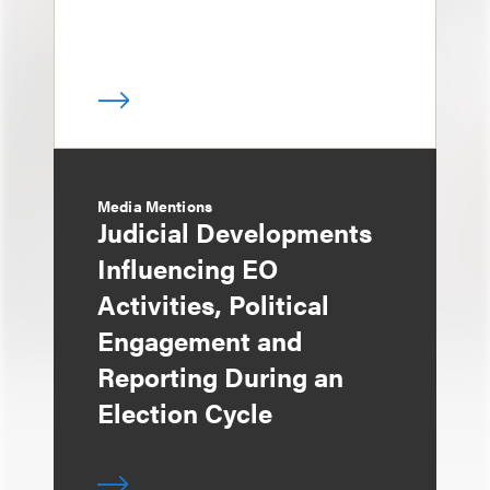
Media Mentions
Judicial Developments
Influencing EO
Activities, Political
Engagement and
Reporting During an
Election Cycle