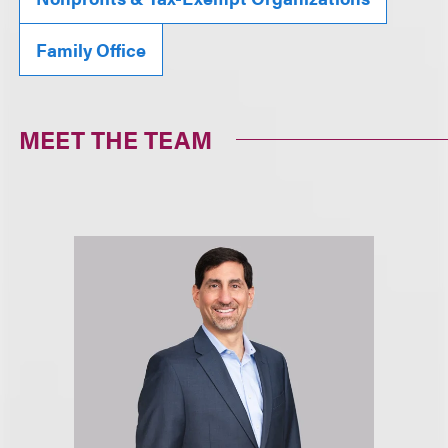
Family Office
MEET THE TEAM