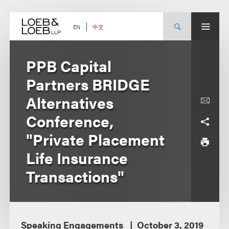
Skip
to
content
中文
EN
PPB Capital
Partners BRIDGE
Alternatives
Conference,
"Private Placement
Life Insurance
Transactions"
Speaking Engagements
October 3, 2019