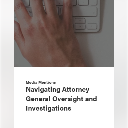
Media Mentions
Navigating Attorney
General Oversight and
Investigations