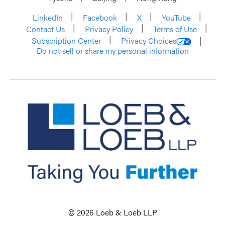
LinkedIn
Facebook
X
YouTube
Contact Us
Privacy Policy
Terms of Use
Subscription Center
Privacy Choices
Do not sell or share my personal information
© 2026 Loeb & Loeb LLP