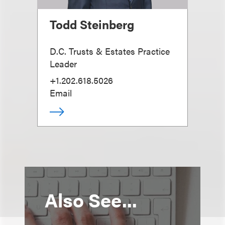
Todd Steinberg
D.C. Trusts & Estates Practice
Leader
+1.202.618.5026
Email
Also See...