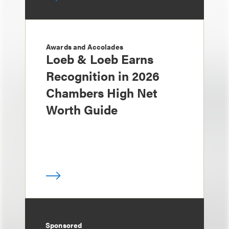
Awards and Accolades
Loeb & Loeb Earns
Recognition in 2026
Chambers High Net
Worth Guide
Sponsored