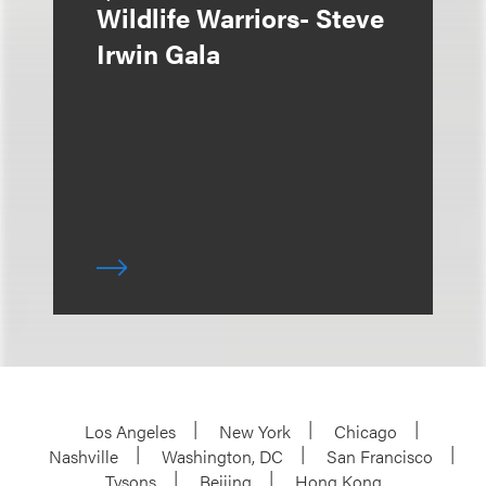
Wildlife Warriors- Steve
Irwin Gala
Los Angeles
New York
Chicago
Nashville
Washington, DC
San Francisco
Tysons
Beijing
Hong Kong