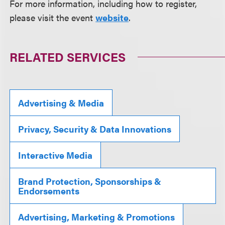
For more information, including how to register,
please visit the event
website
.
RELATED SERVICES
Advertising & Media
Privacy, Security & Data Innovations
Interactive Media
Brand Protection, Sponsorships &
Endorsements
Advertising, Marketing & Promotions