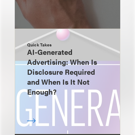
Quick Takes
AI-Generated
Advertising: When Is
Disclosure Required
and When Is It Not
Enough?