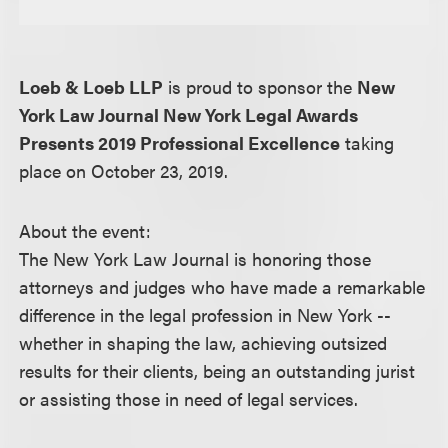
Loeb & Loeb LLP
is proud to sponsor the
New
York Law Journal New York Legal Awards
Presents 2019 Professional Excellence
taking
place on October 23, 2019.
About the event:
The New York Law Journal is honoring those
attorneys and judges who have made a remarkable
difference in the legal profession in New York --
whether in shaping the law, achieving outsized
results for their clients, being an outstanding jurist
or assisting those in need of legal services.