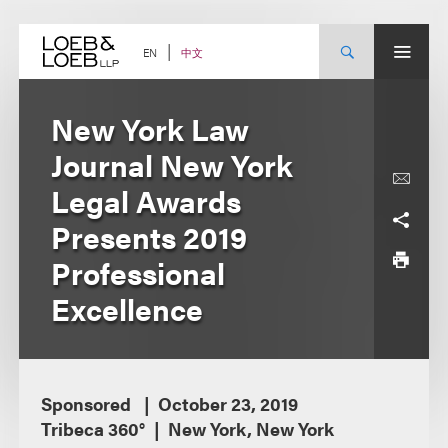
Skip
to
content
中文
EN
New York Law
Journal New York
Legal Awards
Presents 2019
Professional
Excellence
Sponsored
October 23, 2019
Tribeca 360°
New York, New York