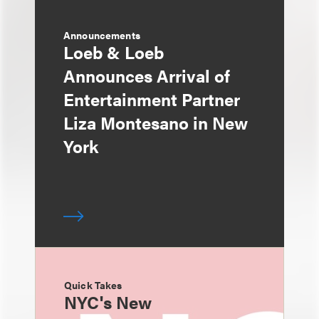
Announcements
Loeb & Loeb
Announces Arrival of
Entertainment Partner
Liza Montesano in New
York
Quick Takes
NYC's New