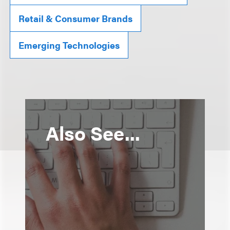
Retail & Consumer Brands
Emerging Technologies
Also See...