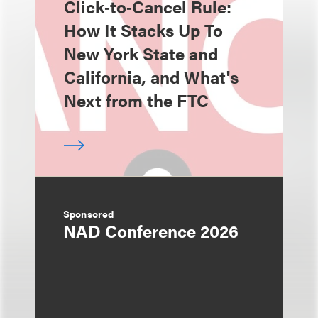
Click‑to‑Cancel Rule:
How It Stacks Up To
New York State and
California, and What's
Next from the FTC
Sponsored
NAD Conference 2026