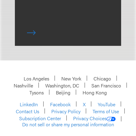
Los Angeles
New York
Chicago
Nashville
Washington, DC
San Francisco
Tysons
Beijing
Hong Kong
LinkedIn
Facebook
X
YouTube
Contact Us
Privacy Policy
Terms of Use
Subscription Center
Privacy Choices
Do not sell or share my personal information