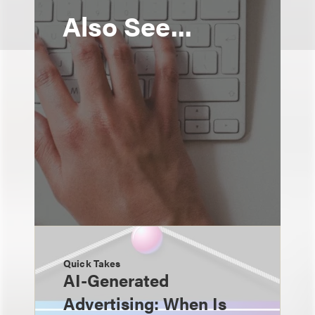
Also See...
Quick Takes
AI-Generated
Advertising: When Is