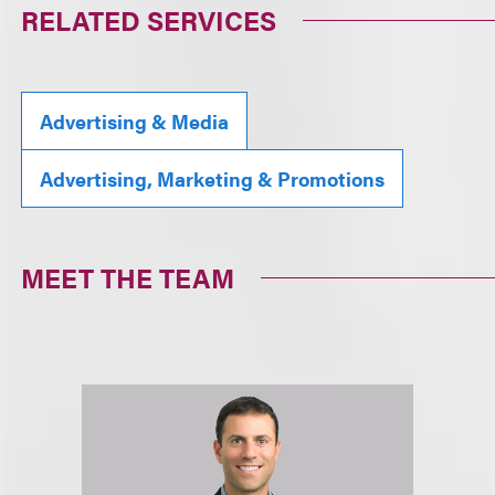
RELATED SERVICES
Advertising & Media
Advertising, Marketing & Promotions
MEET THE TEAM