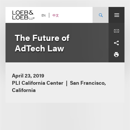
Skip
to
content
中文
EN
The Future of
AdTech Law
April 23, 2019
PLI California Center
San Francisco,
California