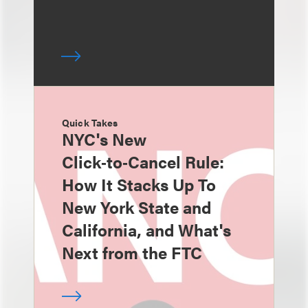
Quick Takes
NYC's New
Click‑to‑Cancel Rule:
How It Stacks Up To
New York State and
California, and What's
Next from the FTC