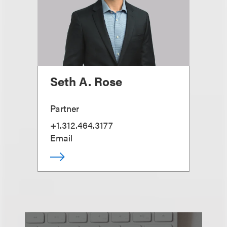
Seth A. Rose
Partner
+1.312.464.3177
Email