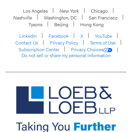
Los Angeles
New York
Chicago
Nashville
Washington, DC
San Francisco
Tysons
Beijing
Hong Kong
LinkedIn
Facebook
X
YouTube
Contact Us
Privacy Policy
Terms of Use
Subscription Center
Privacy Choices
Do not sell or share my personal information