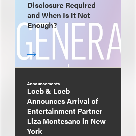
Disclosure Required
and When Is It Not
Enough?
Announcements
Loeb & Loeb
Announces Arrival of
Entertainment Partner
Liza Montesano in New
York