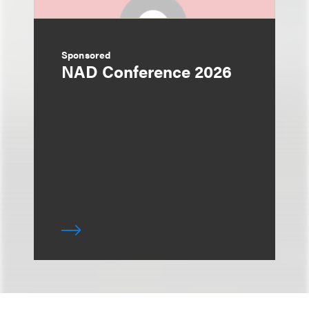
Sponsored
NAD Conference 2026