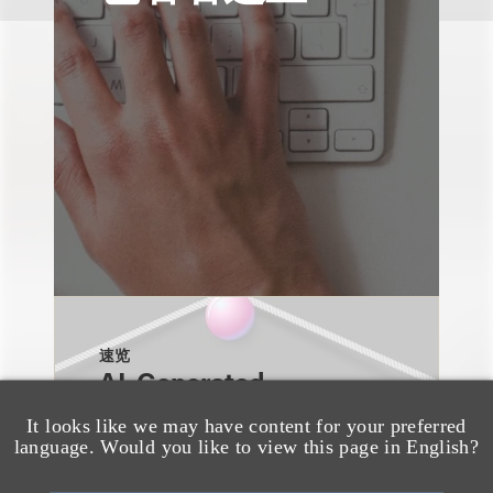
速览
AI-Generated
Advertising: When Is
It looks like we may have content for your preferred
language. Would you like to view this page in English?
Disclosure Required
and When Is It Not