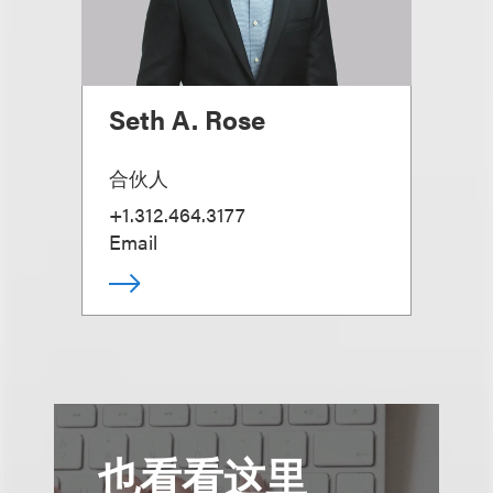
Seth A. Rose
合伙人
+1.312.464.3177
Email
也看看这里