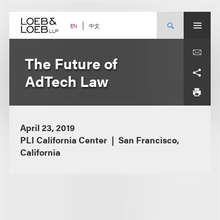
Skip
to
content
中文
EN
The Future of
AdTech Law
April 23, 2019
PLI California Center
San Francisco,
California