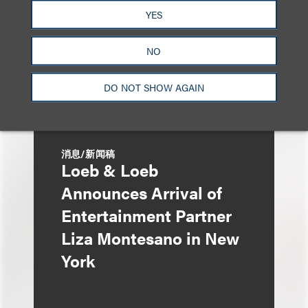
YES
Enough?
NO
DO NOT SHOW AGAIN
消息/新闻稿
Loeb & Loeb
Announces Arrival of
Entertainment Partner
Liza Montesano in New
York