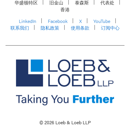
华盛顿特区
旧金山
泰森斯
代表处
香港
LinkedIn
Facebook
X
YouTube
联系我们
隐私政策
使用条款
订阅中心
© 2026 Loeb & Loeb LLP