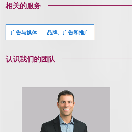
相关的服务
广告与媒体
品牌、广告和推广
认识我们的团队