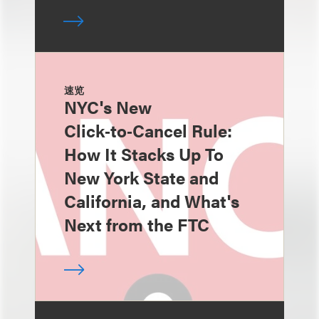
速览
NYC's New
Click‑to‑Cancel Rule:
How It Stacks Up To
New York State and
California, and What's
Next from the FTC