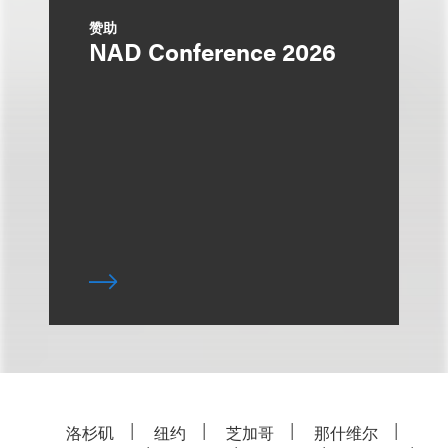
赞助
NAD Conference 2026
洛杉矶
纽约
芝加哥
那什维尔