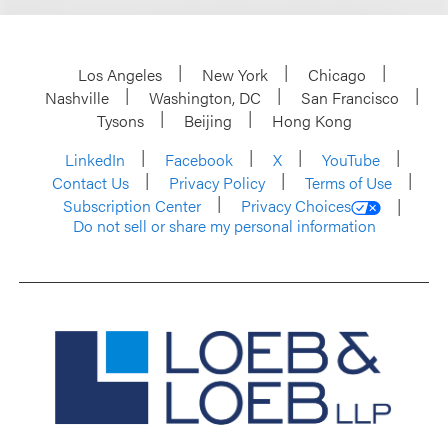
Los Angeles
New York
Chicago
Nashville
Washington, DC
San Francisco
Tysons
Beijing
Hong Kong
LinkedIn
Facebook
X
YouTube
Contact Us
Privacy Policy
Terms of Use
Subscription Center
Privacy Choices
Do not sell or share my personal information