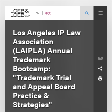
Skip
to
content
中文
EN
Los Angeles IP Law
Association
(LAIPLA) Annual
Trademark
Bootcamp:
"Trademark Trial
and Appeal Board
Practice &
Strategies"