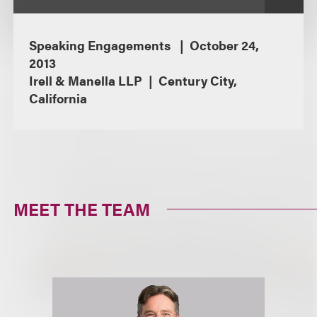
Speaking Engagements
October 24,
2013
Irell & Manella LLP
Century City,
California
MEET THE TEAM