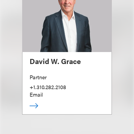
David W. Grace
Partner
+1.310.282.2108
Email